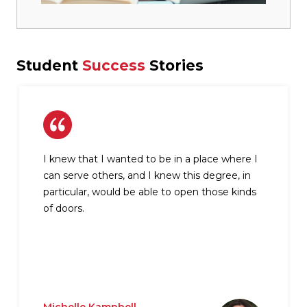
Student
Success
Stories
I knew that I wanted to be in a place where I
can serve others, and I knew this degree, in
particular, would be able to open those kinds
of doors.