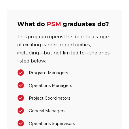
What do
PSM
graduates do?
This program opens the door to a range
of exciting career opportunities,
including—but not limited to—the ones
listed below:
Program Managers
Operations Managers
Project Coordinators
General Managers
Operations Supervisors