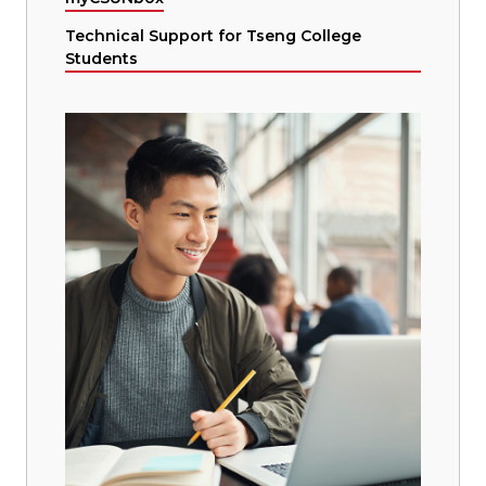
Technical Support for Tseng College
Students