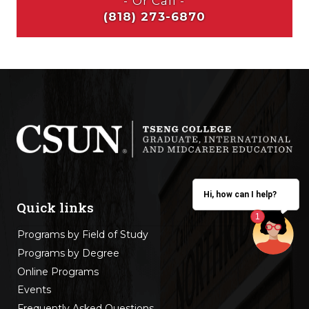
Hi, how can I help?
Quick links
Programs by Field of Study
Programs by Degree
Online Programs
Events
Frequently Asked Questions