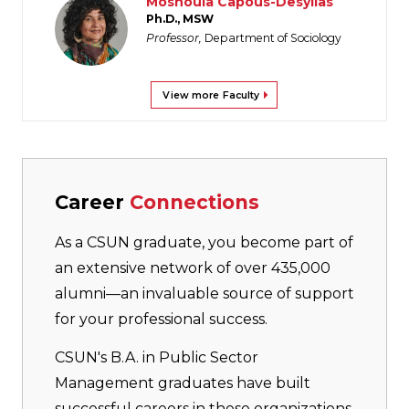
Image
Moshoula Capous-Desyllas
Ph.D., MSW
Professor,
Department of Sociology
View more Faculty
Career
Connections
As a CSUN graduate, you become part of
an extensive network of over 435,000
alumni—an invaluable source of support
for your professional success.
CSUN's B.A. in Public Sector
Management graduates have built
successful careers in these organizations