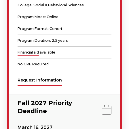
College: Social & Behavioral Sciences
Program Mode: Online
Program Format:
Cohort
Program Duration: 2.5 years
Financial aid
available
No GRE Required
Request Information
Fall 2027 Priority
Deadline
March 16, 2027