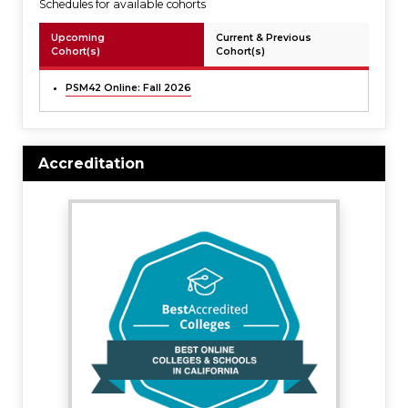
Schedules for available cohorts
Upcoming
Current & Previous
Cohort(s)
Cohort(s)
PSM42 Online: Fall 2026
Accreditation