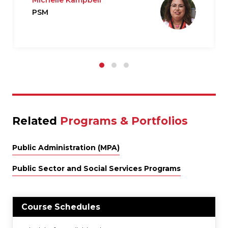
Michelle Kampbell
PSM
Related
Programs & Portfolios
Public Administration (MPA)
Public Sector and Social Services Programs
Course Schedules