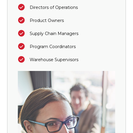
Directors of Operations
Product Owners
Supply Chain Managers
Program Coordinators
Warehouse Supervisors