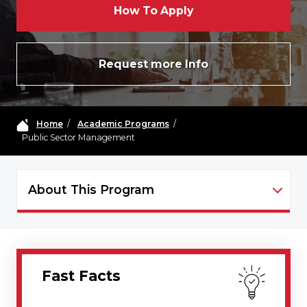
How To Apply
Request more Info
Home
/
Academic Programs
/
Public Sector Management
About This Program
PSM - NAVIGATION
Fast Facts