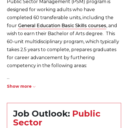
Public Sector Management (PSM) program is
designed for working adults who have
completed 60 transferable units, including the
four
General Education Basic Skills courses
, and
wish to earn their Bachelor of Arts degree. This
60-unit multidisciplinary program, which typically
takes 2.5 years to complete, prepares graduates
for career advancement by furthering
competency in the following areas:
...
Show more
Job Outlook:
Public
Sector