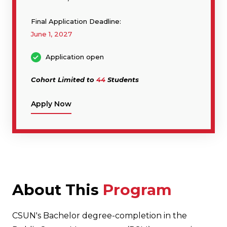
Final Application Deadline:
June 1, 2027
Application open
Cohort Limited to
44
Students
Apply Now
About This
Program
CSUN's Bachelor degree-completion in the