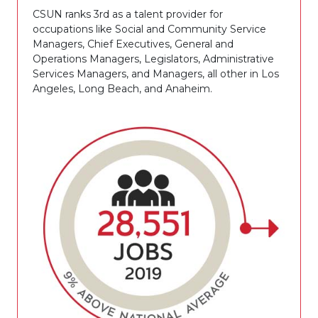
CSUN ranks 3rd as a talent provider for
occupations like Social and Community Service
Managers, Chief Executives, General and
Operations Managers, Legislators, Administrative
Services Managers, and Managers, all other in Los
Angeles, Long Beach, and Anaheim.