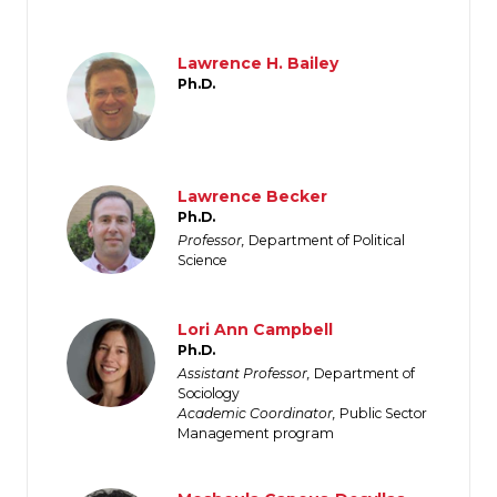
Image
Lawrence H. Bailey
Ph.D.
Image
Lawrence Becker
Ph.D.
Professor,
Department of Political
Science
Image
Lori Ann Campbell
Ph.D.
Assistant Professor,
Department of
Sociology
Academic Coordinator,
Public Sector
Management program