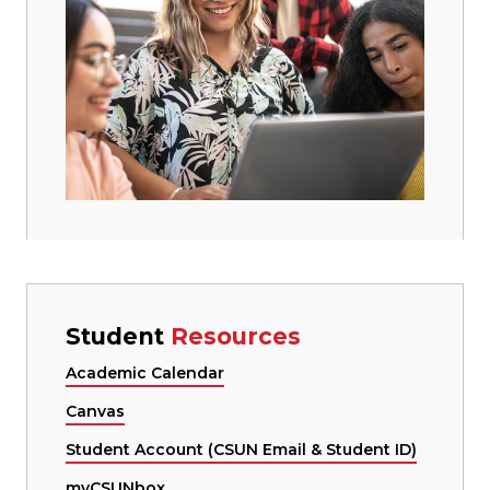
Student
Resources
Academic Calendar
Canvas
Student Account (CSUN Email & Student ID)
myCSUNbox