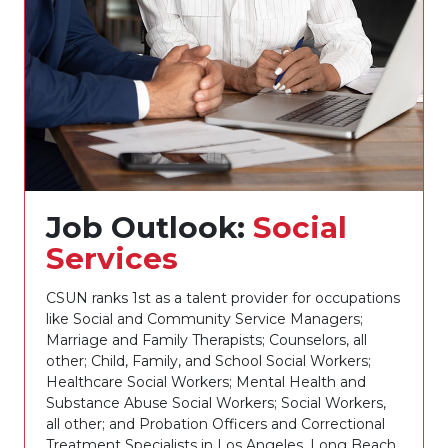
Job Outlook:
Social
Services
CSUN ranks 1st as a talent provider for occupations
like Social and Community Service Managers;
Marriage and Family Therapists; Counselors, all
other; Child, Family, and School Social Workers;
Healthcare Social Workers; Mental Health and
Substance Abuse Social Workers; Social Workers,
all other; and Probation Officers and Correctional
Treatment Specialists in Los Angeles, Long Beach,