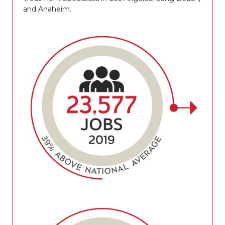
and Anaheim.