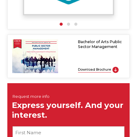
Bachelor of Arts Public
Sector Management
Download Brochure