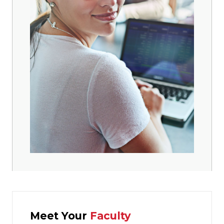
Meet Your
Faculty