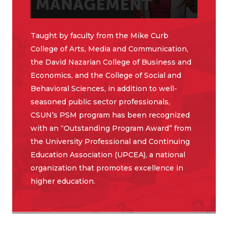
Taught by faculty from the Mike Curb
College of Arts, Media and Communication,
the David Nazarian College of Business and
Economics, and the College of Social and
Behavioral Sciences, in addition to well-
seasoned public sector professionals,
CSUN’s PSM program has been recognized
with an “Outstanding Program Award” from
the University Professional and Continuing
Education Association (UPCEA), a national
organization that promotes excellence in
higher education.