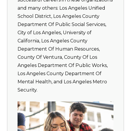
and many others: Los Angeles Unified
School District, Los Angeles County
Department Of Public Social Services,
City of Los Angeles, University of
California, Los Angeles County
Department Of Human Resources,
County Of Ventura, County Of Los
Angeles Department Of Public Works,
Los Angeles County Department Of
Mental Health, and Los Angeles Metro
Security.