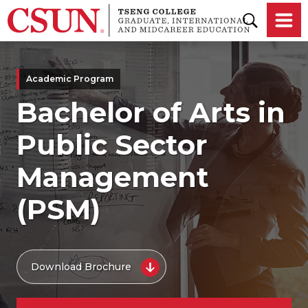
Skip to main content
Academic Program
Bachelor of Arts in
Public Sector
Management
(PSM)
Download Brochure