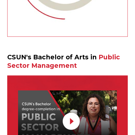
CSUN's Bachelor of Arts in
Public
Sector Management