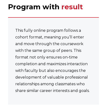
Program with
result
This fully online program follows a
cohort format, meaning you’ll enter
and move through the coursework
with the same group of peers. This
format not only ensures on-time
completion and maximizes interaction
with faculty but also encourages the
development of valuable professional
relationships among classmates who
share similar career interests and goals.