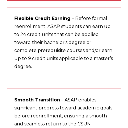
Flexible Credit Earning
– Before formal
reenrollment, ASAP students can earn up
to 24 credit units that can be applied
toward their bachelor's degree or
complete prerequisite courses and/or earn
up to 9 credit units applicable to a master’s
degree.
Smooth Transition
– ASAP enables
significant progress toward academic goals
before reenrollment, ensuring a smooth
and seamless return to the CSUN