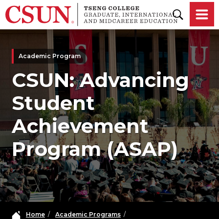
Skip to main content
Academic Program
CSUN: Advancing
Student
Achievement
Program (ASAP)
Home
/
Academic Programs
/