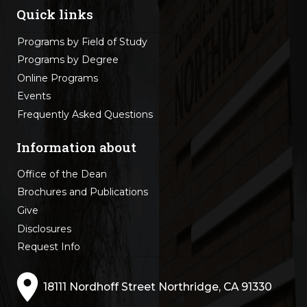
Quick links
Programs by Field of Study
Programs by Degree
Online Programs
Events
Frequently Asked Questions
Information about
Office of the Dean
Brochures and Publications
Give
Disclosures
Request Info
18111 Nordhoff Street Northridge, CA 91330