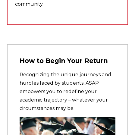
community.
How to Begin Your Return
Recognizing the unique journeys and
hurdles faced by students, ASAP
empowers you to redefine your
academic trajectory – whatever your
circumstances may be.