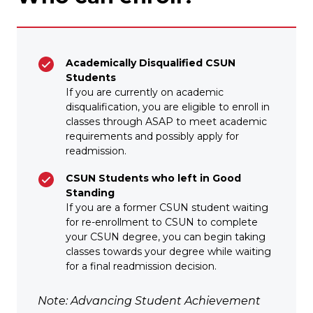
Academically Disqualified CSUN
Students
If you are currently on academic
disqualification, you are eligible to enroll in
classes through ASAP to meet academic
requirements and possibly apply for
readmission.
CSUN Students who left in Good
Standing
If you are a former CSUN student waiting
for re-enrollment to CSUN to complete
your CSUN degree, you can begin taking
classes towards your degree while waiting
for a final readmission decision.
Note: Advancing Student Achievement