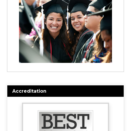
Accreditation