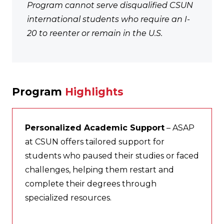
Program cannot serve disqualified CSUN
international students who require an I-
20 to reenter or remain in the U.S.
Program
Highlights
Personalized Academic Support
– ASAP
at CSUN offers tailored support for
students who paused their studies or faced
challenges, helping them restart and
complete their degrees through
specialized resources.