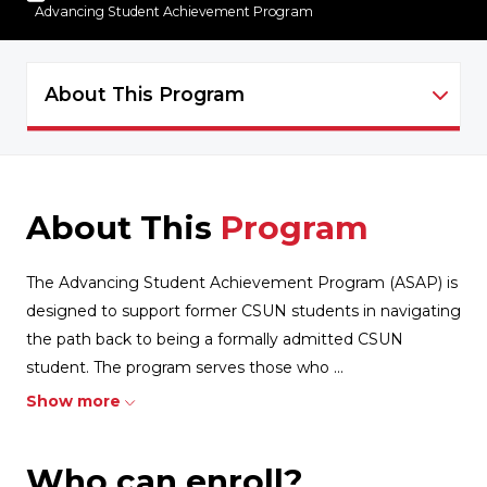
Advancing Student Achievement Program
About This Program
ASAP - NAVIGATION
About This
Program
The Advancing Student Achievement Program (ASAP) is
designed to support former CSUN students in navigating
the path back to being a formally admitted CSUN
student. The program serves those who
...
Show more
Who can enroll?