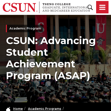
Skip to main content
Academic Program
CSUN: Advancing
Student
Achievement
Program (ASAP)
Home
/
Academic Programs
/