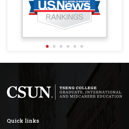
Quick links