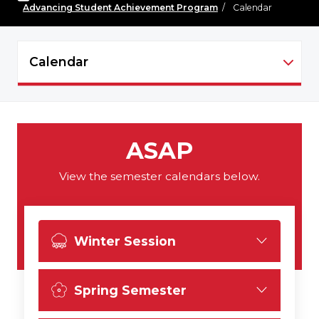
Advancing Student Achievement Program
/
Calendar
Calendar
ASAP - NAVIGATION
ASAP
View the semester calendars below.
Winter Session
Spring Semester