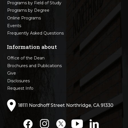
Programs by Field of Study
Programs by Degree
Online Programs
Events
Frequently Asked Questions
Information about
Office of the Dean
Brochures and Publications
Give
Disclosures
Request Info
18111 Nordhoff Street Northridge, CA 91330