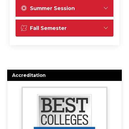
Summer Session
Fall Semester
Accreditation