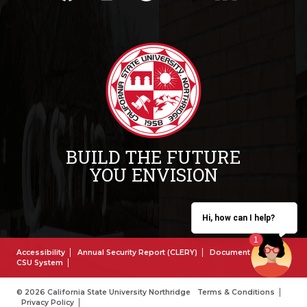
BUILD THE FUTURE
YOU ENVISION
Hi, how can I help?
Accessibility
Annual Security Report (CLERY)
Document Reader
CSU System
© 2026 California State University Northridge
Terms & Conditions
Privacy Policy