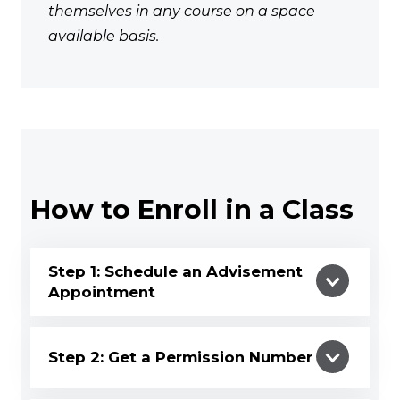
themselves in any course on a space
available basis.
How to Enroll in a Class
Step 1: Schedule an Advisement
Appointment
Step 2: Get a Permission Number