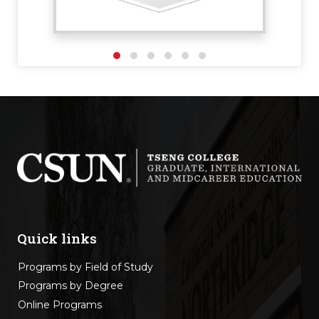
Quick links
Programs by Field of Study
Programs by Degree
Online Programs