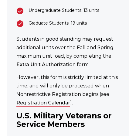
Undergraduate Students: 13 units
Graduate Students: 19 units
Students in good standing may request
additional units over the Fall and Spring
maximum unit load, by completing the
Extra Unit Authorization
form.
However, this form is strictly limited at this
time, and will only be processed when
Nonrestrictive Registration begins (see
Registration Calendar
).
U.S. Military Veterans or
Service Members