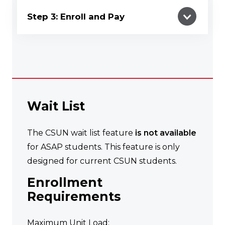
Step 3: Enroll and Pay
Wait List
The CSUN wait list feature
is not available
for ASAP students. This feature is only
designed for current CSUN students.
Enrollment
Requirements
Maximum Unit Load: