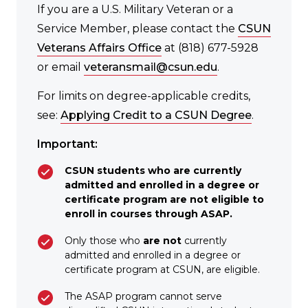
If you are a U.S. Military Veteran or a
Service Member, please contact the
CSUN
Veterans Affairs Office
at (818) 677-5928
or email
veteransmail@csun.edu
.
For limits on degree-applicable credits,
see:
Applying Credit to a CSUN Degree
.
Important:
CSUN students who are currently
admitted and enrolled in a degree or
certificate program are not eligible to
enroll in courses through ASAP.
Only those who
are not
currently
admitted and enrolled in a degree or
certificate program at CSUN, are eligible.
The ASAP program cannot serve