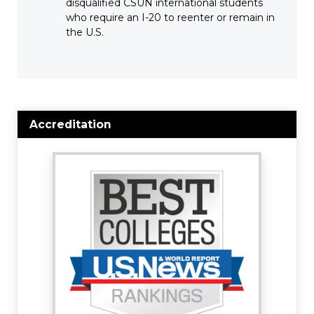
disqualified CSUN international students
who require an I-20 to reenter or remain in
the U.S.
Accreditation