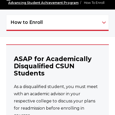
Advancing Student Achievement Program
/
How To Enroll
How to Enroll
ASAP - NAVIGATION
ASAP for Academically
Disqualified CSUN
Students
As a disqualified student, you must meet
with an academic advisor in your
respective college to discuss your plans
for readmission before enrolling in