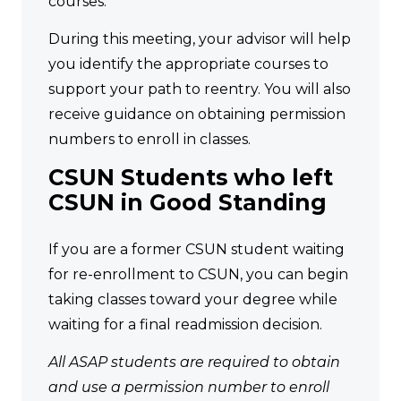
courses.
During this meeting, your advisor will help
you identify the appropriate courses to
support your path to reentry. You will also
receive guidance on obtaining permission
numbers to enroll in classes.
CSUN Students who left
CSUN in Good Standing
If you are a former CSUN student waiting
for re-enrollment to CSUN, you can begin
taking classes toward your degree while
waiting for a final readmission decision.
All ASAP students are required to obtain
and use a permission number to enroll