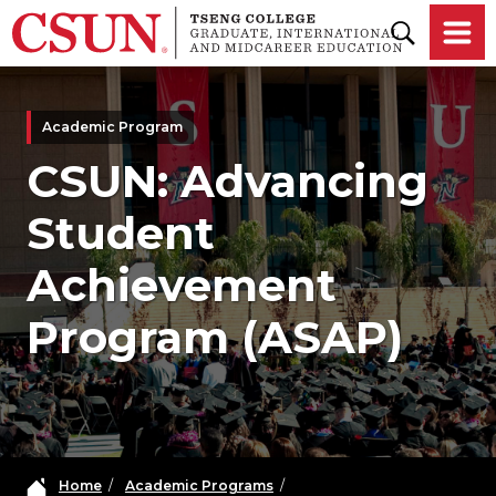
Skip to main content
Academic Program
CSUN: Advancing
Student
Achievement
Program (ASAP)
Home
/
Academic Programs
/