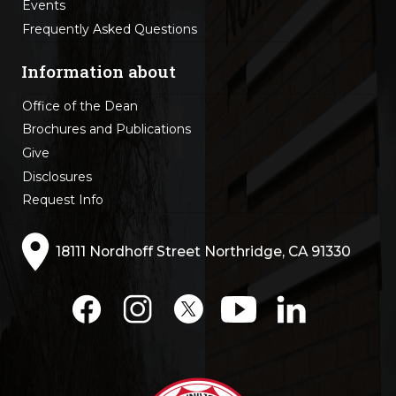
Events
Frequently Asked Questions
Information about
Office of the Dean
Brochures and Publications
Give
Disclosures
Request Info
18111 Nordhoff Street Northridge, CA 91330