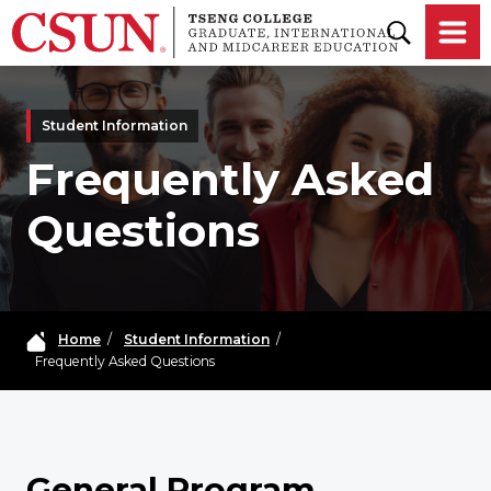
Skip to main content
Student Information
Frequently Asked
Questions
Home
/
Student Information
/
Frequently Asked Questions
General Program