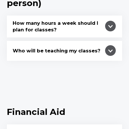
person)
How many hours a week should I
plan for classes?
Who will be teaching my classes?
Financial Aid