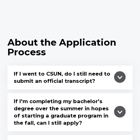
About the Application
Process
If I went to CSUN, do I still need to
submit an official transcript?
If I'm completing my bachelor's
degree over the summer in hopes
of starting a graduate program in
the fall, can I still apply?