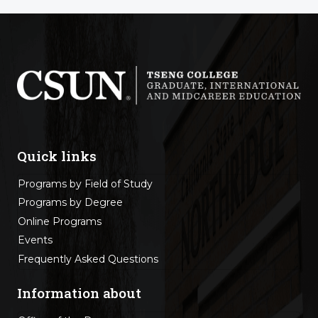
Quick links
Programs by Field of Study
Programs by Degree
Online Programs
Events
Frequently Asked Questions
Information about