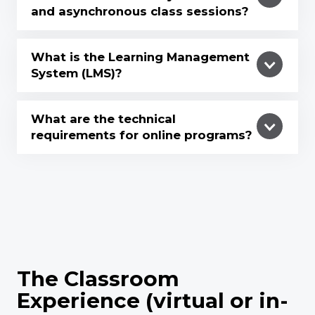
and asynchronous class sessions?
What is the Learning Management
System (LMS)?
What are the technical
requirements for online programs?
The Classroom
Experience (virtual or in-