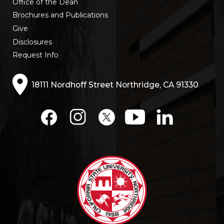
Office of the Dean
Brochures and Publications
Give
Disclosures
Request Info
18111 Nordhoff Street Northridge, CA 91330