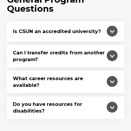
Questions
Is CSUN an accredited university?
Can I transfer credits from another
program?
What career resources are
available?
Do you have resources for
disabilities?