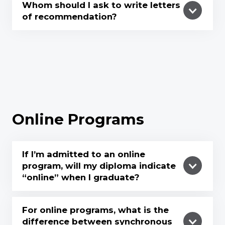
Whom should I ask to write letters
of recommendation?
Online Programs
If I’m admitted to an online
program, will my diploma indicate
“online” when I graduate?
For online programs, what is the
difference between synchronous