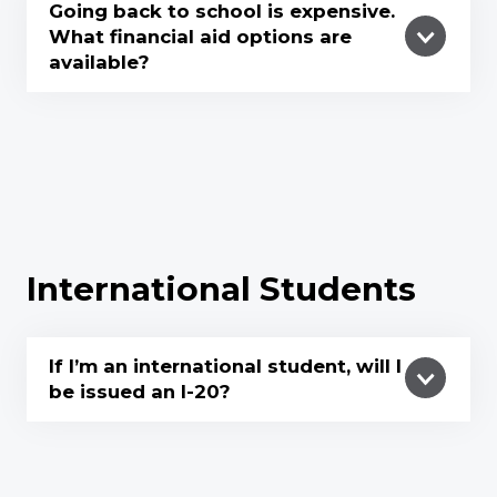
Going back to school is expensive.
What financial aid options are
available?
International Students
If I’m an international student, will I
be issued an l-20?