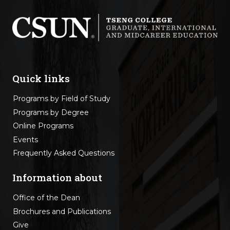
Quick links
Programs by Field of Study
Programs by Degree
Online Programs
Events
Frequently Asked Questions
Information about
Office of the Dean
Brochures and Publications
Give