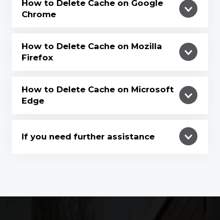
How to Delete Cache on Google
Chrome
How to Delete Cache on Mozilla
Firefox
How to Delete Cache on Microsoft
Edge
If you need further assistance