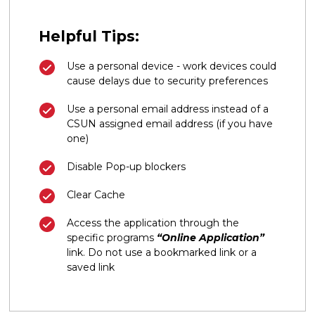
Helpful Tips:
Use a personal device - work devices could
cause delays due to security preferences
Use a personal email address instead of a
CSUN assigned email address (if you have
one)
Disable Pop-up blockers
Clear Cache
Access the application through the
specific programs
“Online Application”
link. Do not use a bookmarked link or a
saved link