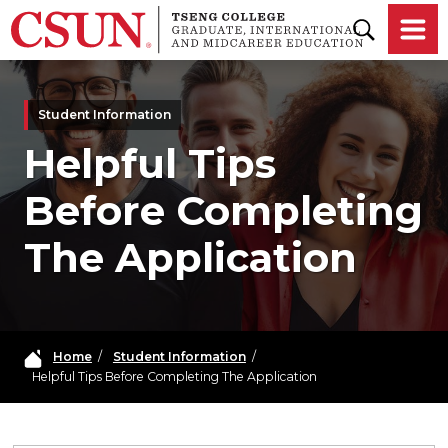
Skip to main content
Student Information
Helpful Tips
Before Completing
The Application
Home
/
Student Information
/
Helpful Tips Before Completing The Application