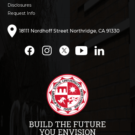
Disclosures
Request Info
18111 Nordhoff Street Northridge, CA 91330
BUILD THE FUTURE
YOU ENVISION