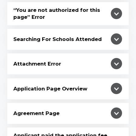
“You are not authorized for this
page” Error
Searching For Schools Attended
Attachment Error
Application Page Overview
Agreement Page
Applicant paid the application fee