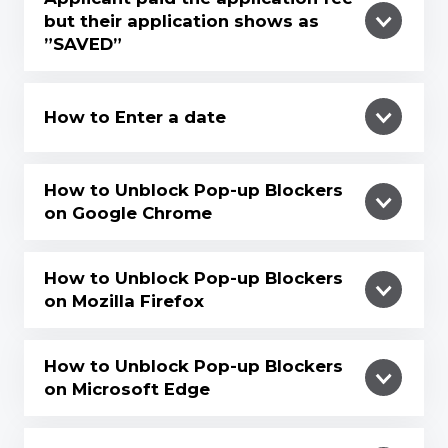
but their application shows as
”SAVED”
How to Enter a date
How to Unblock Pop-up Blockers
on Google Chrome
How to Unblock Pop-up Blockers
on Mozilla Firefox
How to Unblock Pop-up Blockers
on Microsoft Edge