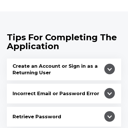
Tips For Completing The
Application
Create an Account or Sign in as a
Returning User
Incorrect Email or Password Error
Retrieve Password