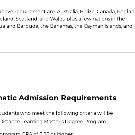
bove requirement are: Australia, Belize, Canada, Englan
land, Scotland, and Wales, plus a few nations in the
a and Barbuda, the Bahamas, the Cayman Islands, and
matic Admission Requirements
udents who meet the following criteria will be
Distance Learning Master's Degree Program:
 program GPA of 3.85 or higher