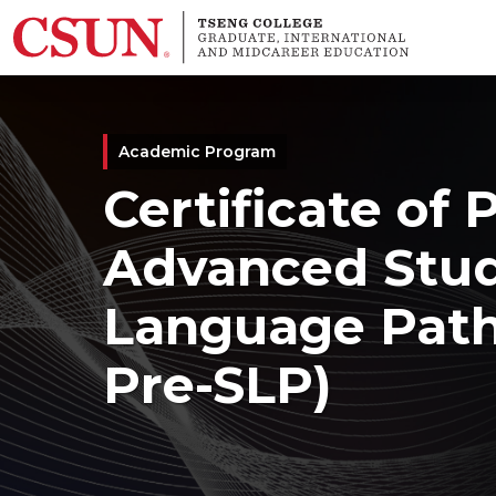
Skip to main content
Academic Program
Certificate of 
Advanced Stud
Language Patho
Pre-SLP)