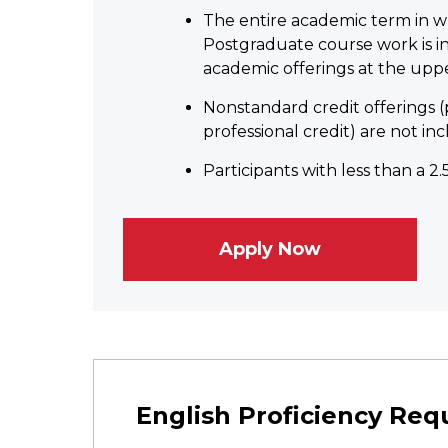
The entire academic term in wh
Postgraduate course work is inc
academic offerings at the upper-
Nonstandard credit offerings (
professional credit) are not inc
Participants with less than a 2
Apply Now
English Proficiency Re