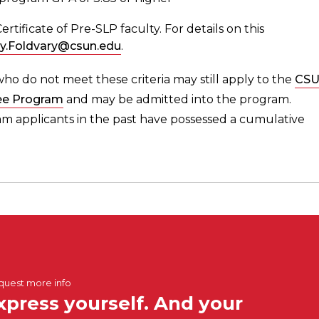
ificate of Pre-SLP faculty. For details on this
ry.Foldvary@csun.edu
.
ho do not meet these criteria may still apply to the
CS
ee Program
and may be admitted into the program.
 applicants in the past have possessed a cumulative