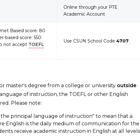
Online through your PTE
Academic Account
ernet Based score: 80
er-based score: 550
Use CSUN School Code
4707
.
o not accept
TOEFL
 or master's degree from a college or university
outside
language of instruction, the TOEFL or other English
red. Please note:
the principal language of instruction" to mean that a
ere English is the daily medium of communication for the
dents receive academic instruction in English at all levels