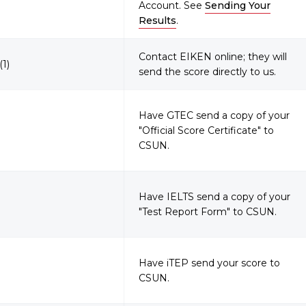
Account. See
Sending Your
Results
.
Contact EIKEN online; they will
(1)
send the score directly to us.
Have GTEC send a copy of your
"Official Score Certificate" to
CSUN.
Have IELTS send a copy of your
"Test Report Form" to CSUN.
Have iTEP send your score to
CSUN.