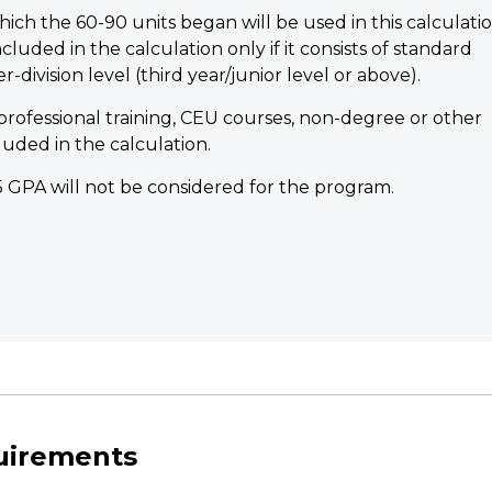
ich the 60-90 units began will be used in this calculatio
luded in the calculation only if it consists of standard
division level (third year/junior level or above).
professional training, CEU courses, non-degree or other
luded in the calculation.
.5 GPA will not be considered for the program.
quirements