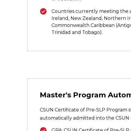
Countries currently meeting the a
Ireland, New Zealand, Northern Ire
Commonwealth Caribbean (Antigu
Trinidad and Tobago).
Master's Program Auto
CSUN Certificate of Pre-SLP Program st
automatically admitted into the CSUN 
GPA: CSUN Certificate of Pre-SLP