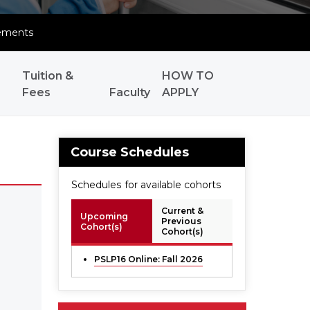
ements
Tuition &
HOW TO
Fees
Faculty
APPLY
Course Schedules
Schedules for available cohorts
Current &
Upcoming
Previous
Cohort(s)
Cohort(s)
PSLP16 Online: Fall 2026