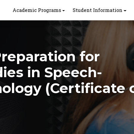
Academic Programs
Student Information
Preparation for
ies in Speech-
logy (Certificate 