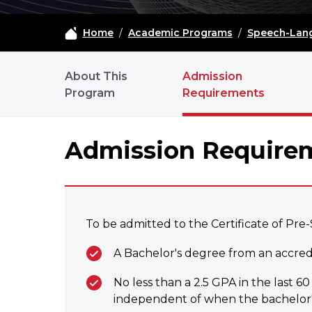
Home
/
Academic Programs
/
Speech-Lang
PSLP - NAVIGATION
About This
Admission
Program
Requirements
Admission Require
To be admitted to the Certificate of Pre
A Bachelor's degree from an accredit
No less than a 2.5 GPA in the last 
independent of when the bachelor'