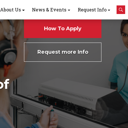
About Us
News & Events
Request Info
How To Apply
Request more Info
of