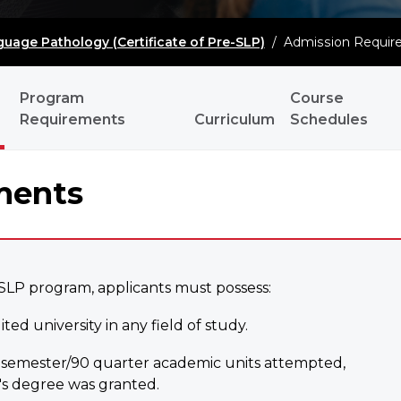
uage Pathology (Certificate of Pre-SLP)
/
Admission Requir
Program
Course
Requirements
Curriculum
Schedules
ments
-SLP program, applicants must possess:
ed university in any field of study.
60 semester/90 quarter academic units attempted,
s degree was granted.