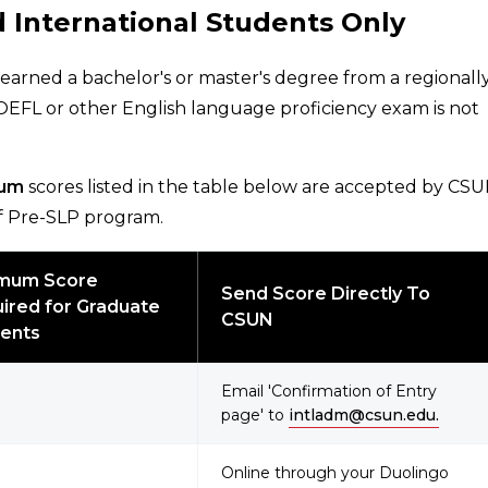
 International Students Only
 earned a bachelor's or master's degree from a regionall
TOEFL or other English language proficiency exam is not
um
scores listed in the table below are accepted by CS
 of Pre-SLP program.
imum Score
Send Score Directly To
ired for Graduate
CSUN
ents
Email 'Confirmation of Entry
page' to
intladm@csun.edu.
Online through your Duolingo