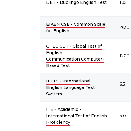
DET - Duolingo English Test
105
EIKEN CSE - Common Scale
2630 
for English
GTEC CBT - Global Test of
English
1200
Communication Computer-
Based Test
IELTS - International
6.5
English Language Test
System
iTEP Academic -
International Test of English
4.0
Proficiency