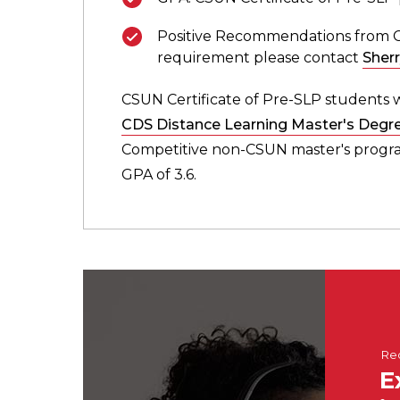
Positive Recommendations from Cert
requirement please contact
Sher
CSUN Certificate of Pre-SLP students w
CDS Distance Learning Master's Degr
Competitive non-CSUN master's program
GPA of 3.6.