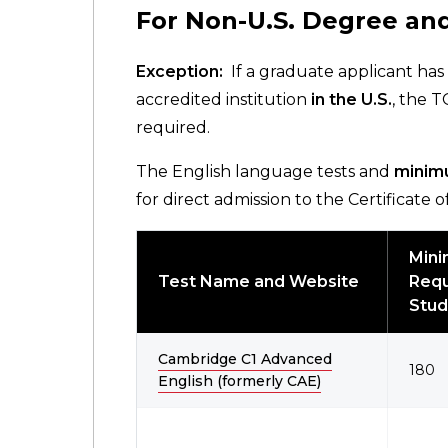
For Non-U.S. Degree and
Exception:
If a graduate applicant has
accredited institution
in the U.S.
, the 
required.
The English language tests and
minim
for direct admission to the Certificate
Min
Test Name and Website
Requ
Stud
Cambridge C1 Advanced
180
English (formerly CAE)