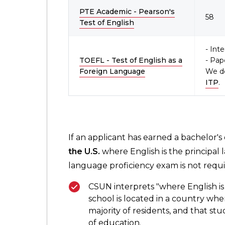
PTE Academic - Pearson's
58
Test of English
- Int
TOEFL - Test of English as a
- Pap
Foreign Language
We d
ITP
.
If an applicant has earned a bachelor's
the U.S.
where English is the principal 
language proficiency exam is not requi
CSUN interprets "where English is 
school is located in a country wh
majority of residents, and that stu
of education.