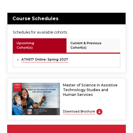
Course Schedules
Schedules for available cohorts
Upcoming
Current & Previous
Cohort(s)
Cohort(s)
ATHS17 Online: Spring 2027
Master of Science in Assistive
Technology Studies and
Human Services
Download Brochure