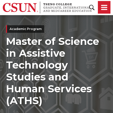
Skip to main content
Academic Program
Master of Science
in Assistive
Technology
Studies and
Human Services
(ATHS)