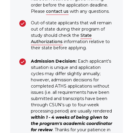
order before the application deadline.
Please
contact us
with any questions.
Out-of-state applicants that will remain
out of state during their program of
study should check the
State
Authorizations
information relative to
their state before applying.
Admission Decision:
Each applicant's
situation is unique and application
cycles may differ slightly annually;
however, admission decisions for
completed ATHS applications without
issues (i.e. all requirements have been
submitted and transcripts have been
through CSUN's up to four-week
processing period) are usually rendered
within 1 - 4 weeks of being given to
the program's academic coordinator
for review
. Thanks for your patience in