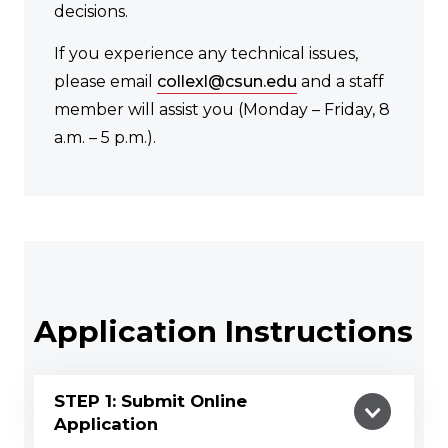
decisions.
If you experience any technical issues,
please email
collexl@csun.edu
and a staff
member will assist you (Monday – Friday, 8
a.m. – 5 p.m.).
Application Instructions
STEP 1: Submit Online
Application