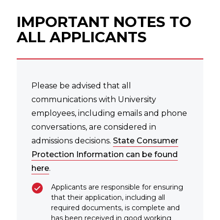
IMPORTANT NOTES TO
ALL APPLICANTS
Please be advised that all
communications with University
employees, including emails and phone
conversations, are considered in
admissions decisions.
State Consumer
Protection Information can be found
here
.
Applicants are responsible for ensuring
that their application, including all
required documents, is complete and
has been received in good working