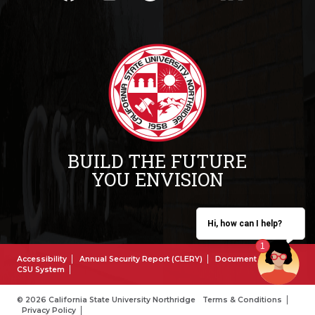
BUILD THE FUTURE
YOU ENVISION
Hi, how can I help?
Accessibility
Annual Security Report (CLERY)
Document Reader
CSU System
© 2026 California State University Northridge
Terms & Conditions
Privacy Policy