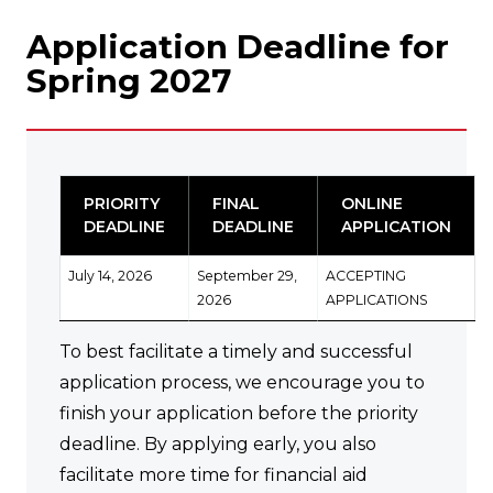
Application Deadline for
Spring 2027
PRIORITY
FINAL
ONLINE
DEADLINE
DEADLINE
APPLICATION
July 14, 2026
September 29,
ACCEPTING
2026
APPLICATIONS
To best facilitate a timely and successful
application process, we encourage you to
finish your application before the priority
deadline. By applying early, you also
facilitate more time for financial aid