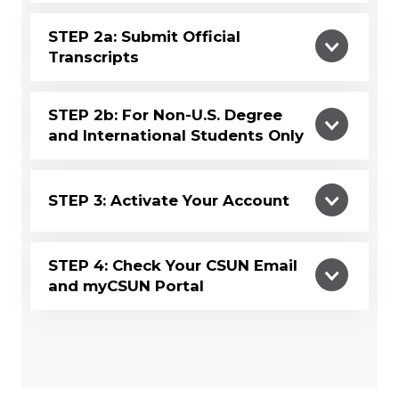
STEP 2a: Submit Official
Transcripts
STEP 2b: For Non-U.S. Degree
and International Students Only
STEP 3: Activate Your Account
STEP 4: Check Your CSUN Email
and myCSUN Portal