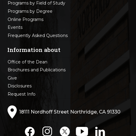
Programs by Field of Study
Programs by Degree
Online Programs
Events
Frequently Asked Questions
Information about
Office of the Dean
Brochures and Publications
Give
Disclosures
Request Info
18111 Nordhoff Street Northridge, CA 91330