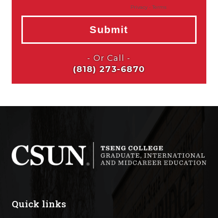
Quick links