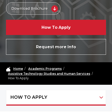
Download Brochure
How To Apply
Request more Info
Home
/
Academic Programs
/
Assistive Technology Studies and Human Services
/
How To Apply
HOW TO APPLY
ATHS - NAVIGATION