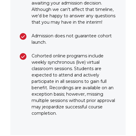
awaiting your admission decision.
Although we can't affect that timeline,
we'd be happy to answer any questions
that you may have in the interim!
Admission does not guarantee cohort
launch.
Cohorted online programs include
weekly synchronous (live) virtual
classroom sessions. Students are
expected to attend and actively
participate in all sessions to gain full
benefit. Recordings are available on an
exception basis; however, missing
multiple sessions without prior approval
may jeopardize successful course
completion.