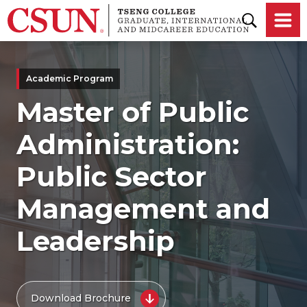
Skip to main content
Academic Program
Master of Public
Administration:
Public Sector
Management and
Leadership
Download Brochure