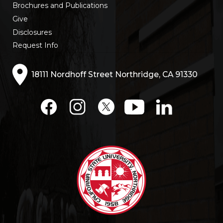
Brochures and Publications
Give
Disclosures
Request Info
18111 Nordhoff Street Northridge, CA 91330