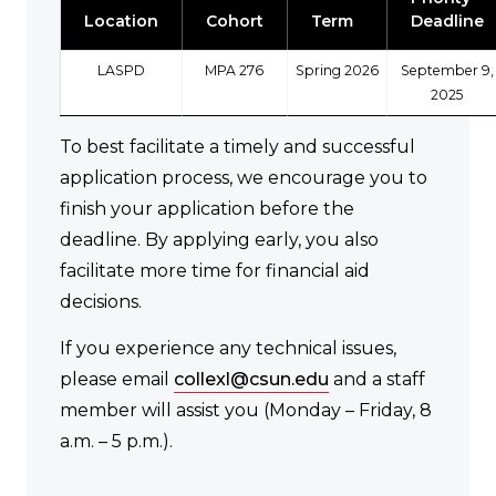
Location
Cohort
Term
Deadline
LASPD
MPA 276
Spring 2026
September 9,
2025
To best facilitate a timely and successful
application process, we encourage you to
finish your application before the
deadline. By applying early, you also
facilitate more time for financial aid
decisions.
If you experience any technical issues,
please email
collexl@csun.edu
and a staff
member will assist you (Monday – Friday, 8
a.m. – 5 p.m.).