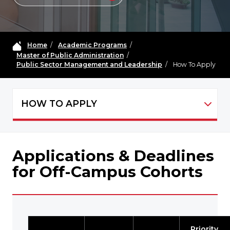
Home
/
Academic Programs
/
Master of Public Administration
/
Public Sector Management and Leadership
/
How To Apply
HOW TO APPLY
MPA Public Sector Management and Leade
Applications & Deadlines
for Off-Campus Cohorts
Priority