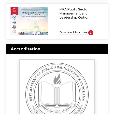
MPA Public Sector
Management and
Leadership Option
Download Brochure
Accreditation