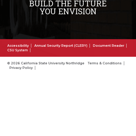
BUILD THE FUTURE
YOU ENVISION
Accessibility
Annual Security Report (CLERY)
Document Reader
CSU System
© 2026 California State University Northridge
Terms & Conditions
Privacy Policy