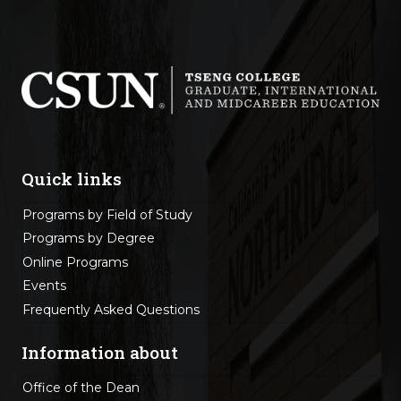
Quick links
Programs by Field of Study
Programs by Degree
Online Programs
Events
Frequently Asked Questions
Information about
Office of the Dean