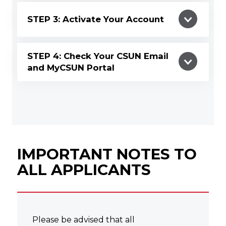
STEP 3: Activate Your Account
STEP 4: Check Your CSUN Email
and MyCSUN Portal
IMPORTANT NOTES TO
ALL APPLICANTS
Please be advised that all