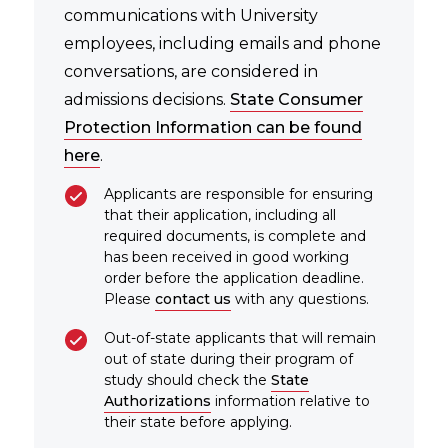
communications with University
employees, including emails and phone
conversations, are considered in
admissions decisions.
State Consumer
Protection Information can be found
here
.
Applicants are responsible for ensuring
that their application, including all
required documents, is complete and
has been received in good working
order before the application deadline.
Please
contact us
with any questions.
Out-of-state applicants that will remain
out of state during their program of
study should check the
State
Authorizations
information relative to
their state before applying.