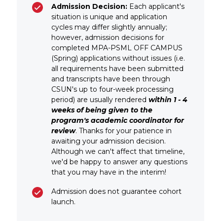
Admission Decision:
Each applicant's
situation is unique and application
cycles may differ slightly annually;
however, admission decisions for
completed MPA-PSML OFF CAMPUS
(Spring) applications without issues (i.e.
all requirements have been submitted
and transcripts have been through
CSUN's up to four-week processing
period) are usually rendered
within 1 - 4
weeks of being given to the
program's academic coordinator for
review
. Thanks for your patience in
awaiting your admission decision.
Although we can't affect that timeline,
we'd be happy to answer any questions
that you may have in the interim!
Admission does not guarantee cohort
launch.