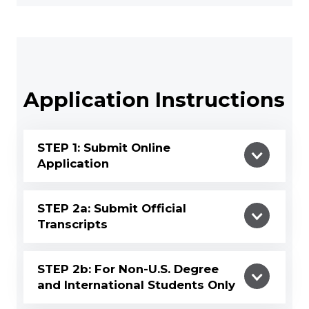
Application Instructions
STEP 1: Submit Online
Application
STEP 2a: Submit Official
Transcripts
STEP 2b: For Non-U.S. Degree
and International Students Only