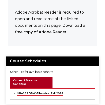
Adobe Acrobat Reader is required to
open and read some of the linked
documents on this page.
Download a
free copy of Adobe Reader
.
Course Schedules
Schedules for available cohorts
Current & Previous
Cohort(s)
MPA262 DPW-Alhambra: Fall 2024