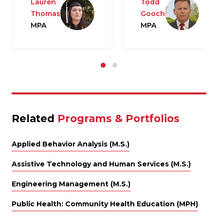
Lauren
Todd
Thomas
Gooch
MPA
MPA
Related
Programs & Portfolios
Applied Behavior Analysis (M.S.)
Assistive Technology and Human Services (M.S.)
Engineering Management (M.S.)
Public Health: Community Health Education (MPH)