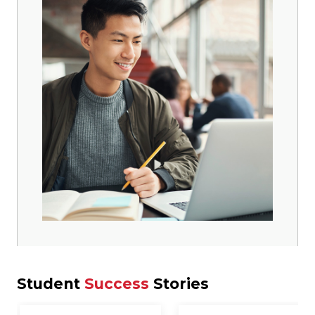
Student
Success
Stories