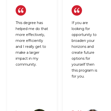
This degree has
If you are
helped me do that
looking for
more effectively,
opportunity to
more efficiently
broaden your
and I really get to
horizons and
make a larger
create future
impact in my
options for
community.
yourself then
this program is
for you.