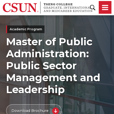
Skip to main content
Academic Program
Master of Public
Administration:
Public Sector
Management and
Leadership
Download Brochure