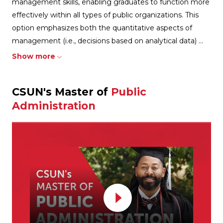
management skills, enabling graduates to function more
effectively within all types of public organizations. This
option emphasizes both the quantitative aspects of
management (i.e., decisions based on analytical data)
...
Show more
CSUN's Master of
Public
Administration