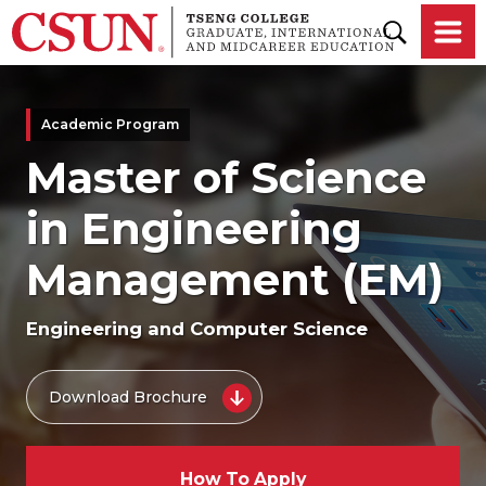
Skip to main content
Academic Program
Master of Science
in Engineering
Management (EM)
Engineering and Computer Science
Download Brochure
How To Apply