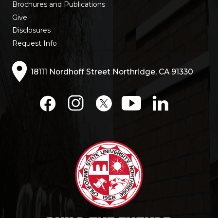
Brochures and Publications
Give
Disclosures
Request Info
18111 Nordhoff Street Northridge, CA 91330