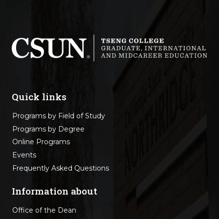
Quick links
Programs by Field of Study
Programs by Degree
Online Programs
Events
Frequently Asked Questions
Information about
Office of the Dean