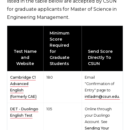
listed in the table below are accepted by CSUN
for graduate applicants for Master of Science in
Engineering Management.
Minimum
Score
Required
Test Name
for
Send Score
and
Graduate
Directly To
Website
Students
CSUN
Cambridge C1
180
Email
Advanced
"Confirmation of
English
Entry" page to
(formerly CAE)
intladm@csun.edu.
DET - Duolingo
105
Online through
English Test
your Duolingo
Account. See
Sending Your