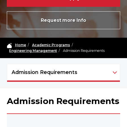
Request more Info
Home
/
Academic Programs
/
Engineering Management
/
Admission Requirements
Admission Requirements
EM NAVIGATION
Admission Requirements