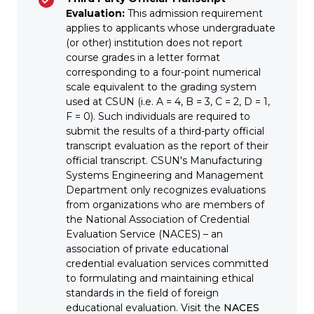
Evaluation:
This admission requirement
applies to applicants whose undergraduate
(or other) institution does not report
course grades in a letter format
corresponding to a four-point numerical
scale equivalent to the grading system
used at CSUN (i.e. A = 4, B = 3, C = 2, D = 1,
F = 0). Such individuals are required to
submit the results of a third-party official
transcript evaluation as the report of their
official transcript. CSUN's Manufacturing
Systems Engineering and Management
Department only recognizes evaluations
from organizations who are members of
the National Association of Credential
Evaluation Service (NACES) – an
association of private educational
credential evaluation services committed
to formulating and maintaining ethical
standards in the field of foreign
educational evaluation. Visit the
NACES