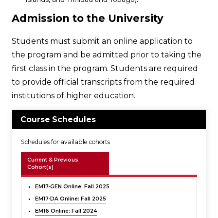
Admission to the University
Students must submit an online application to
the program and be admitted prior to taking the
first class in the program. Students are required
to provide official transcripts from the required
institutions of higher education.
Course Schedules
Schedules for available cohorts
Current & Previous
Cohort(s)
EM17-GEN Online: Fall 2025
EM17-DA Online: Fall 2025
EM16 Online: Fall 2024