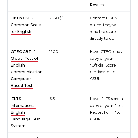
Results
.
EIKEN CSE -
2630 (1)
Contact EIKEN
Common Scale
online; they will
for English
send the score
directly to us.
GTEC CBT -“
1200
Have GTEC send a
Global Test of
copy of your
English
"Official Score
Communication
Certificate" to
Computer-
CSUN.
Based Test
IELTS -
6.5
Have IELTS send a
International
copy of your "Test
English
Report Form" to
Language Test
CSUN.
System