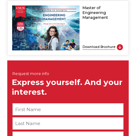
Master of
Engineering
Management
Download Brochure