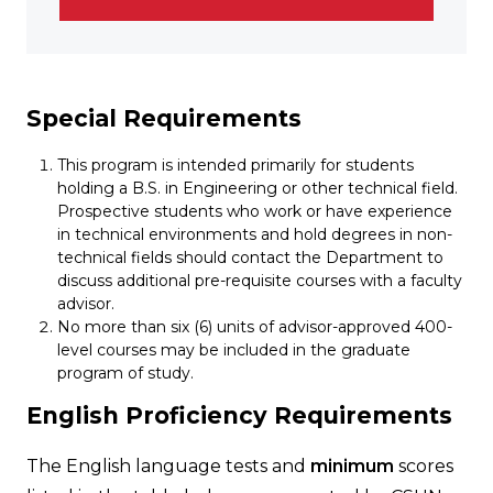
Special Requirements
This program is intended primarily for students
holding a B.S. in Engineering or other technical field.
Prospective students who work or have experience
in technical environments and hold degrees in non-
technical fields should contact the Department to
discuss additional pre-requisite courses with a faculty
advisor.
No more than six (6) units of advisor-approved 400-
level courses may be included in the graduate
program of study.
English Proficiency Requirements
The English language tests and
minimum
scores