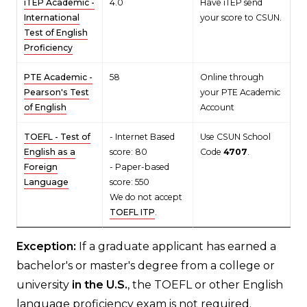
iTEP Academic -
4.0
Have iTEP send
International
your score to CSUN.
Test of English
Proficiency
PTE Academic -
58
Online through
Pearson's Test
your PTE Academic
of English
Account
TOEFL - Test of
- Internet Based
Use CSUN School
English as a
score: 80
Code
4707
.
Foreign
- Paper-based
Language
score: 550
We do not accept
TOEFL ITP
.
Exception:
If a graduate applicant has earned a
bachelor's or master's degree from a college or
university
in the U.S.
, the TOEFL or other English
language proficiency exam is not required.