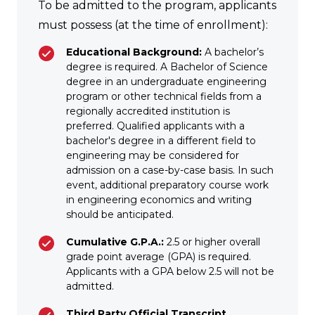
To be admitted to the program, applicants
must possess (at the time of enrollment):
Educational Background:
A bachelor’s
degree is required. A Bachelor of Science
degree in an undergraduate engineering
program or other technical fields from a
regionally accredited institution is
preferred. Qualified applicants with a
bachelor's degree in a different field to
engineering may be considered for
admission on a case-by-case basis. In such
event, additional preparatory course work
in engineering economics and writing
should be anticipated.
Cumulative G.P.A.:
2.5 or higher overall
grade point average (GPA) is required.
Applicants with a GPA below 2.5 will not be
admitted.
Third Party Official Transcript