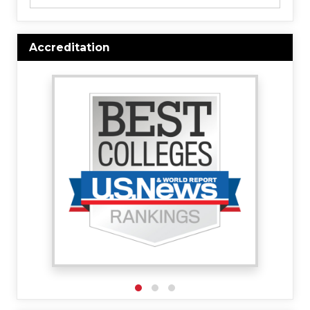
Accreditation