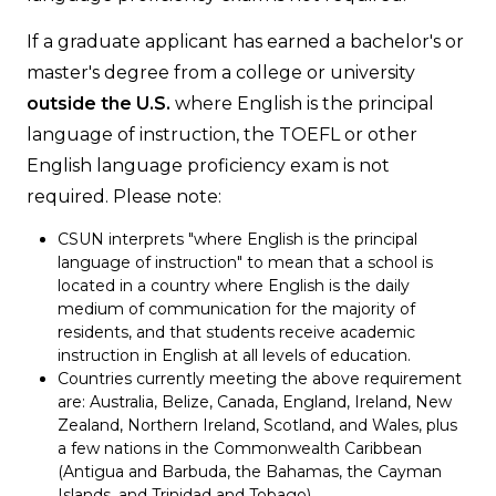
If a graduate applicant has earned a bachelor's or
master's degree from a college or university
outside the U.S.
where English is the principal
language of instruction, the TOEFL or other
English language proficiency exam is not
required. Please note:
CSUN interprets "where English is the principal
language of instruction" to mean that a school is
located in a country where English is the daily
medium of communication for the majority of
residents, and that students receive academic
instruction in English at all levels of education.
Countries currently meeting the above requirement
are: Australia, Belize, Canada, England, Ireland, New
Zealand, Northern Ireland, Scotland, and Wales, plus
a few nations in the Commonwealth Caribbean
(Antigua and Barbuda, the Bahamas, the Cayman
Islands, and Trinidad and Tobago).