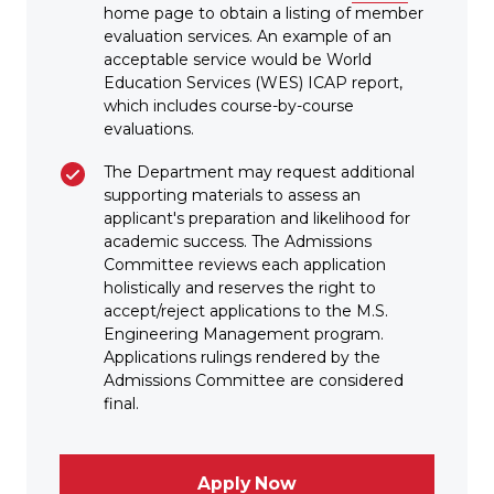
home page to obtain a listing of member
evaluation services. An example of an
acceptable service would be World
Education Services (WES) ICAP report,
which includes course-by-course
evaluations.
The Department may request additional
supporting materials to assess an
applicant's preparation and likelihood for
academic success. The Admissions
Committee reviews each application
holistically and reserves the right to
accept/reject applications to the M.S.
Engineering Management program.
Applications rulings rendered by the
Admissions Committee are considered
final.
Apply Now