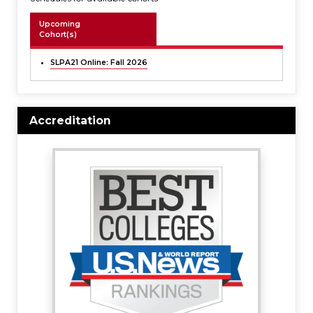
Upcoming
Cohort(s)
SLPA21 Online: Fall 2026
Accreditation