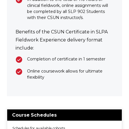
clinical fieldwork, online assignments will
be completed by all SLP 902 Students
with their CSUN instructor/s.
Benefits of the CSUN Certificate in SLPA
Fieldwork Experience delivery format
include:
Completion of certificate in 1 semester
Online coursework allows for ultimate
flexibility
Course Schedules
Schedules for available cohorts