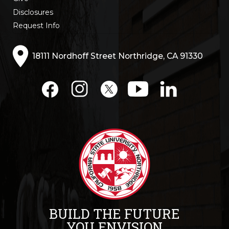
Disclosures
Request Info
18111 Nordhoff Street Northridge, CA 91330
BUILD THE FUTURE
YOU ENVISION