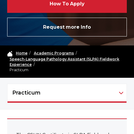
How To Apply
Request more Info
Home
/
Academic Programs
/
Speech-Language Pathology Assistant (SLPA) Fieldwork
Experience
/
Practicum
Practicum
SLPA - NAVIGATION