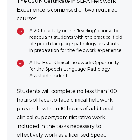
The CSUN Certificate in SLPA Fieldwork
Experience is comprised of two required
courses:
A 20-hour fully online "leveling" course to
reacquaint students with the practical field
of speech-language pathology assistants
in preparation for the fieldwork experience.
A 110-Hour Clinical Fieldwork Opportunity
for the Speech-Language Pathology
Assistant student.
Students will complete no less than 100
hours of face-to-face clinical fieldwork
plus no less than 10 hours of additional
clinical support/administrative work
included in the tasks necessary to
effectively work as a licensed Speech