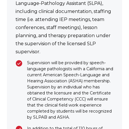
Language-Pathology Assistant (SLPA),
including clinical documentation, staffing
time (i.e. attending IEP meetings, team
conferences, staff meetings), lesson
planning, and therapy preparation under
the supervision of the licensed SLP
supervisor.
Supervision will be provided by speech-
language pathologists with a California and
current American Speech-Language and
Hearing Association (ASHA) membership.
Supervision by an individual who has
obtained the licensure and the Certificate
of Clinical Competency (CCC) will ensure
that the clinical field work experience
completed by students will be recognized
by SLPAB and ASHA.
In addition to the total of 110 hours of