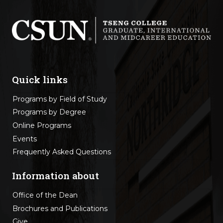
Quick links
Programs by Field of Study
Programs by Degree
Online Programs
Events
Frequently Asked Questions
Information about
Office of the Dean
Brochures and Publications
Give