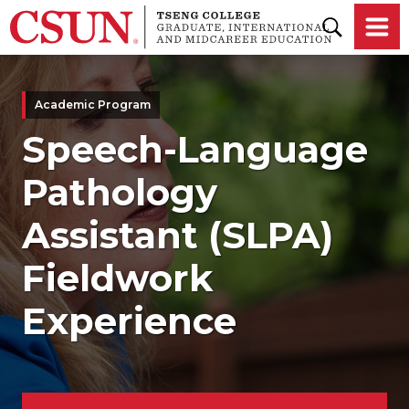
Skip to main content
Academic Program
Speech-Language
Pathology
Assistant (SLPA)
Fieldwork
Experience