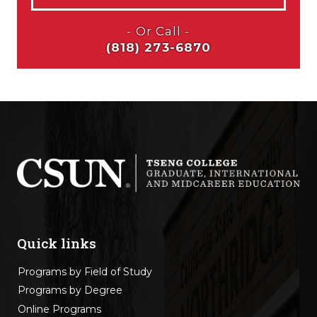
Quick links
Programs by Field of Study
Programs by Degree
Online Programs