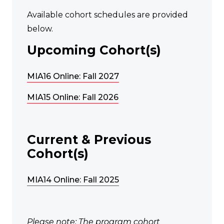
Available cohort schedules are provided
below.
Upcoming Cohort(s)
MIA16 Online: Fall 2027
MIA15 Online: Fall 2026
Current & Previous
Cohort(s)
MIA14 Online: Fall 2025
Please note: The program cohort