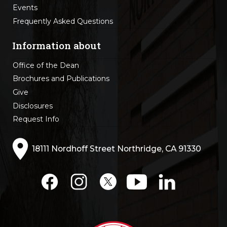
Events
Frequently Asked Questions
Information about
Office of the Dean
Brochures and Publications
Give
Disclosures
Request Info
18111 Nordhoff Street Northridge, CA 91330