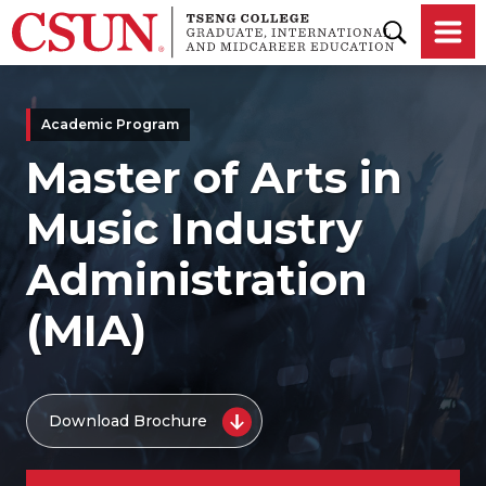
Skip to main content
Academic Program
Master of Arts in
Music Industry
Administration
(MIA)
Download Brochure