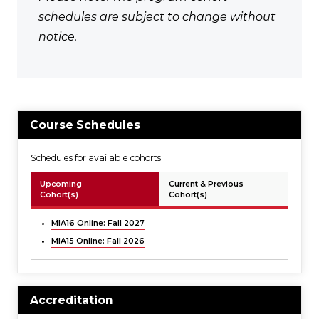
schedules are subject to change without
notice.
Course Schedules
Schedules for available cohorts
Upcoming
Current & Previous
Cohort(s)
Cohort(s)
MIA16 Online: Fall 2027
MIA15 Online: Fall 2026
Accreditation