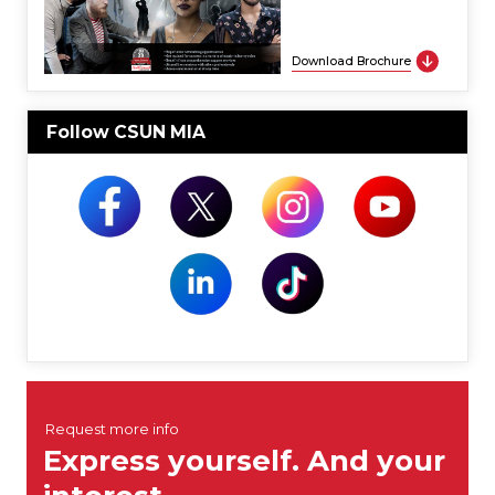
Download Brochure
Follow CSUN MIA