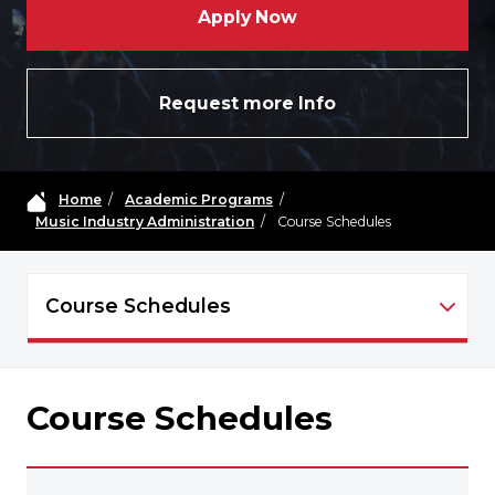
Apply Now
Request more Info
Home
/
Academic Programs
/
Music Industry Administration
/
Course Schedules
Course Schedules
MIA - NAVIGATION
Course Schedules