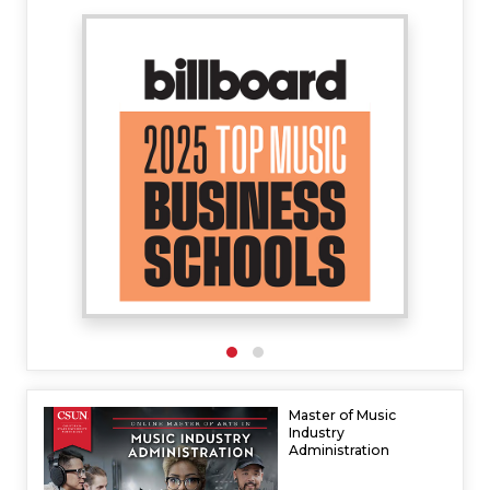
Master of Music
Industry
Administration