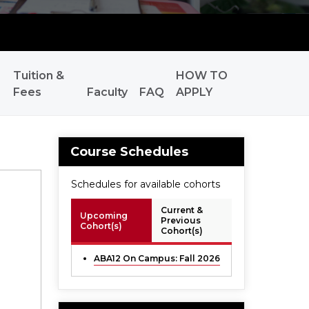
Tuition &
HOW TO
Fees
Faculty
FAQ
APPLY
Course Schedules
Schedules for available cohorts
Current &
Upcoming
Previous
Cohort(s)
Cohort(s)
ABA12 On Campus: Fall 2026