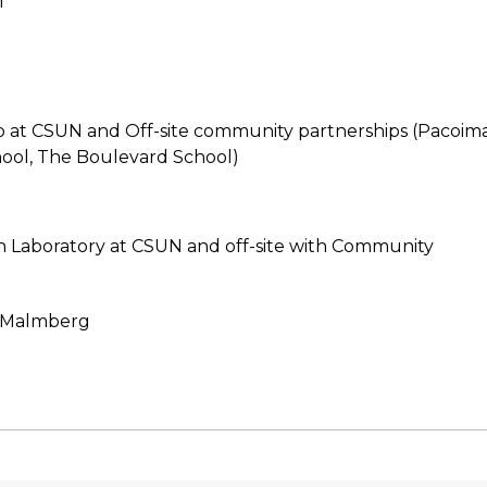
l
b at CSUN and Off-site community partnerships (Pacoim
ool, The Boulevard School)
n Laboratory at CSUN and off-site with Community
y-Malmberg
N