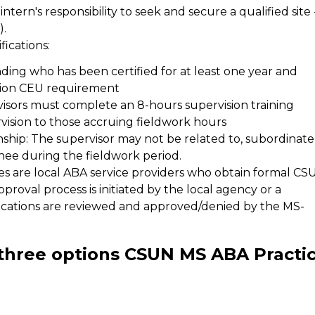
e intern's responsibility to seek and secure a qualified site 
).
ications:
ng who has been certified for at least one year and
sion CEU requirement
visors must complete an 8-hours supervision training
vision to those accruing fieldwork hours
nship: The supervisor may not be related to, subordinate
inee during the fieldwork period.
es are local ABA service providers who obtain formal CS
proval process is initiated by the local agency or a
cations are reviewed and approved/denied by the MS-
three options CSUN MS ABA Practi