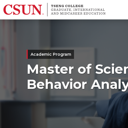
Skip to main content
Academic Program
Master of Scie
Behavior Analy