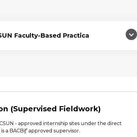
SUN Faculty-Based Practica
on (Supervised Fieldwork)
CSUN - approved internship sites under the direct
 is a BACBïƒ’ approved supervisor.