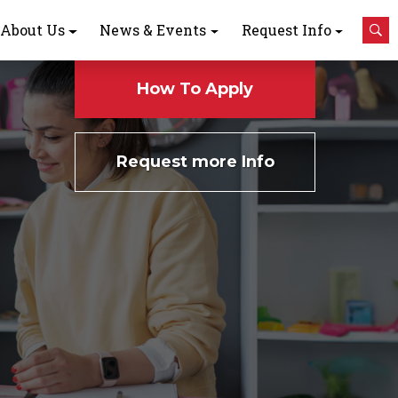
About Us
News & Events
Request Info
How To Apply
Request more Info