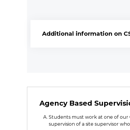
Additional information on C
Agency Based Supervisi
Students must work at one of our 
supervision of a site supervisor who