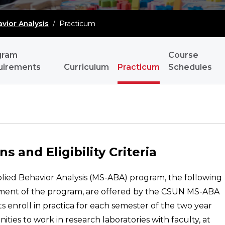
vior Analysis
/
Practicum
gram
Course
uirements
Curriculum
Practicum
Schedules
s and Eligibility Criteria
plied Behavior Analysis (MS-ABA) program, the following
irement of the program, are offered by the CSUN MS-ABA
 enroll in practica for each semester of the two year
ties to work in research laboratories with faculty, at