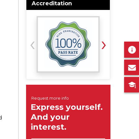
Accreditation
‹
›
d