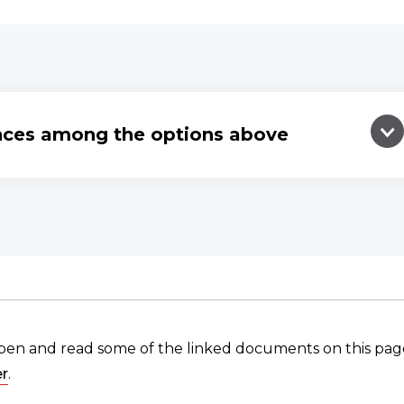
ences among the options above
pen and read some of the linked documents on this pag
r
.