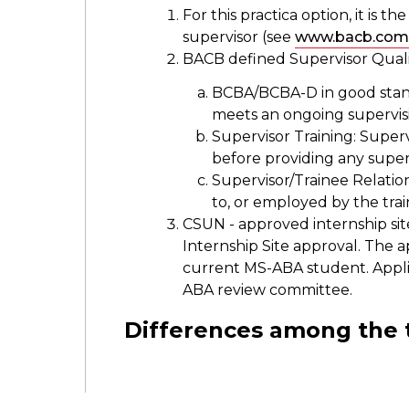
For this practica option, it is th
supervisor (see
www.bacb.com
BACB defined Supervisor Qualif
BCBA/BCBA-D in good standi
meets an ongoing supervi
Supervisor Training: Super
before providing any super
Supervisor/Trainee Relatio
to, or employed by the tra
CSUN - approved internship sit
Internship Site approval. The ap
current MS-ABA student. Appli
ABA review committee.
Differences among the 