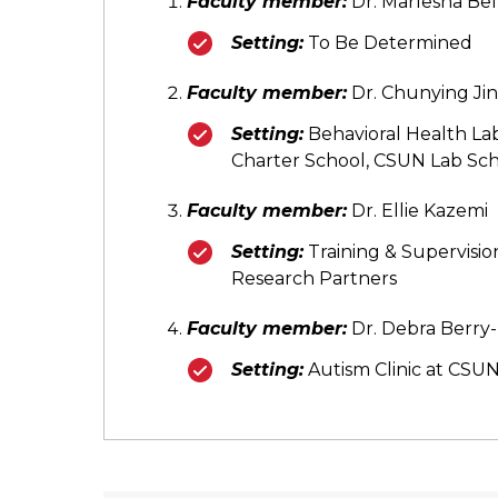
Faculty member:
Dr. Marlesha Bel
Setting:
To Be Determined
Faculty member:
Dr. Chunying Jin
Setting:
Behavioral Health La
Charter School, CSUN Lab Sch
Faculty member:
Dr. Ellie Kazemi
Setting:
Training & Supervisio
Research Partners
Faculty member:
Dr. Debra Berr
Setting:
Autism Clinic at CSU