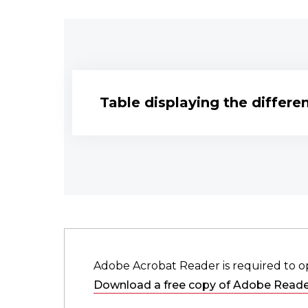
Table displaying the differ
Adobe Acrobat Reader is required to o
Download a free copy of Adobe Reade