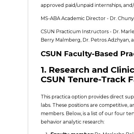
approved paid/unpaid internships, and/o
MS-ABA Academic Director - Dr. Chunyi
CSUN Practicum Instructors - Dr. Marles
Berry Malmberg, Dr. Petros Adzhyan, a
CSUN Faculty-Based Pra
1. Research and Clini
CSUN Tenure-Track F
This practica option provides direct s
labs. These positions are competitive,
members. Below, is a list of our four 
behavior analytic research: