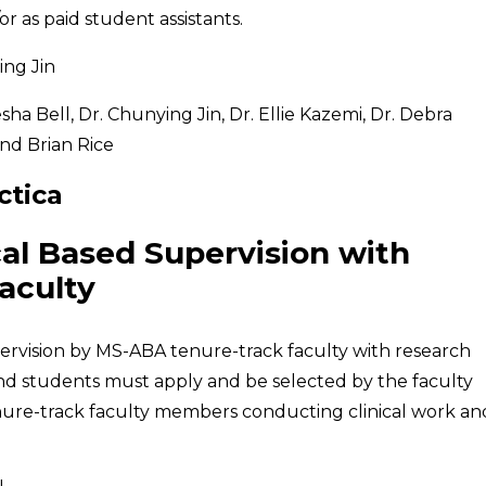
r as paid student assistants.
ng Jin
ha Bell, Dr. Chunying Jin, Dr. Ellie Kazemi, Dr. Debra
nd Brian Rice
ctica
cal Based Supervision with
aculty
upervision by MS-ABA tenure-track faculty with research
 and students must apply and be selected by the faculty
tenure-track faculty members conducting clinical work an