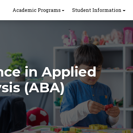
Academic Programs
Student Information
nce in Applied
sis (ABA)