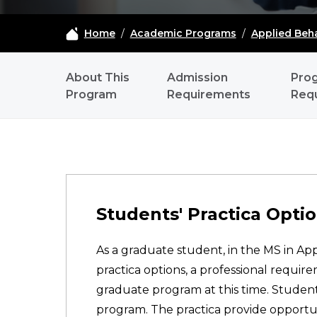
Home
/
Academic Programs
/
Applied Beha
ABA - NAVIGATION
About This
Admission
Pro
Program
Requirements
Req
Students' Practica Option
As a graduate student, in the MS in Ap
practica options, a professional requ
graduate program at this time. Students
program. The practica provide opportuni