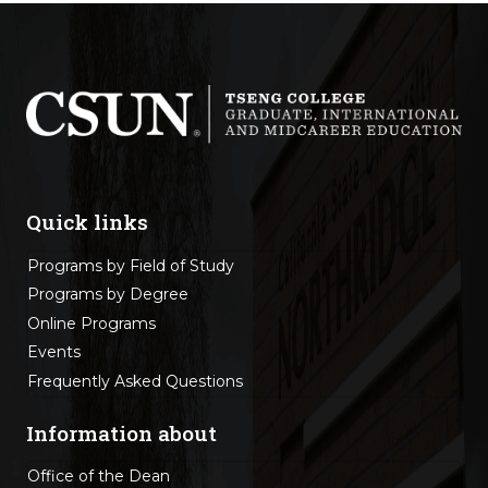
Quick links
Programs by Field of Study
Programs by Degree
Online Programs
Events
Frequently Asked Questions
Information about
Office of the Dean