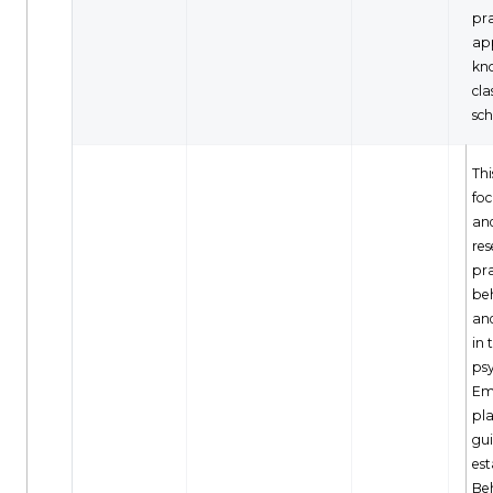
pra
ap
kn
cl
sch
Thi
foc
and
re
pra
be
and
in 
ps
Em
pla
gui
est
Be