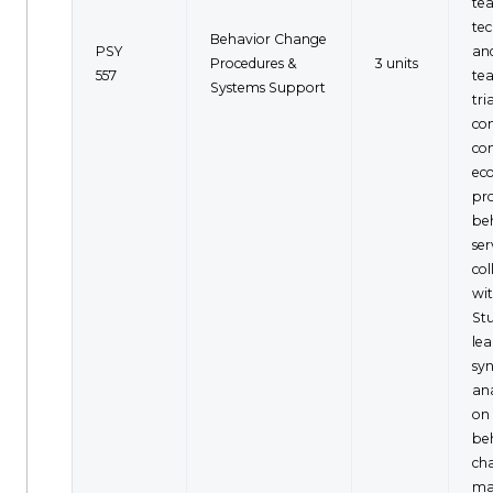
te
tec
Behavior Change
PSY
and
Procedures &
3 units
557
tea
Systems Support
tria
co
con
ec
pr
beh
ser
co
wit
Stu
lea
sy
an
on 
be
ch
ma