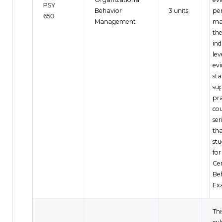
PSY
Behavior
3 units
pe
650
Management
ma
th
ind
lev
ev
sta
sup
pra
cou
ser
th
stu
for
Cer
Be
Ex
Thi