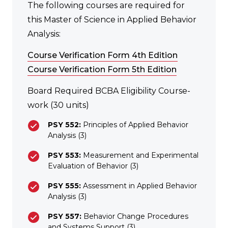
The following courses are required for
this Master of Science in Applied Behavior
Analysis:
Course Verification Form 4th Edition
Course Verification Form 5th Edition
Board Required BCBA Eligibility Course-
work (30 units)
PSY 552:
Principles of Applied Behavior
Analysis (3)
PSY 553:
Measurement and Experimental
Evaluation of Behavior (3)
PSY 555:
Assessment in Applied Behavior
Analysis (3)
PSY 557:
Behavior Change Procedures
and Systems Support (3)