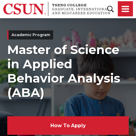
Skip to main content
Academic Program
Master of Science
in Applied
Behavior Analysis
(ABA)
How To Apply