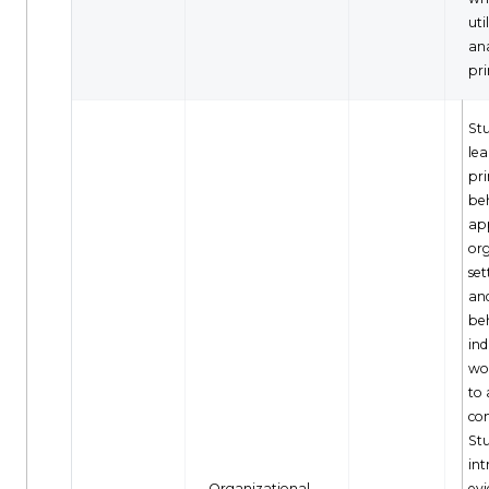
uti
ana
pri
Stu
le
pri
be
app
or
set
an
be
ind
wo
to
co
Stu
int
Organizational
ev