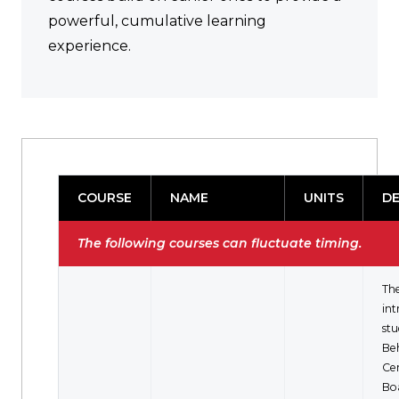
powerful, cumulative learning
experience.
COURSE
NAME
UNITS
DE
The following courses can fluctuate timing.
The
in
stu
Be
Cer
Bo