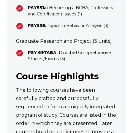
PSY551a:
Becoming a BCBA; Professional
and Certification Issues (1)
PSY558:
Topics in Behavior Analysis (3)
Graduate Research and Project (3 units)
PSY 697ABA:
Directed Comprehensive
Studies/Exams (3)
Course Highlights
The following courses have been
carefully crafted and purposefully
sequenced to form a uniquely integrated
program of study. Courses are listed in the
order in which they are presented. Later
courses build on earlier ones to provide a