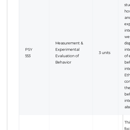
stu
ho
an
ex
int
wel
Measurement &
dis
PSY
Experimental
int
3 units
553
Evaluation of
of
Behavior
be
int
Eth
con
the
be
int
als
Thi
foc