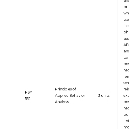
and
pri
wh
bas
inc
ph
as
AB
and
tar
pos
ne
re
sch
Principles of
re
PSY
Applied Behavior
3 units
ext
552
Analysis
pos
ne
pu
imi
mo