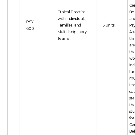
Cer
Ethical Practice
Bo
with Individuals,
an
PSY
Families, and
3 units
Ps
600
Multidisciplinary
Ass
Teams
th
an
tha
wo
ind
fam
mul
tea
cou
ser
th
stu
for
Cer
Be