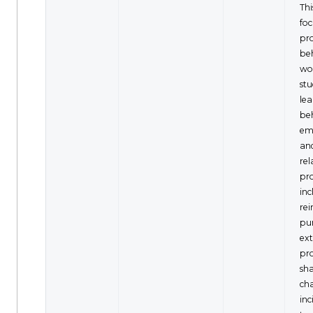
Thi
fo
pr
be
wo
stu
lea
be
em
an
rel
pr
inc
re
pu
ext
pr
sh
cha
inc