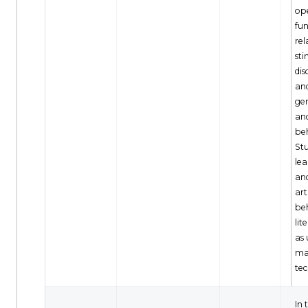
op
fun
rel
sti
dis
an
gen
an
be
Stu
lea
and
art
be
lit
as 
ma
tec
In 