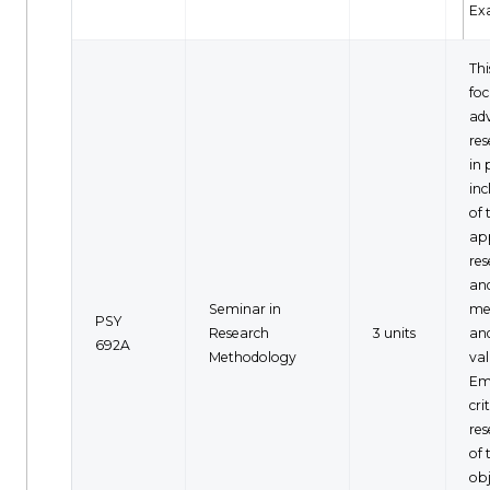
Ex
Thi
fo
ad
re
in 
inc
of 
ap
res
an
Seminar in
me
PSY
Research
3 units
and
692A
Methodology
val
Em
cri
res
of 
obj