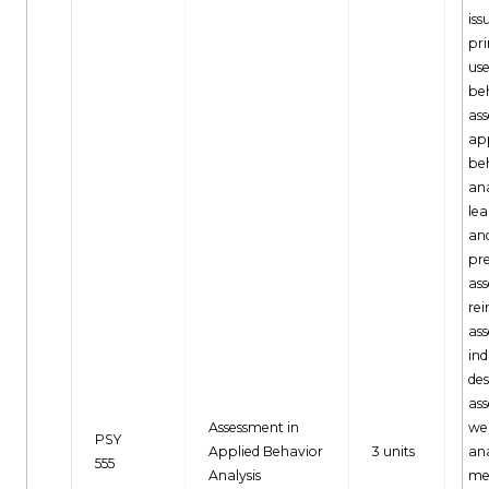
iss
pr
use
be
as
app
be
ana
lea
an
pr
as
rei
as
ind
des
ass
Assessment in
wel
PSY
Applied Behavior
3 units
ana
555
Analysis
me