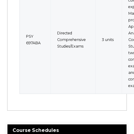
cu
exp
Mas
pr
Ap
Directed
Ana
PSY
Comprehensive
3 units
Co
697ABA
Studies/Exams
Stu
two
co
ex
an
co
ex
Course Schedules