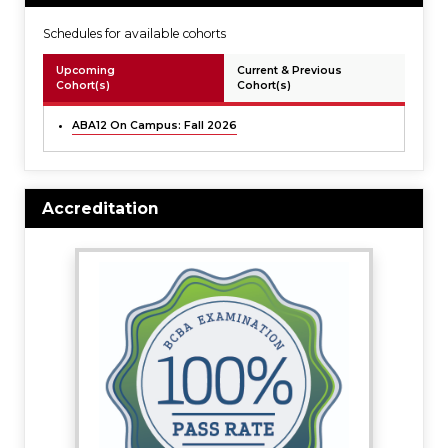
Schedules for available cohorts
Upcoming
Current & Previous
Cohort(s)
Cohort(s)
ABA12 On Campus: Fall 2026
Accreditation