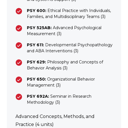
PSY 600:
Ethical Practice with Individuals,
Families, and Multidisciplinary Teams (3)
PSY 525AB:
Advanced Psychological
Measurement (3)
PSY 611:
Developmental Psychopathology
and ABA Interventions (3)
PSY 629:
Philosophy and Concepts of
Behavior Analysis (3)
PSY 650:
Organizational Behavior
Management (3)
PSY 692A:
Seminar in Research
Methodology (3)
Advanced Concepts, Methods, and
Practice (4 units)