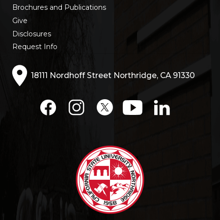
Brochures and Publications
Give
Disclosures
Request Info
18111 Nordhoff Street Northridge, CA 91330