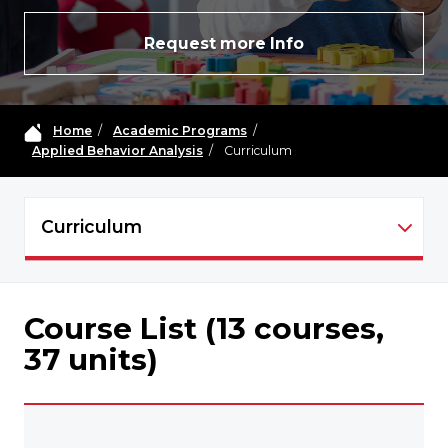
Request more Info
Home
/
Academic Programs
/
Applied Behavior Analysis
/
Curriculum
Curriculum
ABA - NAVIGATION
Course List (13 courses,
37 units)