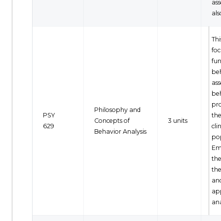
as
als
Thi
foc
fun
be
as
be
pr
Philosophy and
PSY
the
Concepts of
3 units
629
cli
Behavior Analysis
po
Em
th
the
an
ap
ana