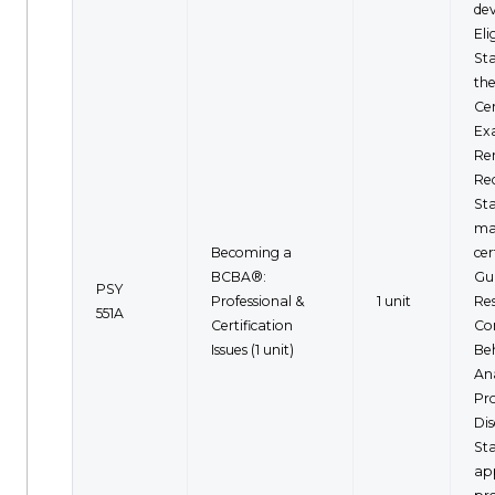
de
Eli
St
th
Cer
Ex
Re
Rec
St
ma
Becoming a
cer
BCBA®:
Gui
PSY
Professional &
1 unit
Re
551A
Certification
Co
Issues (1 unit)
Be
Ana
Pro
Dis
St
ap