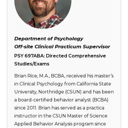
Department of Psychology
Off-site Clinical Practicum Supervisor
PSY 697ABA: Directed Comprehensive
Studies/Exams
Brian Rice, M.A., BCBA, received his master’s
in Clinical Psychology from California State
University, Northridge (CSUN) and has been
a board-certified behavior analyst (BCBA)
since 2011. Brian has served as a practica
instructor in the CSUN Master of Science
Applied Behavior Analysis program since