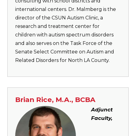
consulting with school districts and
international centers. Dr. Malmberg is the
director of the CSUN Autism Clinic, a
research and treatment center for
children with autism spectrum disorders
and also serves on the Task Force of the
Senate Select Committee on Autism and
Related Disorders for North LA County.
Brian Rice, M.A., BCBA
Image
Adjunct
Faculty,