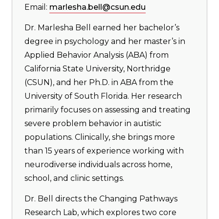
Email:
marlesha.bell@csun.edu
Dr. Marlesha Bell earned her bachelor’s
degree in psychology and her master’s in
Applied Behavior Analysis (ABA) from
California State University, Northridge
(CSUN), and her Ph.D. in ABA from the
University of South Florida. Her research
primarily focuses on assessing and treating
severe problem behavior in autistic
populations. Clinically, she brings more
than 15 years of experience working with
neurodiverse individuals across home,
school, and clinic settings.
Dr. Bell directs the Changing Pathways
Research Lab, which explores two core