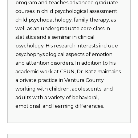
program and teaches advanced graduate
courses in child psychological assessment,
child psychopathology, family therapy, as
well as an undergraduate core class in
statistics and a seminar in clinical
psychology. His research interests include
psychophysiological aspects of emotion
and attention disorders. In addition to his
academic work at CSUN, Dr. Katz maintains
a private practice in Ventura County
working with children, adolescents, and
adults with a variety of behavioral,
emotional, and learning differences.