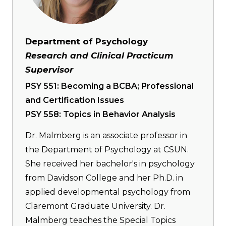
Department of Psychology
Research and Clinical Practicum
Supervisor
PSY 551: Becoming a BCBA; Professional
and Certification Issues
PSY 558: Topics in Behavior Analysis
Dr. Malmberg is an associate professor in
the Department of Psychology at CSUN.
She received her bachelor's in psychology
from Davidson College and her Ph.D. in
applied developmental psychology from
Claremont Graduate University. Dr.
Malmberg teaches the Special Topics