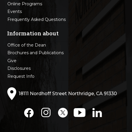
Online Programs
Events
Frequently Asked Questions
Information about
Office of the Dean
Brochures and Publications
Give
Disclosures
Request Info
18111 Nordhoff Street Northridge, CA 91330