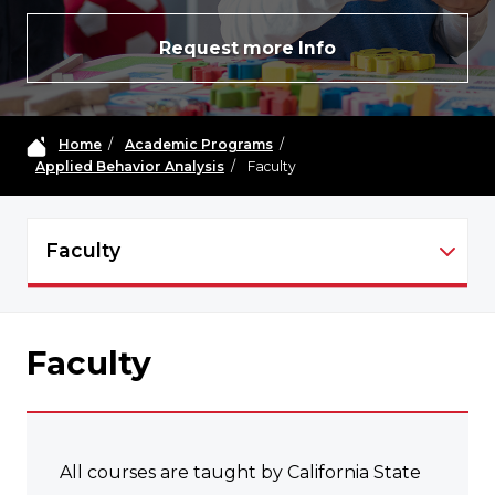
Request more Info
Home
/
Academic Programs
/
Applied Behavior Analysis
/
Faculty
Faculty
ABA - NAVIGATION
Faculty
All courses are taught by California State