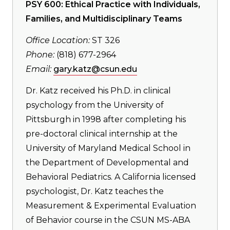
PSY 600: Ethical Practice with Individuals,
Families, and Multidisciplinary Teams
Office Location:
ST 326
Phone:
(818) 677-2964
Email:
gary.katz@csun.edu
Dr. Katz received his Ph.D. in clinical
psychology from the University of
Pittsburgh in 1998 after completing his
pre-doctoral clinical internship at the
University of Maryland Medical School in
the Department of Developmental and
Behavioral Pediatrics. A California licensed
psychologist, Dr. Katz teaches the
Measurement & Experimental Evaluation
of Behavior course in the CSUN MS-ABA