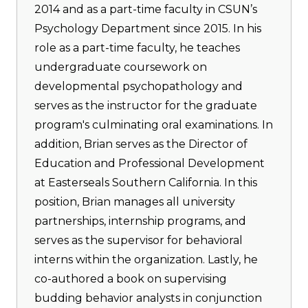
2014 and as a part-time faculty in CSUN’s
Psychology Department since 2015. In his
role as a part-time faculty, he teaches
undergraduate coursework on
developmental psychopathology and
serves as the instructor for the graduate
program's culminating oral examinations. In
addition, Brian serves as the Director of
Education and Professional Development
at Easterseals Southern California. In this
position, Brian manages all university
partnerships, internship programs, and
serves as the supervisor for behavioral
interns within the organization. Lastly, he
co-authored a book on supervising
budding behavior analysts in conjunction