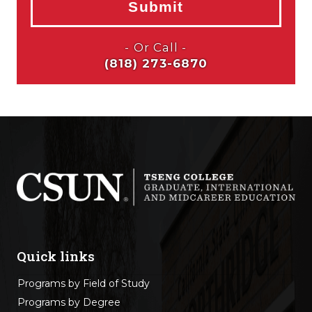
Quick links
Programs by Field of Study
Programs by Degree