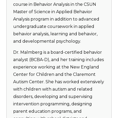
course in Behavior Analysis in the CSUN
Master of Science in Applied Behavior
Analysis program in addition to advanced
undergraduate coursework in applied
behavior analysis, learning and behavior,
and developmental psychology.
Dr. Malmberg is a board-certified behavior
analyst (BCBA-D), and her training includes
experience working at the New England
Center for Children and the Claremont
Autism Center. She has worked extensively
with children with autism and related
disorders, developing and supervising
intervention programming, designing
parent education programs, and