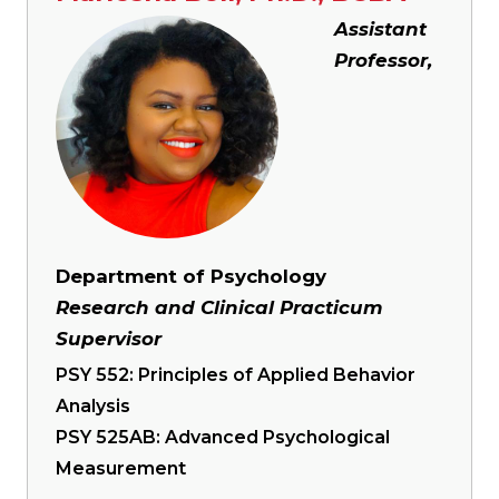
Image
Assistant
Professor,
Department of Psychology
Research and Clinical Practicum
Supervisor
PSY 552: Principles of Applied Behavior
Analysis
PSY 525AB: Advanced Psychological
Measurement