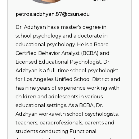
petros.adzhyan.87@csun.edu
Dr. Adzhyan has a master's degree in
school psychology and a doctorate in
educational psychology. He is a Board
Certified Behavior Analyst (BCBA) and
Licensed Educational Psychologist. Dr.
Adzhyan is a full-time school psychologist
for Los Angeles Unified School District and
has nine years of experience working with
children and adolescents in various
educational settings. As a BCBA, Dr.
Adzhyan works with school psychologists,
teachers, paraprofessionals, parents and
students conducting Functional