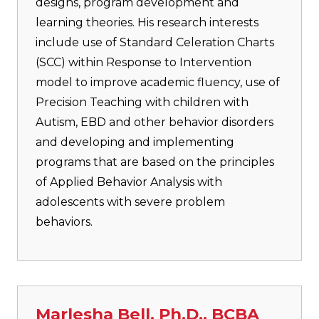
designs, program development and
learning theories. His research interests
include use of Standard Celeration Charts
(SCC) within Response to Intervention
model to improve academic fluency, use of
Precision Teaching with children with
Autism, EBD and other behavior disorders
and developing and implementing
programs that are based on the principles
of Applied Behavior Analysis with
adolescents with severe problem
behaviors.
Marlesha Bell, Ph.D., BCBA