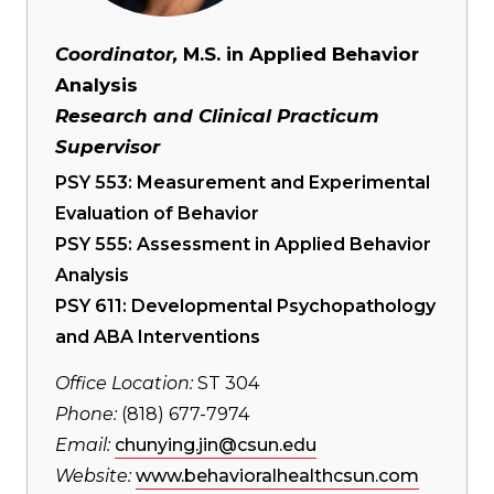
Coordinator,
M.S. in Applied Behavior
Analysis
Research and Clinical Practicum
Supervisor
PSY 553: Measurement and Experimental
Evaluation of Behavior
PSY 555: Assessment in Applied Behavior
Analysis
PSY 611: Developmental Psychopathology
and ABA Interventions
Office Location:
ST 304
Phone:
(818) 677-7974
Email:
chunying.jin@csun.edu
Website:
www.behavioralhealthcsun.com