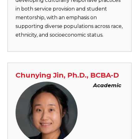
developing culturally responsive practices
in both service provision and student
mentorship, with an emphasis on
supporting diverse populations across race,
ethnicity, and socioeconomic status.
Chunying Jin, Ph.D., BCBA-D
Image
Academic