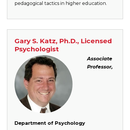
pedagogical tactics in higher education.
Gary S. Katz, Ph.D., Licensed
Psychologist
Image
Associate
Professor,
Department of Psychology