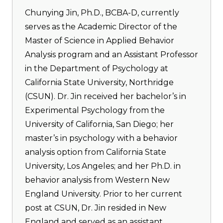
Chunying Jin, Ph.D., BCBA-D, currently
serves as the Academic Director of the
Master of Science in Applied Behavior
Analysis program and an Assistant Professor
in the Department of Psychology at
California State University, Northridge
(CSUN). Dr. Jin received her bachelor’s in
Experimental Psychology from the
University of California, San Diego; her
master’s in psychology with a behavior
analysis option from California State
University, Los Angeles; and her Ph.D. in
behavior analysis from Western New
England University. Prior to her current
post at CSUN, Dr. Jin resided in New
England and served as an assistant