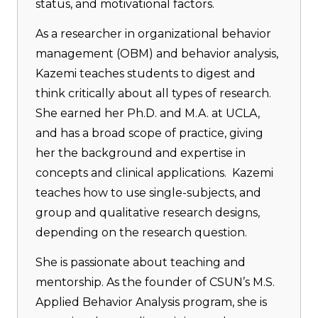
status, and motivational factors.
As a researcher in organizational behavior
management (OBM) and behavior analysis,
Kazemi teaches students to digest and
think critically about all types of research.
She earned her Ph.D. and M.A. at UCLA,
and has a broad scope of practice, giving
her the background and expertise in
concepts and clinical applications. Kazemi
teaches how to use single-subjects, and
group and qualitative research designs,
depending on the research question.
She is passionate about teaching and
mentorship. As the founder of CSUN’s M.S.
Applied Behavior Analysis program, she is