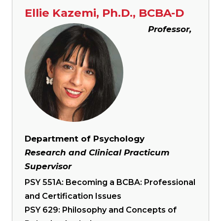
Ellie Kazemi, Ph.D., BCBA-D
Image
Professor,
Department of Psychology
Research and Clinical Practicum
Supervisor
PSY 551A: Becoming a BCBA: Professional
and Certification Issues
PSY 629: Philosophy and Concepts of