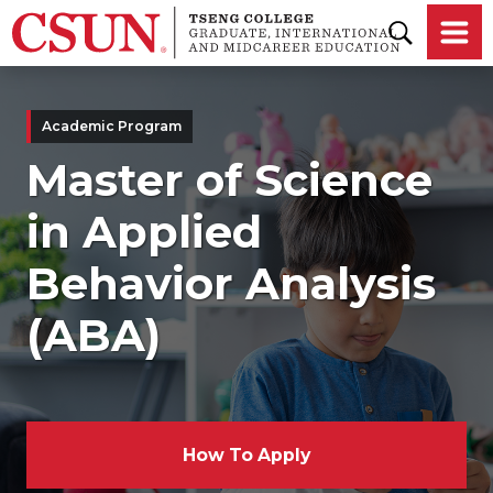
Skip to main content
Academic Program
Master of Science
in Applied
Behavior Analysis
(ABA)
How To Apply