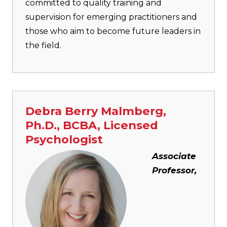
committed to quality training and
supervision for emerging practitioners and
those who aim to become future leaders in
the field.
Debra Berry Malmberg,
Ph.D., BCBA, Licensed
Psychologist
Image
Associate
Professor,