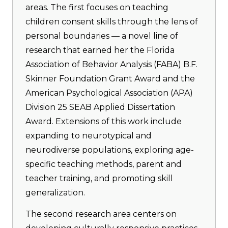
areas. The first focuses on teaching
children consent skills through the lens of
personal boundaries — a novel line of
research that earned her the Florida
Association of Behavior Analysis (FABA) B.F.
Skinner Foundation Grant Award and the
American Psychological Association (APA)
Division 25 SEAB Applied Dissertation
Award. Extensions of this work include
expanding to neurotypical and
neurodiverse populations, exploring age-
specific teaching methods, parent and
teacher training, and promoting skill
generalization.
The second research area centers on