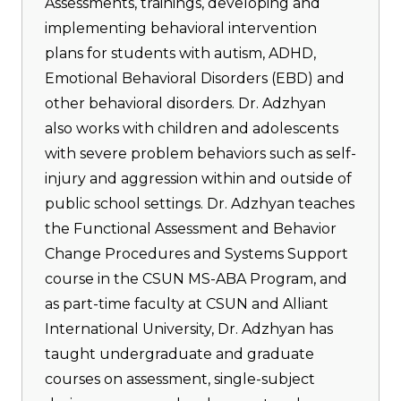
Assessments, trainings, developing and
implementing behavioral intervention
plans for students with autism, ADHD,
Emotional Behavioral Disorders (EBD) and
other behavioral disorders. Dr. Adzhyan
also works with children and adolescents
with severe problem behaviors such as self-
injury and aggression within and outside of
public school settings. Dr. Adzhyan teaches
the Functional Assessment and Behavior
Change Procedures and Systems Support
course in the CSUN MS-ABA Program, and
as part-time faculty at CSUN and Alliant
International University, Dr. Adzhyan has
taught undergraduate and graduate
courses on assessment, single-subject