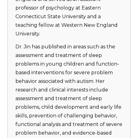
professor of psychology at Eastern
Connecticut State University and a
teaching fellow at Western New England
University.
Dr. Jin has published in areas such as the
assessment and treatment of sleep
problems in young children and function-
based interventions for severe problem
behavior associated with autism. Her
research and clinical interests include
assessment and treatment of sleep
problems, child development and early life
skills, prevention of challenging behavior,
functional analysis and treatment of severe
problem behavior, and evidence-based