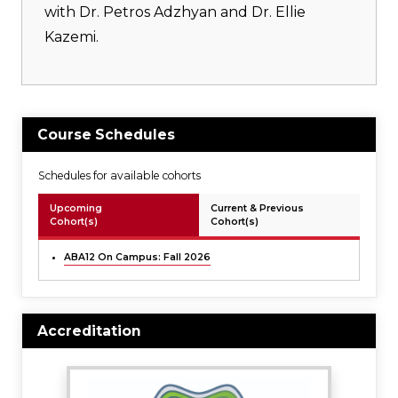
with Dr. Petros Adzhyan and Dr. Ellie
Kazemi.
Course Schedules
Schedules for available cohorts
Upcoming
Current & Previous
Cohort(s)
Cohort(s)
ABA12 On Campus: Fall 2026
Accreditation