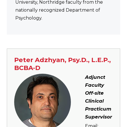
University, Northridge faculty from the
nationally recognized Department of
Psychology.
Peter Adzhyan, Psy.D., L.E.P.,
BCBA-D
Image
Adjunct
Faculty
Off-site
Clinical
Practicum
Supervisor
Email: