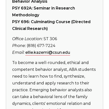
Behavior Analysis
PSY 692A: Seminar in Research
Methodology
PSY 696: Culminating Course (Directed
Clinical Research)
Office Location:
ST 306
Phone:
(818) 677-7224
Email:
ellie.kazemi@csun.edu
To become a well-rounded, ethical and
competent behavior analyst, ABA students
need to learn how to find, synthesize,
understand and apply research to their
practice. Emerging behavior analysts also
can take a behavioral lens of the family
dynamics, clients' emotional relation and