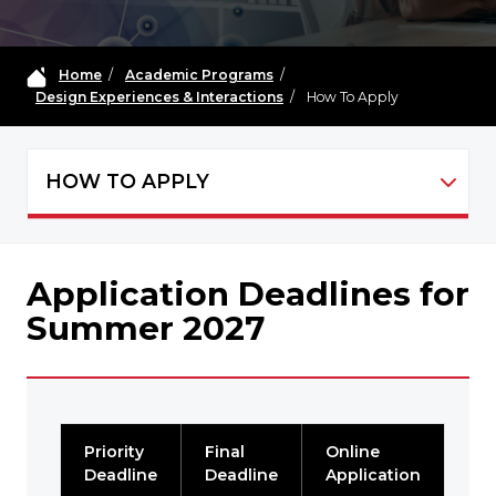
Home
/
Academic Programs
/
Design Experiences & Interactions
/
How To Apply
HOW TO APPLY
MDIC-DEI - NAVIGATION
Application Deadlines for
Summer 2027
Priority
Final
Online
Deadline
Deadline
Application