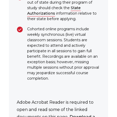
out of state during their program of
study should check the
State
Authorizations
information relative to
their state before applying.
Cohorted online programs include
weekly synchronous (live) virtual
classroom sessions. Students are
expected to attend and actively
participate in all sessions to gain full
benefit. Recordings are available on an
exception basis; however, missing
multiple sessions without prior approval
may jeopardize successful course
completion.
Adobe Acrobat Reader is required to
open and read some of the linked
documents on this page.
Download a