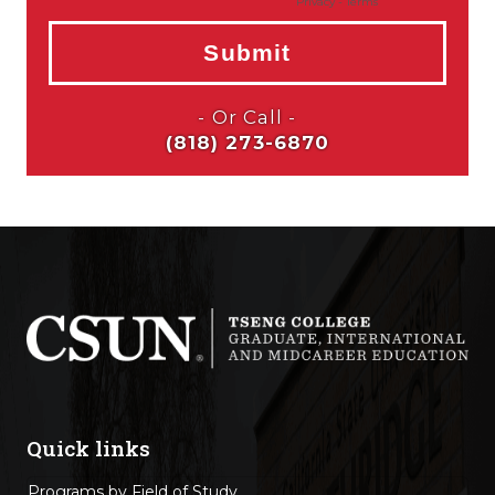
Quick links
Programs by Field of Study