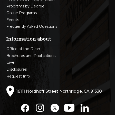
Programs by Degree
Online Programs
Events
Frequently Asked Questions
Information about
Office of the Dean
Brochures and Publications
Give
Disclosures
Request Info
18111 Nordhoff Street Northridge, CA 91330