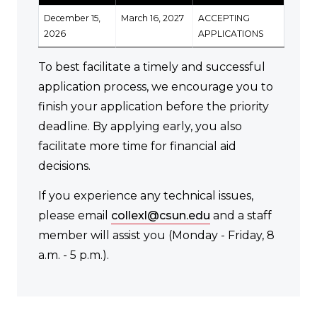
December 15,
March 16, 2027
ACCEPTING
2026
APPLICATIONS
To best facilitate a timely and successful
application process, we encourage you to
finish your application before the priority
deadline. By applying early, you also
facilitate more time for financial aid
decisions.
If you experience any technical issues,
please email
collexl@csun.edu
and a staff
member will assist you (Monday - Friday, 8
a.m. - 5 p.m.).