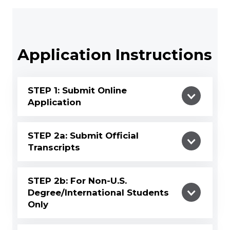
Application Instructions
STEP 1: Submit Online
Application
STEP 2a: Submit Official
Transcripts
STEP 2b: For Non-U.S.
Degree/International Students
Only