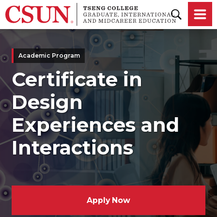
Skip to main content
Academic Program
Certificate in
Design
Experiences and
Interactions
Apply Now