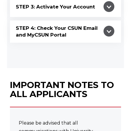
STEP 3: Activate Your Account
STEP 4: Check Your CSUN Email
and MyCSUN Portal
IMPORTANT NOTES TO
ALL APPLICANTS
Please be advised that all