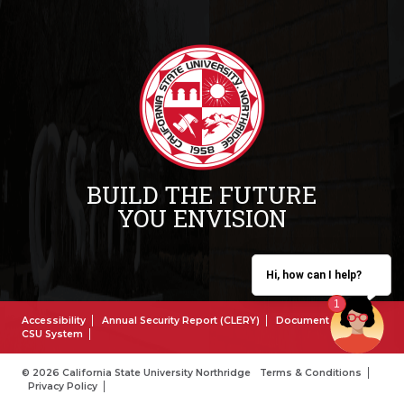
BUILD THE FUTURE
YOU ENVISION
Hi, how can I help?
Accessibility
Annual Security Report (CLERY)
Document Reader
CSU System
© 2026 California State University Northridge
Terms & Conditions
Privacy Policy