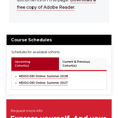
free copy of Adobe Reader
.
Course Schedules
Schedules for available cohorts
Upcoming
Current & Previous
Cohort(s)
Cohort(s)
MDI03-DEI Online:
Summer 2028
MDI02-DEI Online:
Summer 2027