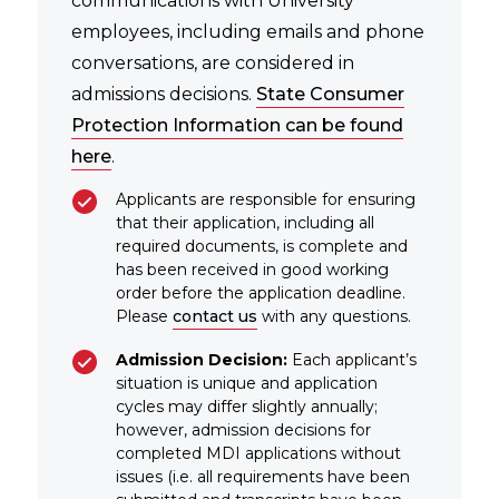
communications with University
employees, including emails and phone
conversations, are considered in
admissions decisions.
State Consumer
Protection Information can be found
here
.
Applicants are responsible for ensuring
that their application, including all
required documents, is complete and
has been received in good working
order before the application deadline.
Please
contact us
with any questions.
Admission Decision:
Each applicant’s
situation is unique and application
cycles may differ slightly annually;
however, admission decisions for
completed MDI applications without
issues (i.e. all requirements have been