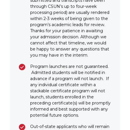
submitted and transcripts have been
through CSUN’s up to four-week
processing period) are usually rendered
within 2-3 weeks of being given to the
program’s academic leads for review.
Thanks for your patience in awaiting
your admission decision. Although we
cannot affect that timeline, we would
be happy to answer any questions that
you may have in the interim.
Program launches are not guaranteed.
Admitted students will be notified in
advance if a program will not launch. If
any individual certificate within a
stackable certificate program will not
launch, students enrolled in the
preceding certificate(s) will be promptly
informed and best supported with any
potential future options.
Out-of-state applicants who will remain