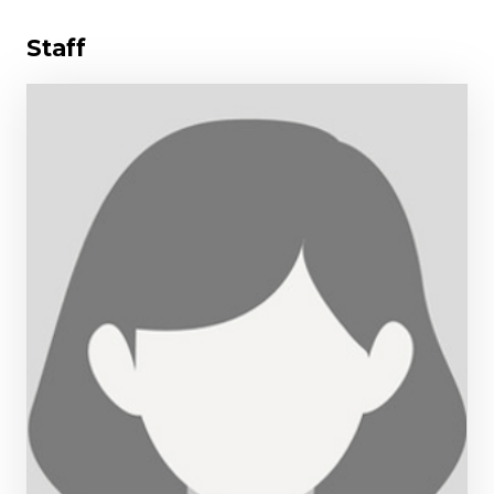
Staff