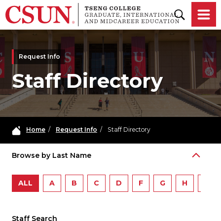
Skip to main content
Request Info
Staff Directory
Home
/
Request Info
/
Staff Directory
Browse by Last Name
ALL
A
B
C
D
F
G
H
I
Staff Search