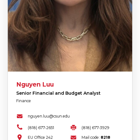
Nguyen Luu
Senior Financial and Budget Analyst
Finance
nguyen.luu@csun.edu
(818) 677-2651
(818) 677-3929
EU Office 242
Mail code:
8218