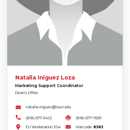
Natalia Iniguez Loza
Marketing Support Coordinator
Dean's Office
natalia.iniguez@csun.edu
(818) 677-3402
(818) 677-7639
EU Workstation 304
Mail code:
8383