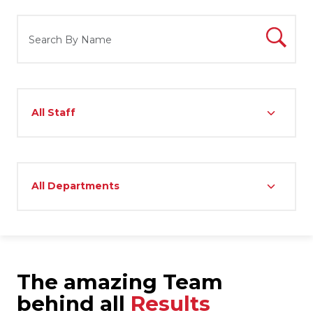
The amazing Team
behind all
Results