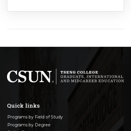
Quick links
Programs by Field of Study
Programs by Degree