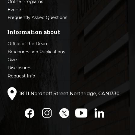
Online Programs
Events
Frequently Asked Questions
Information about
Office of the Dean
Brochures and Publications
Give
Disclosures
Request Info
18111 Nordhoff Street Northridge, CA 91330