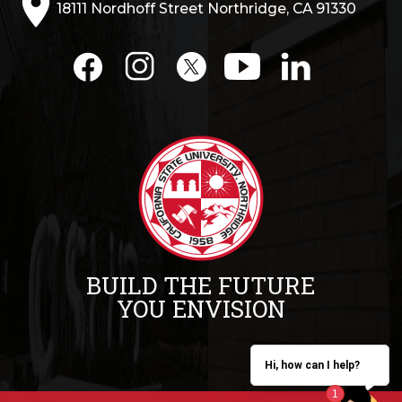
18111 Nordhoff Street Northridge, CA 91330
BUILD THE FUTURE
YOU ENVISION
Hi, how can I help?