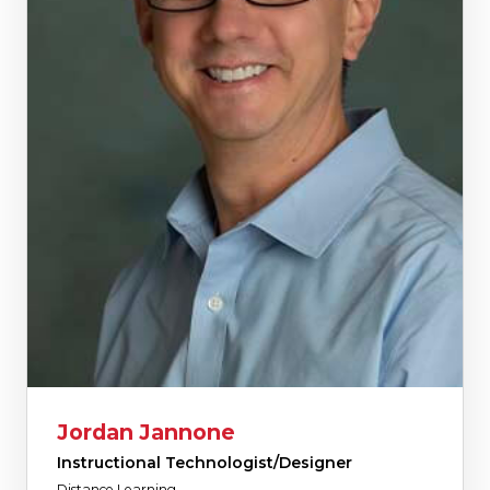
Jordan Jannone
Instructional Technologist/Designer
Distance Learning