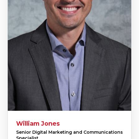
William Jones
Senior Digital Marketing and Communications
Specialist