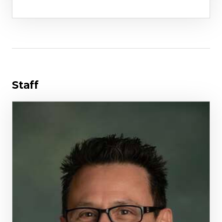
Staff