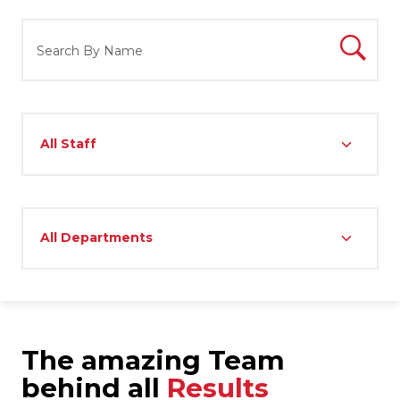
The amazing Team
behind all
Results