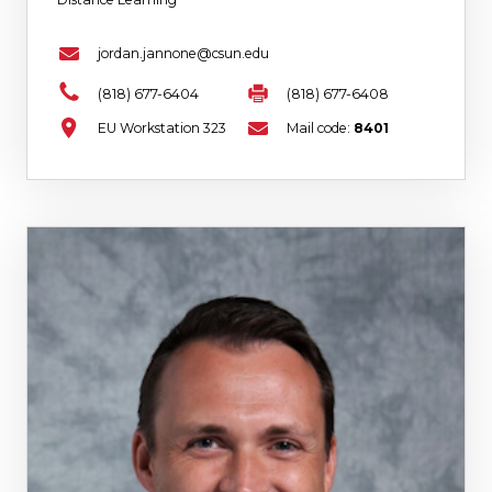
jordan.jannone@csun.edu
(818) 677-6404
(818) 677-6408
EU Workstation 323
Mail code:
8401