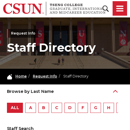
Skip to main content
Request Info
Staff Directory
Home
/
Request Info
/
Staff Directory
Browse by Last Name
ALL
A
B
C
D
F
G
H
I
Staff Search