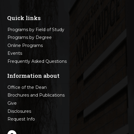
Quick links
Programs by Field of Study
Programs by Degree
Online Programs
Events
Frequently Asked Questions
Information about
Office of the Dean
Brochures and Publications
Give
Disclosures
Request Info