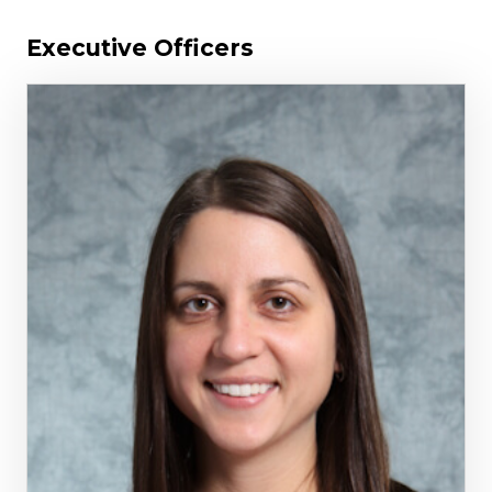
Executive Officers