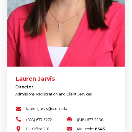
Lauren Jarvis
Director
Admissions, Registration and Client Services
lauren.jarvis@csun.edu
(818) 677-3272
(818) 677-2288
EU Office 201
Mail code:
8343