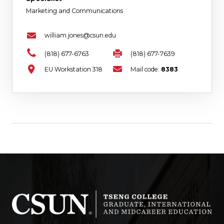
Marketing and Communications
william.jones@csun.edu
(818) 677-6763
(818) 677-7639
EU Workstation 318
Mail code:
8383