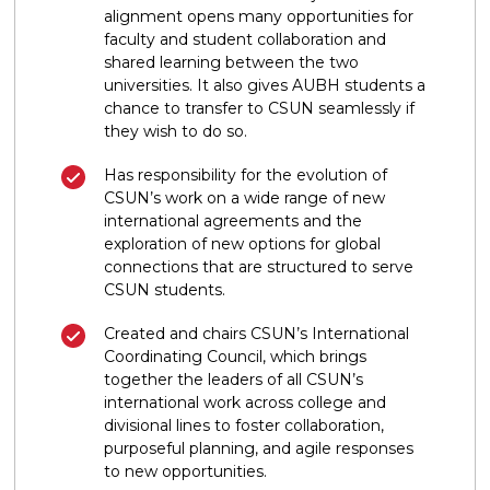
alignment opens many opportunities for
faculty and student collaboration and
shared learning between the two
universities. It also gives AUBH students a
chance to transfer to CSUN seamlessly if
they wish to do so.
Has responsibility for the evolution of
CSUN’s work on a wide range of new
international agreements and the
exploration of new options for global
connections that are structured to serve
CSUN students.
Created and chairs CSUN’s International
Coordinating Council, which brings
together the leaders of all CSUN’s
international work across college and
divisional lines to foster collaboration,
purposeful planning, and agile responses
to new opportunities.