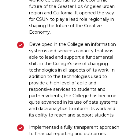
future of the Greater Los Angeles urban
region and California. It opened the way
for CSUN to play a lead role regionally in
shaping the future of the Creative
Economy.
Developed in the College an information
systems and services capacity that was
able to lead and support a fundamental
shift in the College’s use of changing
technologies in all aspects of its work. In
addition to the technologies used to
provide a high level of agile and
responsive services to students and
partners/clients, the College has become
quite advanced in its use of data systems
and data analytics to inform its work and
its ability to reach and support students.
Implemented a fully transparent approach
to financial reporting and outcomes