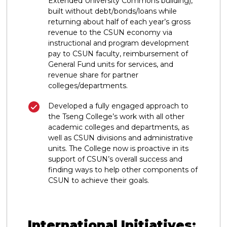
Extended University Commons building),
built without debt/bonds/loans while
returning about half of each year’s gross
revenue to the CSUN economy via
instructional and program development
pay to CSUN faculty, reimbursement of
General Fund units for services, and
revenue share for partner
colleges/departments.
Developed a fully engaged approach to
the Tseng College’s work with all other
academic colleges and departments, as
well as CSUN divisions and administrative
units. The College now is proactive in its
support of CSUN’s overall success and
finding ways to help other components of
CSUN to achieve their goals.
International Initiatives: