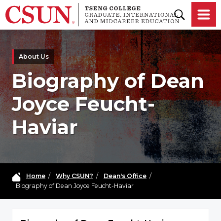
Skip to main content
About Us
Biography of Dean
Joyce Feucht-
Haviar
Home
/
Why CSUN?
/
Dean's Office
/
Biography of Dean Joyce Feucht-Haviar