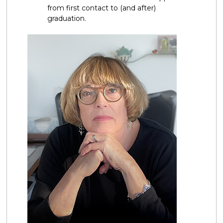
from first contact to (and after)
graduation.