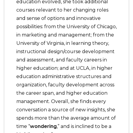
education evolved, she took additional
courses relevant to her changing roles
and sense of options and innovative
possibilities: from the University of Chicago,
in marketing and management; from the
University of Virginia, in learning theory,
instructional design/course development
and assessment, and faculty careers in
higher education; and at UCLA, in higher
education administrative structures and
organization, faculty development across
the career span, and higher education
management. Overall, she finds every
conversation a source of new insights, she
spends more than the average amount of
time “
wondering
,” and is inclined to be a