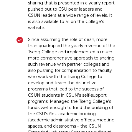
sharing that is presented in a yearly report
pushed out to CSU peer leaders and
CSUN leaders at a wide range of levels. It
is also available to all on the College’s
website.
Since assuming the role of dean, more
than quadrupled the yearly revenue of the
Tseng College and implemented a much
more comprehensive approach to sharing
such revenue with partner colleges and
also pushing for compensation to faculty
who work with the Tseng College to
develop and teach the distinctive
programs that lead to the success of
CSUN students in CSUN’s self-support
programs. Managed the Tseng College’s
funds well enough to fund the building of
the CSU’s first academic building
(academic administrative offices, meeting
spaces, and classrooms – the CSUN