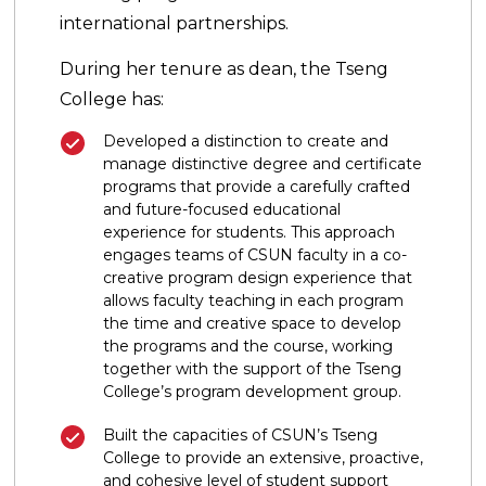
international partnerships.
During her tenure as dean, the Tseng
College has:
Developed a distinction to create and
manage distinctive degree and certificate
programs that provide a carefully crafted
and future-focused educational
experience for students. This approach
engages teams of CSUN faculty in a co-
creative program design experience that
allows faculty teaching in each program
the time and creative space to develop
the programs and the course, working
together with the support of the Tseng
College’s program development group.
Built the capacities of CSUN’s Tseng
College to provide an extensive, proactive,
and cohesive level of student support