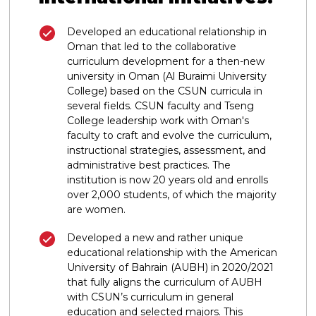
Developed an educational relationship in
Oman that led to the collaborative
curriculum development for a then-new
university in Oman (Al Buraimi University
College) based on the CSUN curricula in
several fields. CSUN faculty and Tseng
College leadership work with Oman's
faculty to craft and evolve the curriculum,
instructional strategies, assessment, and
administrative best practices. The
institution is now 20 years old and enrolls
over 2,000 students, of which the majority
are women.
Developed a new and rather unique
educational relationship with the American
University of Bahrain (AUBH) in 2020/2021
that fully aligns the curriculum of AUBH
with CSUN’s curriculum in general
education and selected majors. This