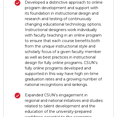
Developed a distinctive approach to online
program development and support with
its foundation in instructional design and
research and testing of continuously
changing educational technology options.
Instructional designers work individually
with faculty teaching in an online program
to ensure that each course benefits both
from the unique instructional style and
scholarly focus of a given faculty member
as well as best practices in instructional
design for fully online programs. CSUN’s
fully online programs developed and
supported in this way have high on-time
graduation rates and a growing number of
national recognitions and rankings.
Expanded CSUN’s engagement in
regional and national initiatives and studies
related to talent development and the
education of the university-prepared
workforce essential to the economic