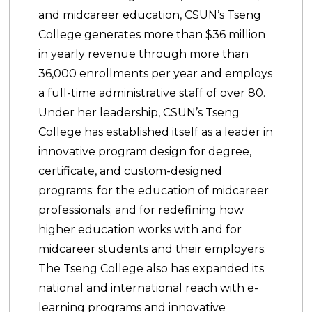
and midcareer education, CSUN’s Tseng
College generates more than $36 million
in yearly revenue through more than
36,000 enrollments per year and employs
a full-time administrative staff of over 80.
Under her leadership, CSUN’s Tseng
College has established itself as a leader in
innovative program design for degree,
certificate, and custom-designed
programs; for the education of midcareer
professionals; and for redefining how
higher education works with and for
midcareer students and their employers.
The Tseng College also has expanded its
national and international reach with e-
learning programs and innovative