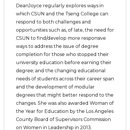
DeanJoyce regularly explores ways in
which CSUN and the Tseng College can
respond to both challenges and
opportunities such as, of late, the need for
CSUN to find/develop more responsive
ways to address the issue of degree
completion for those who stopped their
university education before earning their
degree; and the changing educational
needs of students across their career span
and the development of modular
degrees that might better respond to the
changes. She was also awarded Woman of
the Year for Education by the Los Angeles
County Board of Supervisors Commission
on Women in Leadership in 2013.