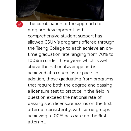
The combination of the approach to
program development and
comprehensive student support has
allowed CSUN’s programs offered through
the Tseng College to each achieve an on-
time graduation rate ranging from 70% to
100% in under three years which is well
above the national average and is
achieved at a much faster pace. In
addition, those graduating from programs
that require both the degree and passing
a licensure test to practice in the field in
question exceed the national rate of
passing such licensure exams on the first
attempt consistently, with some groups
achieving a 100% pass rate on the first
attempt.