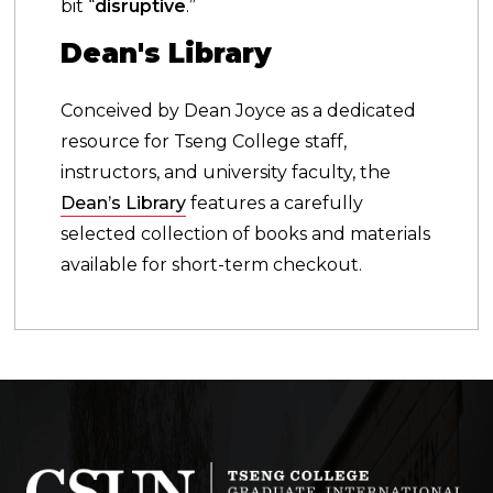
bit “
disruptive
.”
Dean's Library
Conceived by Dean Joyce as a dedicated
resource for Tseng College staff,
instructors, and university faculty, the
Dean’s Library
features a carefully
selected collection of books and materials
available for short-term checkout.