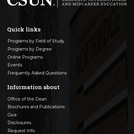
Quick links
Programs by Field of Study
Programs by Degree
Online Programs
Events
Frequently Asked Questions
Information about
Office of the Dean
Brochures and Publications
Give
Disclosures
Request Info