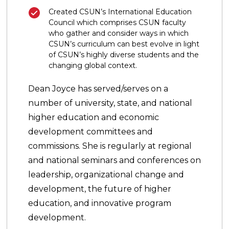
Created CSUN’s International Education
Council which comprises CSUN faculty
who gather and consider ways in which
CSUN’s curriculum can best evolve in light
of CSUN’s highly diverse students and the
changing global context.
Dean Joyce has served/serves on a
number of university, state, and national
higher education and economic
development committees and
commissions. She is regularly at regional
and national seminars and conferences on
leadership, organizational change and
development, the future of higher
education, and innovative program
development.