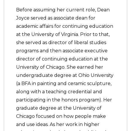
Before assuming her current role, Dean
Joyce served as associate dean for
academic affairs for continuing education
at the University of Virginia. Prior to that,
she served as director of liberal studies
programs and then associate executive
director of continuing education at the
University of Chicago. She earned her
undergraduate degree at Ohio University
(a BFA in painting and ceramic sculpture,
along with a teaching credential and
participating in the honors program). Her
graduate degree at the University of
Chicago focused on how people make
and use ideas. As her work in higher