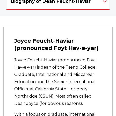
Biography of Dean Feucht-Haviar
Deans Office - NAVIGATION
Joyce Feucht-Haviar
(pronounced Foyt Hav-e-yar)
Joyce Feucht-Haviar (pronounced Foyt
Hav-e-yar) is dean of the Tseng College:
Graduate, International and Midcareer
Education and the Senior International
Officer at California State University
Northridge (CSUN). Most often called
Dean Joyce (for obvious reasons).
With a focus on graduate, international,