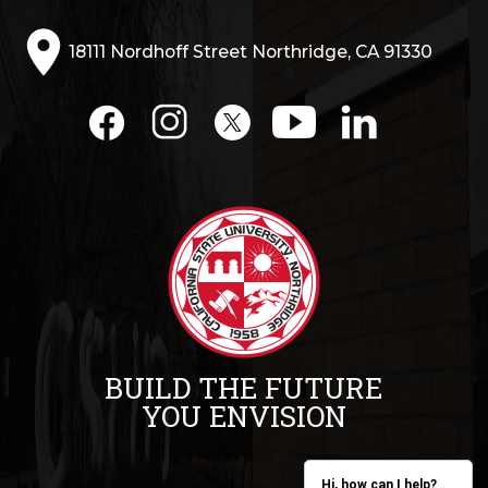
18111 Nordhoff Street Northridge, CA 91330
BUILD THE FUTURE
YOU ENVISION
Hi, how can I help?