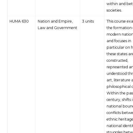
within and be
societies.
HUMA 630
Nation and Empire,
3 units
This course ex
Law and Government
the formation 
modern nation
and focuses in
particular on
these states ar
constructed,
represented a
understood th
art, literature
philosophical c
Within the pas
century, shifts 
national bound
conflicts betw
ethnic heritag
national identi
struggles bet