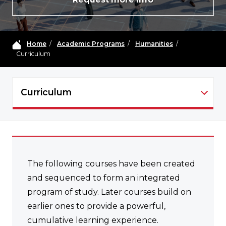
Home
/
Academic Programs
/
Humanities
/
Curriculum
Curriculum
HUMA - NAVIGATION
The following courses have been created
and sequenced to form an integrated
program of study. Later courses build on
earlier ones to provide a powerful,
cumulative learning experience.