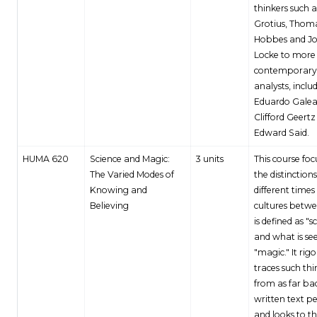
thinkers such 
Grotius, Thom
Hobbes and J
Locke to more
contemporary
analysts, inclu
Eduardo Galea
Clifford Geert
Edward Said.
HUMA 620
Science and Magic:
3 units
This course foc
The Varied Modes of
the distinctions
Knowing and
different times
Believing
cultures betw
is defined as "s
and what is se
"magic." It rig
traces such th
from as far ba
written text p
and looks to t