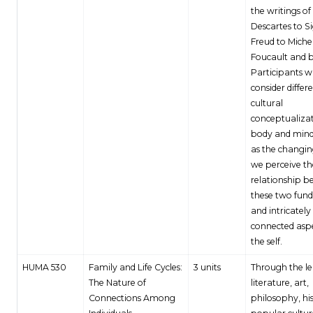
the writings o
Descartes to 
Freud to Miche
Foucault and 
Participants wi
consider differ
cultural
conceptualizat
body and mind
as the changi
we perceive th
relationship 
these two fun
and intricately
connected aspe
the self.
HUMA 530
Family and Life Cycles:
3 units
Through the le
The Nature of
literature, art,
Connections Among
philosophy, hi