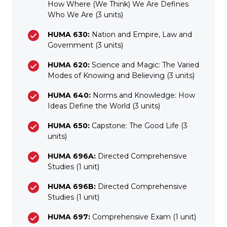
How Where (We Think) We Are Defines
Who We Are (3 units)
HUMA 630:
Nation and Empire, Law and
Government (3 units)
HUMA 620:
Science and Magic: The Varied
Modes of Knowing and Believing (3 units)
HUMA 640:
Norms and Knowledge: How
Ideas Define the World (3 units)
HUMA 650:
Capstone: The Good Life (3
units)
HUMA 696A:
Directed Comprehensive
Studies (1 unit)
HUMA 696B:
Directed Comprehensive
Studies (1 unit)
HUMA 697:
Comprehensive Exam (1 unit)