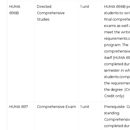
HUMA
Directed
1 unit
HUMA 696B pr
696B
Comprehensive
students to wri
Studies
final compreh
exams as well 
meet the writi
requirements o
program. The
comprehensiv
itself (HUMA 69
completed dur
semester in wh
students compl
the requiremen
the degree. (C
Credit only)
HUMA 697
Comprehensive Exam
1 unit
Prerequisite: 
standing.
Comprehensiv
completed dur