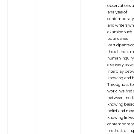
observations 
analyses of
contemporary 
and writers w
examine such
boundaries.
Participants c
the different 
human inquiry
discovery as we
interplay bet
knowing and b
Throughout to
world, we find 
between mode
knowing base
belief and mod
knowing linked
contemporary s
methods of inq