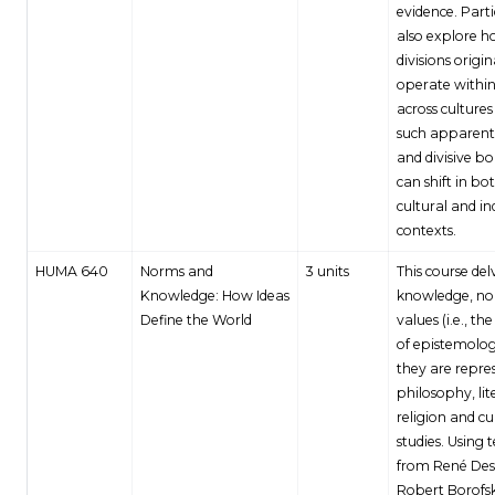
evidence. Part
also explore h
divisions origi
operate withi
across culture
such apparentl
and divisive b
can shift in bo
cultural and in
contexts.
HUMA 640
Norms and
3 units
This course del
Knowledge: How Ideas
knowledge, no
Define the World
values (i.e., th
of epistemolog
they are repre
philosophy, lit
religion and cu
studies. Using t
from René Des
Robert Borofsk