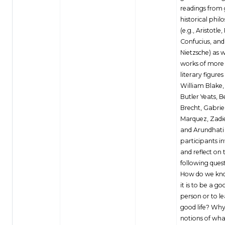
readings from 
historical phil
(e.g., Aristotle,
Confucius, and
Nietzsche) as w
works of mor
literary figures 
William Blake,
Butler Yeats, B
Brecht, Gabrie
Marquez, Zadi
and Arundhati
participants i
and reflect on 
following quest
How do we kn
it is to be a go
person or to l
good life? Why
notions of wha