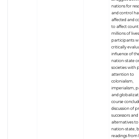
nations for res
and control h
affected and c
to affect count
millions of live
participants wi
critically evalu
influence of t
nation-state o
societies with 
attention to
colonialism,
imperialism, p
and globalizat
course conclud
discussion of p
successors and
alternatives to
nation-state, 
readings from h