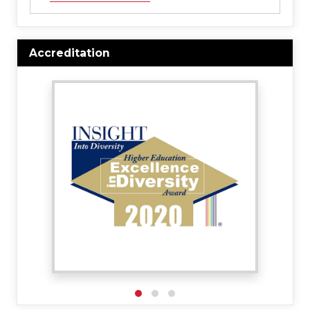
Accreditation