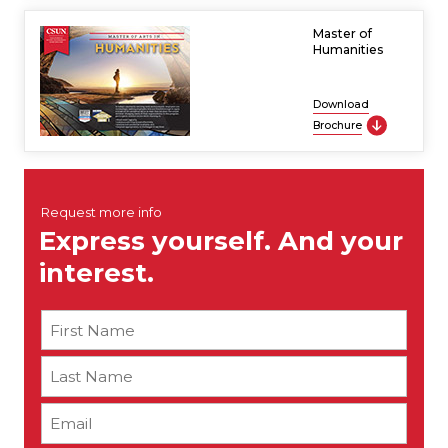
Master of
Humanities
Download
Brochure