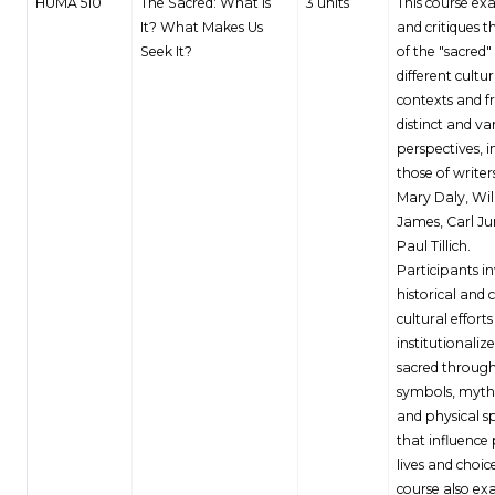
HUMA 510
The Sacred: What Is
3 units
This course ex
It? What Makes Us
and critiques t
Seek It?
of the "sacred" 
different cultur
contexts and 
distinct and va
perspectives, i
those of writer
Mary Daly, Wi
James, Carl J
Paul Tillich.
Participants i
historical and 
cultural efforts
institutionaliz
sacred throug
symbols, myths
and physical s
that influence
lives and choic
course also ex