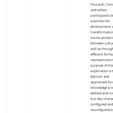
Foucault, Carol
and others,
participants cl
examine the
development 
transformation
norms across 
between cultur
well as throug
different forms
representation
purpose of thi
exploration is 
discover and
appreciate h
knowledge is n
defined and co
but also chara
configured an
reconfigured b