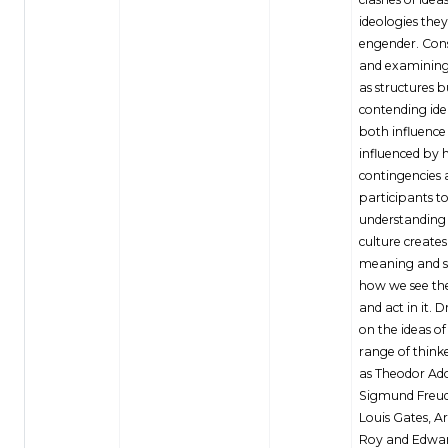
ideologies they
engender. Con
and examining
as structures bu
contending ide
both influence
influenced by h
contingencies 
participants to
understanding
culture creates
meaning and 
how we see th
and act in it. 
on the ideas of
range of thinke
as Theodor Ad
Sigmund Freud
Louis Gates, A
Roy and Edwar