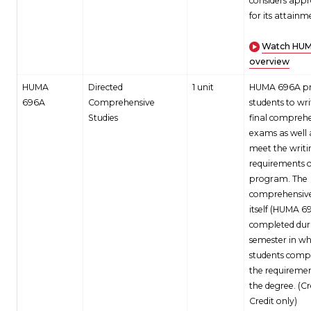
considers appr
for its attainm
Watch HUM
overview
HUMA
Directed
1 unit
HUMA 696A pr
696A
Comprehensive
students to wri
Studies
final compreh
exams as well 
meet the writi
requirements o
program. The
comprehensiv
itself (HUMA 69
completed dur
semester in wh
students compl
the requiremen
the degree. (C
Credit only)