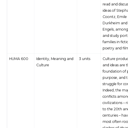
read and discus
ideas of Steph
Coontz, Emile
Durkheim and 
Engels, among
and study port
families in ficti
poetry and fil
HUMA 600
Identity, Meaning and
3 units
Culture produc
Culture
and ideas are 
foundation of
purpose, and 
struggle for co
Indeed, the ma
conflicts amo
civilizations – 
to the 20th and
centuries – ha
most often roo
clashes of idea