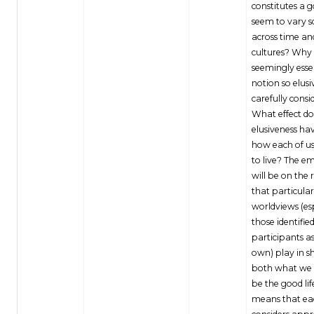
constitutes a g
seem to vary 
across time an
cultures? Why i
seemingly esse
notion so elus
carefully consi
What effect do
elusiveness ha
how each of u
to live? The e
will be on the r
that particular
worldviews (es
those identifie
participants as
own) play in s
both what we
be the good lif
means that eac