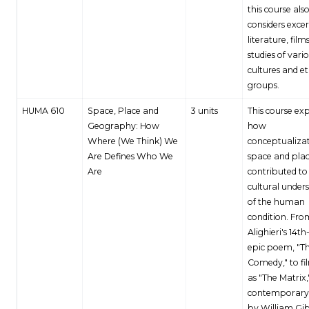
this course als
considers exce
literature, film
studies of vari
cultures and e
groups.
HUMA 610
Space, Place and
3 units
This course ex
Geography: How
how
Where (We Think) We
conceptualizat
Are Defines Who We
space and pla
Are
contributed to 
cultural under
of the human
condition. Fr
Alighieri's 14t
epic poem, "Th
Comedy," to fi
as "The Matrix,
contemporary 
by William Gi