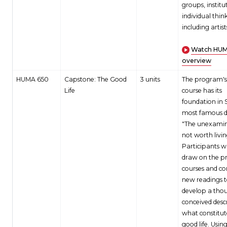
groups, institu
individual think
including artist
Watch HU
overview
HUMA 650
Capstone: The Good
3 units
The program's 
Life
course has its
foundation in 
most famous d
"The unexamine
not worth livin
Participants wi
draw on the p
courses and co
new readings 
develop a thou
conceived desc
what constitut
good life. Usin