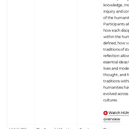
knowledge, mo
inquiry and cor
of the humanit
Participants al
how each disci
within the hum
defined, how v
traditions of s
reflection allo
essential ideas
lives and mode
thought, and 
traditions with
humanities ha
evolved across
cultures.
Watch HUM
overview