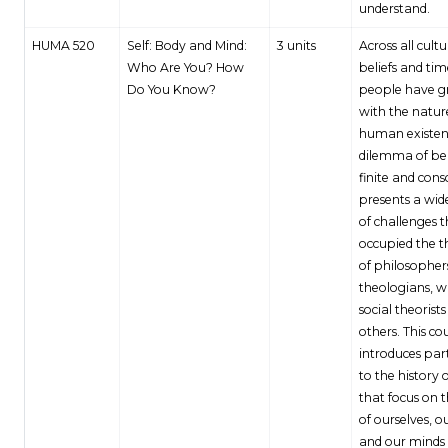
understand.
HUMA 520
Self: Body and Mind:
3 units
Across all cultu
Who Are You? How
beliefs and tim
Do You Know?
people have g
with the natur
human existen
dilemma of be
finite and cons
presents a wid
of challenges 
occupied the 
of philosopher
theologians, wr
social theorist
others. This co
introduces par
to the history o
that focus on 
of ourselves, o
and our minds