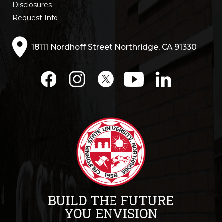
Disclosures
Request Info
18111 Nordhoff Street Northridge, CA 91330
BUILD THE FUTURE
YOU ENVISION