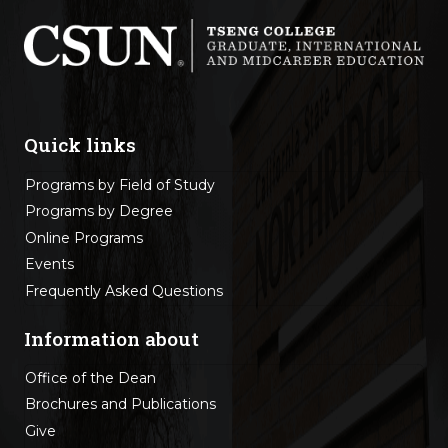
Quick links
Programs by Field of Study
Programs by Degree
Online Programs
Events
Frequently Asked Questions
Information about
Office of the Dean
Brochures and Publications
Give