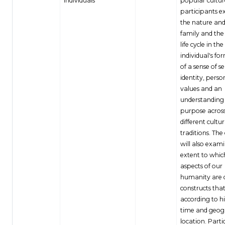
Individuals
popular cultur
participants e
the nature and
family and th
life cycle in the
individual's fo
of a sense of se
identity, perso
values and an
understanding o
purpose acros
different cultur
traditions. The
will also exam
extent to whic
aspects of our
humanity are c
constructs tha
according to hi
time and geog
location. Parti