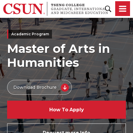
Skip to main content
Academic Program
Master of Arts in
Humanities
Download Brochure
How To Apply
Request more Info