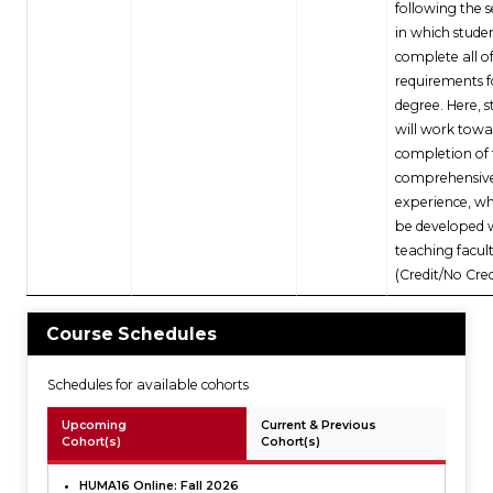
following the 
in which stude
complete all o
requirements f
degree. Here, 
will work towa
completion of 
comprehensiv
experience, wh
be developed 
teaching facult
(Credit/No Cred
Course Schedules
Schedules for available cohorts
Upcoming
Current & Previous
Cohort(s)
Cohort(s)
HUMA16 Online: Fall 2026