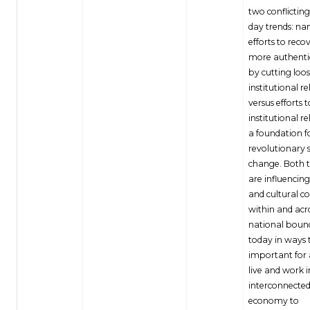
two conflictin
day trends: na
efforts to reco
more authenti
by cutting loo
institutional re
versus efforts 
institutional re
a foundation f
revolutionary s
change. Both 
are influencing
and cultural c
within and acr
national boun
today in ways 
important for 
live and work i
interconnected
economy to