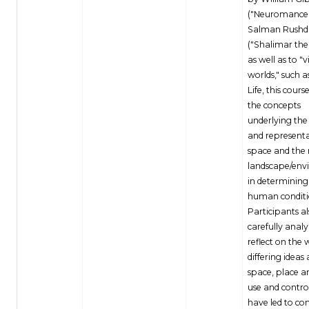
("Neuromancer
Salman Rushd
("Shalimar the
as well as to "v
worlds," such 
Life, this cours
the concepts
underlying the
and representa
space and the 
landscape/env
in determining
human conditi
Participants a
carefully anal
reflect on the 
differing ideas
space, place a
use and control
have led to con