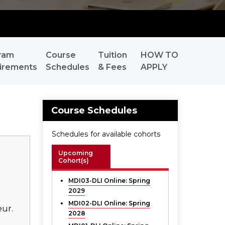
ram
Course
Tuition
HOW TO
irements
Schedules
& Fees
APPLY
Course Schedules
Schedules for available cohorts
Upcoming
Cohort(s)
MDI03-DLI Online:
Spring
2029
MDI02-DLI Online:
Spring
eur.
2028