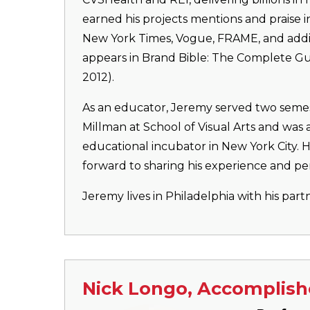
earned his projects mentions and praise 
New York Times, Vogue, FRAME, and additi
appears in Brand Bible: The Complete Gu
2012).
As an educator, Jeremy served two semes
Millman at School of Visual Arts and was 
educational incubator in New York City. H
forward to sharing his experience and pe
Jeremy lives in Philadelphia with his part
Nick Longo, Accomplish