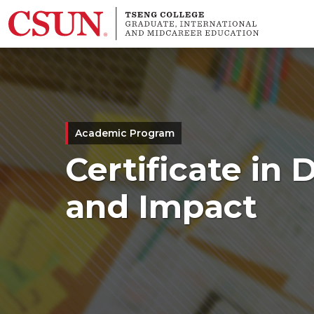
Skip to main content
Academic Program
Certificate in
and Impact