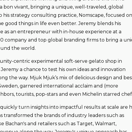
a bon vivant, bringing a unique, well-traveled, global
o his strategy consulting practice, Nomscape, focused o
e good things in life even better. Jeremy blends his
e as an entrepreneur with in-house experience at a
0 company and top global branding firms to bring a un
round the world.
nity-centric experimental soft-serve gelato shop in
eremy a chance to test his own ideas and innovation
ng the way. Mjuk Mjuk’s mix of delicious design and best
 in Sweden, garnered international acclaim and (more
hbors, tourists, pop-stars and even Michelin starred chef
 quickly turn insights into impactful results at scale are h
as transformed the brands of industry leaders such as
ike Bachan's and retailers such as Target, Walmart,
n revenue along the way. Jeremy's unique approach has