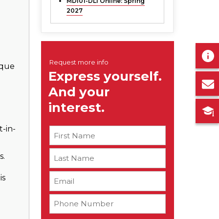
MDI01-DLI Online:
Spring
2027
n
ique
-in-
s.
is