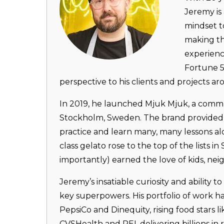
Jeremy is 
mindset t
making th
experienc
Fortune 5
perspective to his clients and projects a
In 2019, he launched Mjuk Mjuk, a commu
Stockholm, Sweden. The brand provided J
practice and learn many, many lessons alo
class gelato rose to the top of the lists
importantly) earned the love of kids, neig
Jeremy’s insatiable curiosity and ability to
key superpowers. His portfolio of work h
PepsiCo and Dinequity, rising food stars l
CVSHealth and REI, delivering billions i