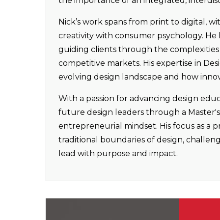
the importance of an integrated, interdis
Nick’s work spans from print to digital, w
creativity with consumer psychology. He h
guiding clients through the complexities 
competitive markets. His expertise in Des
evolving design landscape and how innova
With a passion for advancing design educ
future design leaders through a Master's p
entrepreneurial mindset. His focus as a 
traditional boundaries of design, challe
lead with purpose and impact.