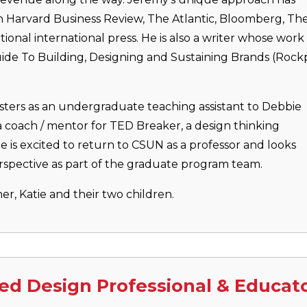
in Harvard Business Review, The Atlantic, Bloomberg, Th
onal international press. He is also a writer whose work
ide To Building, Designing and Sustaining Brands (Rockp
ters as an undergraduate teaching assistant to Debbie
a coach / mentor for TED Breaker, a design thinking
e is excited to return to CSUN as a professor and looks
rspective as part of the graduate program team.
ner, Katie and their two children.
ed Design Professional & Educat