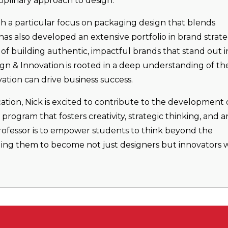
ciplinary approach to design.
ith a particular focus on packaging design that blends
as also developed an extensive portfolio in brand strate
of building authentic, impactful brands that stand out i
ign & Innovation is rooted in a deep understanding of th
tion can drive business success.
ation, Nick is excited to contribute to the development 
rogram that fosters creativity, strategic thinking, and a
professor is to empower students to think beyond the
nging them to become not just designers but innovators