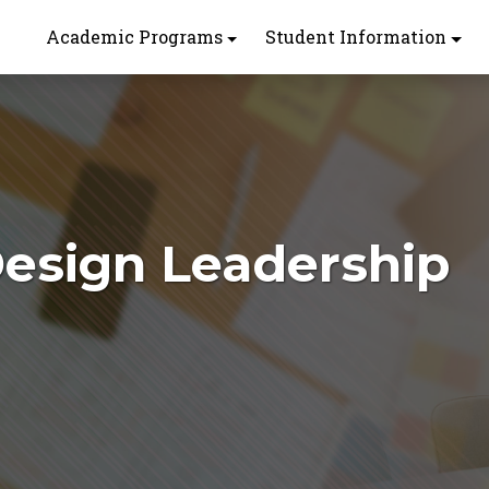
Academic Programs
Student Information
 Design Leadership