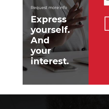
Request more info
Express
yourself.
And
your
interest.