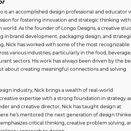
or
o is an accomplished design professional and educator 
sion for fostering innovation and strategic thinking with
n world. As the founder of Longo Designs, a creative stud
ing in brand development, packaging design, and strategi
ing, Nick has worked with some of the most recognizable
oss various industries, particularly in the food, beverage
urant sectors. His work has always been driven by the bel
 but about creating meaningful connections and solving
esign industry, Nick brings a wealth of real-world
reative expertise with a strong foundation in strategy 
ounder and creative director, Nick has taught design at
where he’s mentored the next generation of design thinke
emphasizes critical thinking, creative problem solving, a