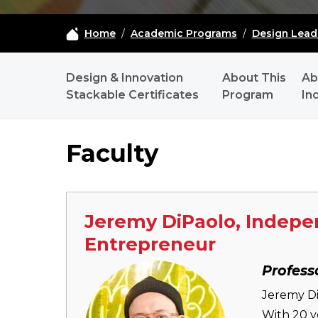
Home
/
Academic Programs
/
Design Lead
MDIC-DLI - NAVIGATION
Design & Innovation
About This
Ab
Stackable Certificates
Program
In
Faculty
Jeremy DiPaolo, Indepen
Entrepreneur
Image
Profess
Jeremy Di
With 20 y