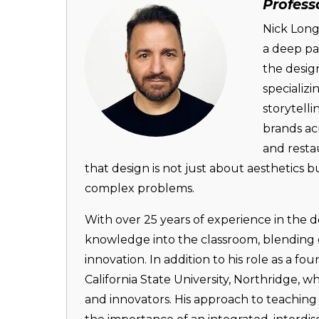
Image
Profess
Nick Long
a deep pas
the desig
specializ
storytell
brands acr
and resta
that design is not just about aesthetics
complex problems.
With over 25 years of experience in the d
knowledge into the classroom, blending c
innovation. In addition to his role as a f
California State University, Northridge, 
and innovators. His approach to teaching 