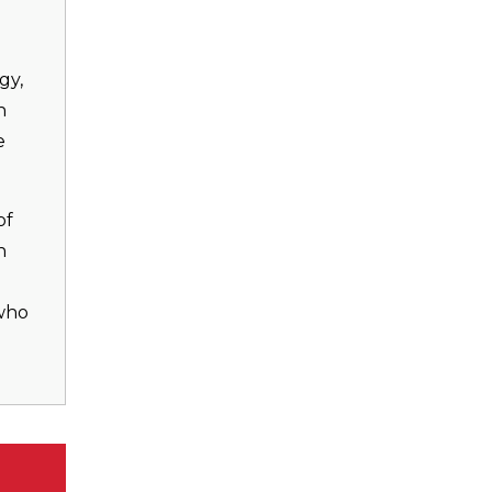
gy,
n
e
of
n
 who