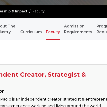
ership & Impact
/
Faculty
out The
Admission
Prog
dustry
Curriculum
Faculty
Requirements
Requ
dent Creator, Strategist &
or
Paolo is an independent creator, strategist & entrepren
ears experience working and living around the world