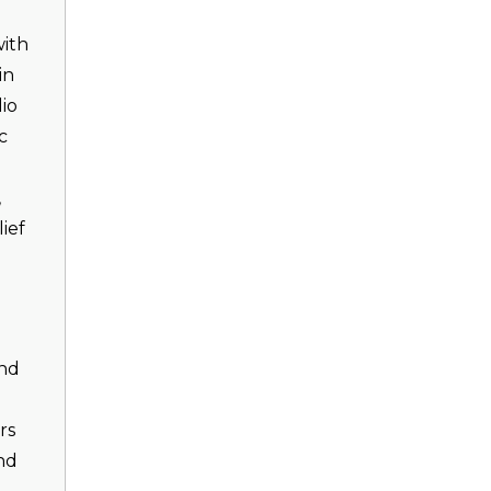
with
in
io
c
,
ief
and
rs
nd