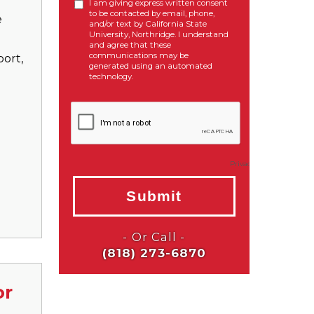
e
ort,
or