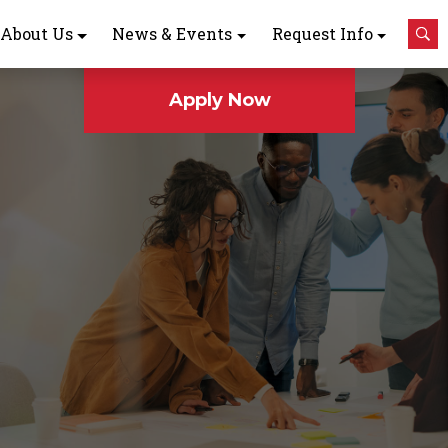
About Us
News & Events
Request Info
Apply Now