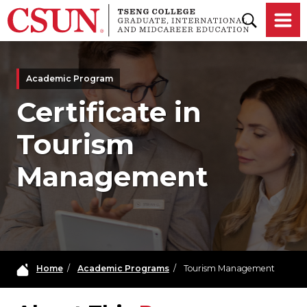
Skip to main content
Academic Program
Certificate in
Tourism
Management
Home
/
Academic Programs
/
Tourism Management