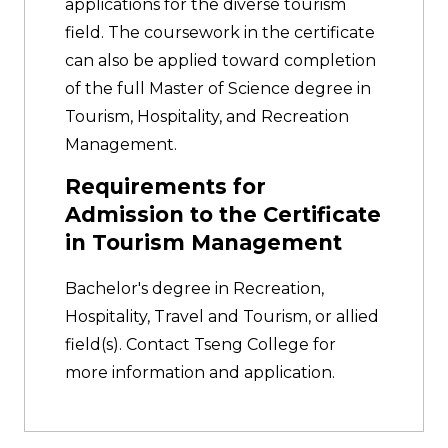
applications for the diverse tourism
field. The coursework in the certificate
can also be applied toward completion
of the full Master of Science degree in
Tourism, Hospitality, and Recreation
Management.
Requirements for
Admission to the Certificate
in Tourism Management
Bachelor's degree in Recreation,
Hospitality, Travel and Tourism, or allied
field(s). Contact Tseng College for
more information and application.