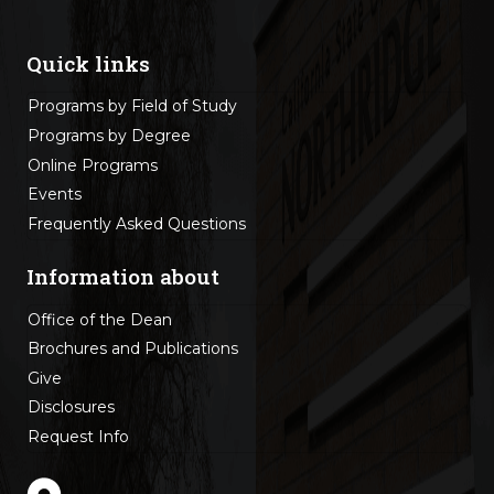
Quick links
Programs by Field of Study
Programs by Degree
Online Programs
Events
Frequently Asked Questions
Information about
Office of the Dean
Brochures and Publications
Give
Disclosures
Request Info