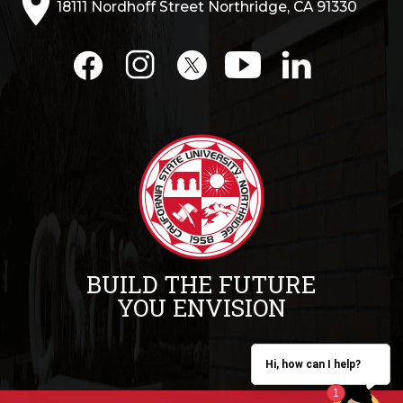
18111 Nordhoff Street Northridge, CA 91330
BUILD THE FUTURE
YOU ENVISION
Hi, how can I help?