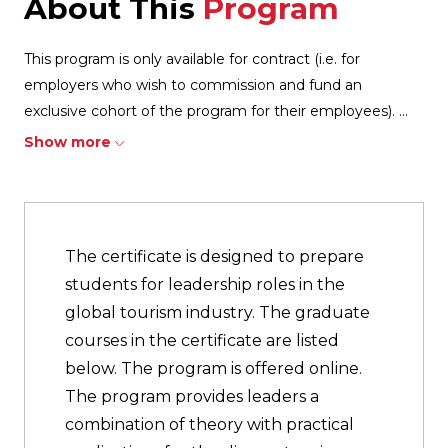
About This
Program
This program is only available for contract (i.e. for
employers who wish to commission and fund an
exclusive cohort of the program for their employees).
...
Show more
The certificate is designed to prepare
students for leadership roles in the
global tourism industry. The graduate
courses in the certificate are listed
below. The program is offered online.
The program provides leaders a
combination of theory with practical