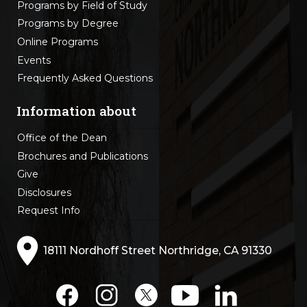
Programs by Field of Study
Programs by Degree
Online Programs
Events
Frequently Asked Questions
Information about
Office of the Dean
Brochures and Publications
Give
Disclosures
Request Info
18111 Nordhoff Street Northridge, CA 91330