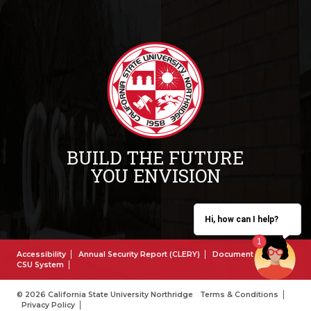
BUILD THE FUTURE
YOU ENVISION
Hi, how can I help?
Accessibility
Annual Security Report (CLERY)
Document Reader
CSU System
© 2026 California State University Northridge
Terms & Conditions
Privacy Policy