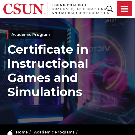
Skip to main content
Academic Program
Certificate in
Instructional
Games and
Simulations
Home
/
Academic Programs
/