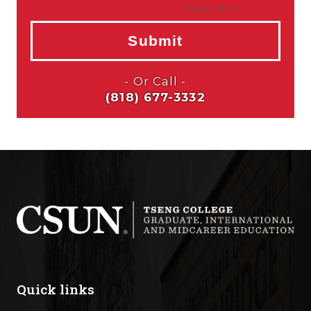
Quick links