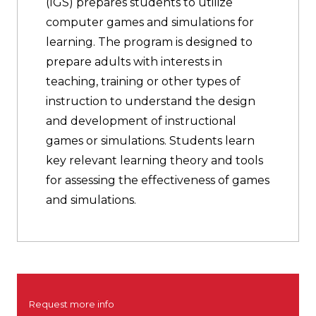
(IGS) prepares students to utilize
computer games and simulations for
learning. The program is designed to
prepare adults with interests in
teaching, training or other types of
instruction to understand the design
and development of instructional
games or simulations. Students learn
key relevant learning theory and tools
for assessing the effectiveness of games
and simulations.