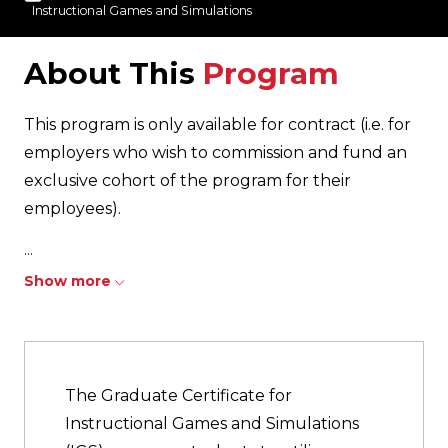
Instructional Games and Simulations
About This
Program
This program is only available for contract (i.e. for
employers who wish to commission and fund an
exclusive cohort of the program for their
employees).
...
Show more
The Graduate Certificate for
Instructional Games and Simulations