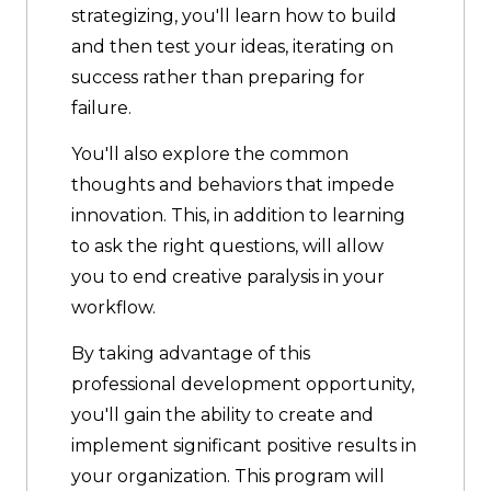
strategizing, you'll learn how to build
and then test your ideas, iterating on
success rather than preparing for
failure.
You'll also explore the common
thoughts and behaviors that impede
innovation. This, in addition to learning
to ask the right questions, will allow
you to end creative paralysis in your
workflow.
By taking advantage of this
professional development opportunity,
you'll gain the ability to create and
implement significant positive results in
your organization. This program will