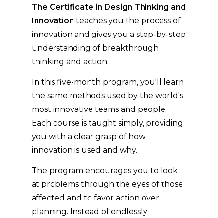
The Certificate in Design Thinking and
Innovation
teaches you the process of
innovation and gives you a step-by-step
understanding of breakthrough
thinking and action.
In this five-month program, you'll learn
the same methods used by the world's
most innovative teams and people.
Each course is taught simply, providing
you with a clear grasp of how
innovation is used and why.
The program encourages you to look
at problems through the eyes of those
affected and to favor action over
planning. Instead of endlessly