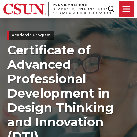
Skip to main content
Academic Program
Certificate of
Advanced
Professional
Development in
Design Thinking
and Innovation
(DTI)