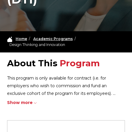
Home
/
Academic Programs
/
Design Thinking and Innovation
About This
Program
This program is only available for contract (i.e. for
employers who wish to commission and fund an
exclusive cohort of the program for its employees).
...
Show more