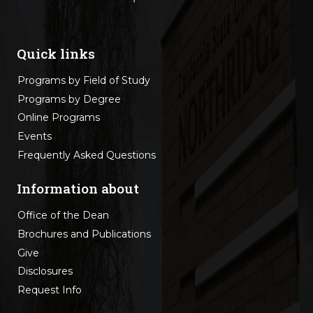
Quick links
Programs by Field of Study
Programs by Degree
Online Programs
Events
Frequently Asked Questions
Information about
Office of the Dean
Brochures and Publications
Give
Disclosures
Request Info