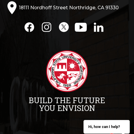
18111 Nordhoff Street Northridge, CA 91330
BUILD THE FUTURE
YOU ENVISION
Hi, how can I help?