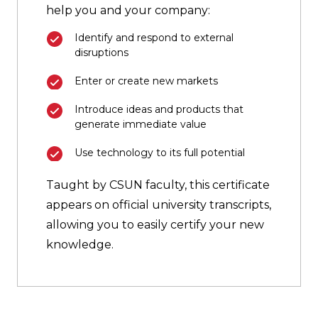
help you and your company:
Identify and respond to external
disruptions
Enter or create new markets
Introduce ideas and products that
generate immediate value
Use technology to its full potential
Taught by CSUN faculty, this certificate
appears on official university transcripts,
allowing you to easily certify your new
knowledge.