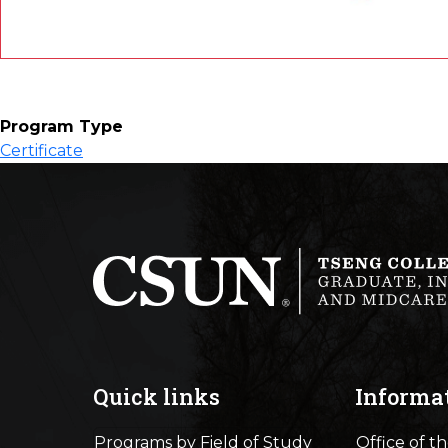
Program Type
Certificate
Quick links
Informa
Programs by Field of Study
Office of t