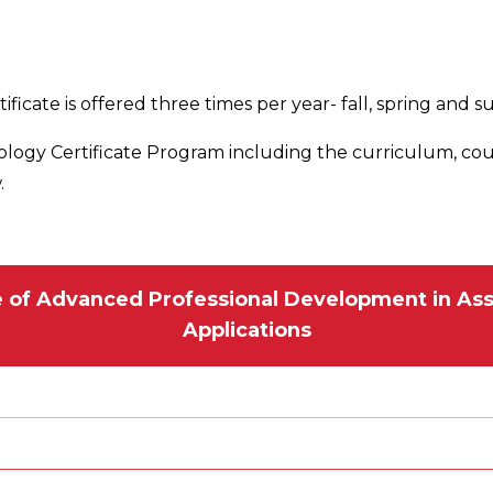
ificate is offered three times per year- fall, spring and
ology Certificate Program including the curriculum, co
.
te of Advanced Professional Development in Ass
Applications