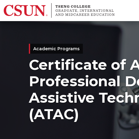
Skip to main content
Academic Programs
Certificate of
Professional 
Assistive Tech
(ATAC)