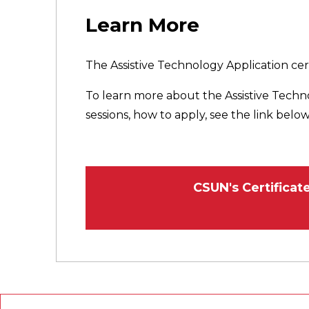
Learn More
The Assistive Technology Application cert
To learn more about the Assistive Techn
sessions, how to apply, see the link below
CSUN's Certifica