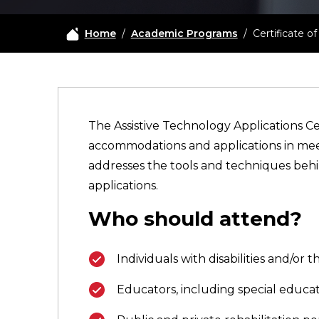
Home
/
Academic Programs
/
Certificate 
The Assistive Technology Applications Ce
accommodations and applications in meetin
addresses the tools and techniques behin
applications.
Who should attend?
Individuals with disabilities and/or
Educators, including special educat