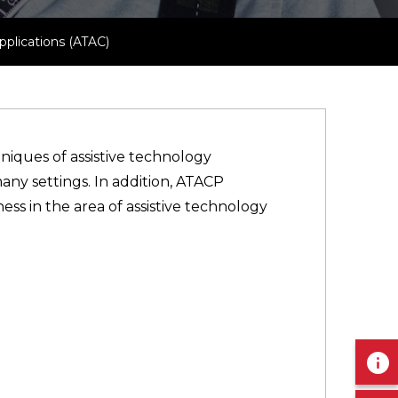
plications (ATAC)
niques of assistive technology
any settings. In addition, ATACP
ss in the area of assistive technology