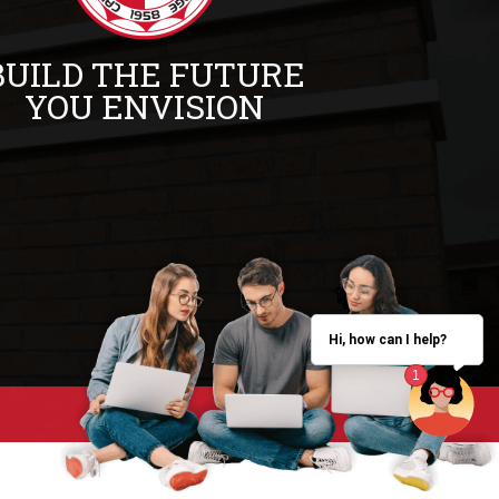
BUILD THE FUTURE
YOU ENVISION
Hi, how can I help?