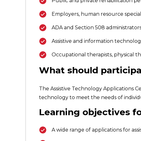
Public and private rehabilitation p
Employers, human resource special
ADA and Section 508 administrators 
Assistive and information technology
Occupational therapists, physical 
What should participa
The Assistive Technology Applications Cer
technology to meet the needs of individua
Learning objectives fo
A wide range of applications for a