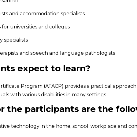
ersonnel
ists and accommodation specialists
for universities and colleges
 specialists
therapists and speech and language pathologists
nts expect to learn?
tificate Program (ATACP) provides a practical approach to
ls with various disabilities in many settings.
r the participants are the foll
ssistive technology in the home, school, workplace and 