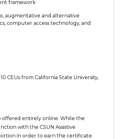
ment framework
 to, augmentative and alternative
ics, computer access technology, and
10 CEUs from California State University,
 offered entirely online. While the
unction with the CSUN Assistive
tion in order to earn the certificate.