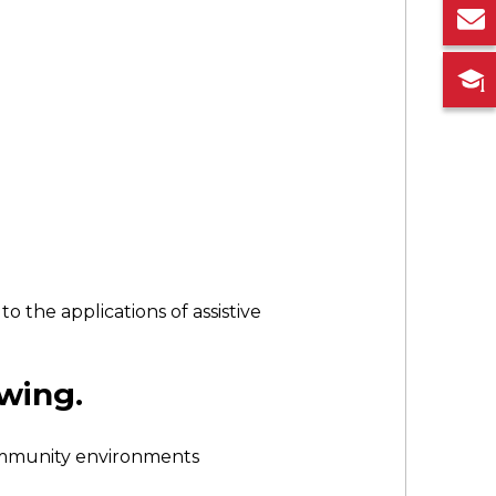
 the applications of assistive
owing.
community environments