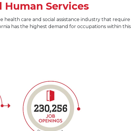
d Human Services
e health care and social assistance industry that require
fornia has the highest demand for occupations within this