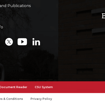
and Publications
fo
Document Reader
CSU System
s & Conditions
Privacy Policy