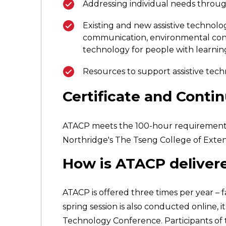
Addressing individual needs throu
Existing and new assistive technolog
communication, environmental contr
technology for people with learning,
Resources to support assistive tech
Certificate and Conti
ATACP meets the 100-hour requirement for 
Northridge's The Tseng College of Exten
How is ATACP deliver
ATACP is offered three times per year – 
spring session is also conducted online, 
Technology Conference. Participants of th