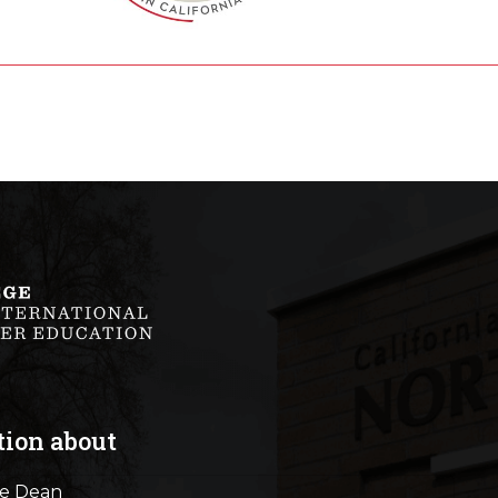
tion about
he Dean