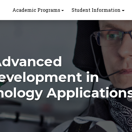
Academic Programs
Student Information
 Advanced
Development in
nology Application