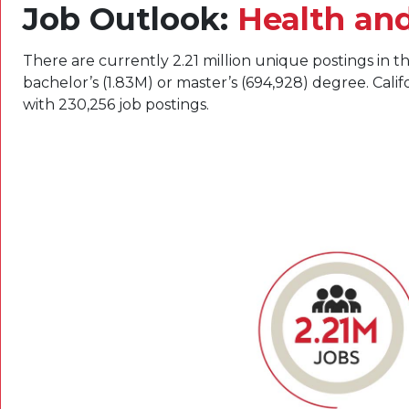
Job Outlook:
Health an
There are currently 2.21 million unique postings in th
bachelor’s (1.83M) or master’s (694,928) degree. Cali
with 230,256 job postings.