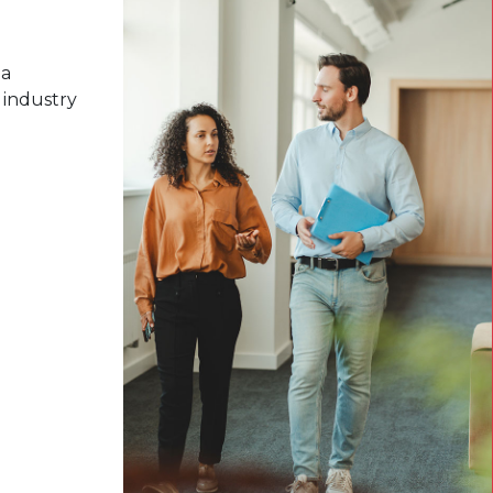
 a
 industry