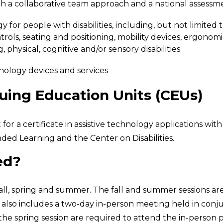
gh a collaborative team approach and a national assess
y for people with disabilities, including, but not limited
ols, seating and positioning, mobility devices, ergonom
 physical, cognitive and/or sensory disabilities
nology devices and services
nuing Education Units (CEUs)
a certificate in assistive technology applications with 
ded Learning and the Center on Disabilities.
ed?
fall, spring and summer. The fall and summer sessions are
it also includes a two-day in-person meeting held in conj
e spring session are required to attend the in-person por