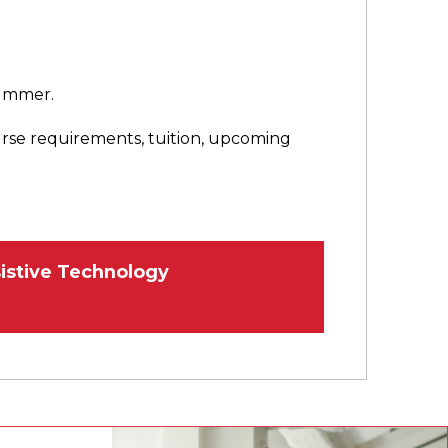
 summer.
urse requirements, tuition, upcoming
istive Technology