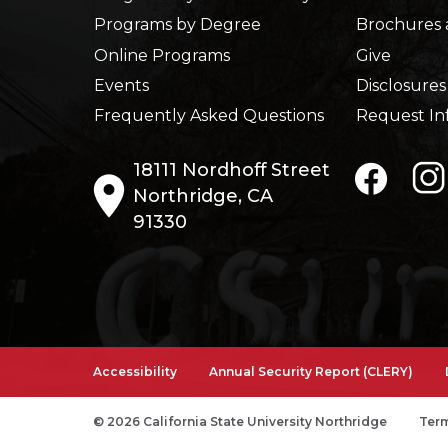
Programs by Degree
Brochures 
Online Programs
Give
Events
Disclosures
Frequently Asked Questions
Request In
18111 Nordhoff Street
Northridge, CA
91330
Accessibility
Annual Security Report (CLERY)
© 2026 California State University Northridge
Term