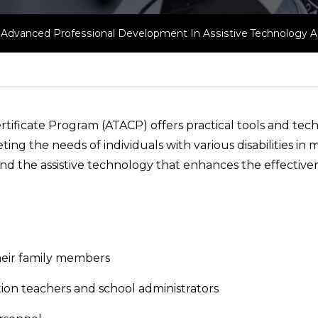
of Advanced Professional Development In Assistive Technology Ap
rtificate Program (ATACP) offers practical tools and tech
g the needs of individuals with various disabilities in m
d the assistive technology that enhances the effectivene
 their family members
ion teachers and school administrators