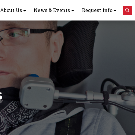
About Us
News & Events
Request Info
s