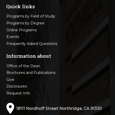
Quick links
Programs by Field of Study
Programs by Degree
Online Programs
Events
Frequently Asked Questions
Information about
Office of the Dean
Brochures and Publications
Give
Disclosures
Request Info
18111 Nordhoff Street Northridge, CA 91330