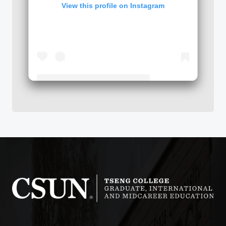
View this profile on Instagram
Tseng College: Graduate, International & Midcareer Education