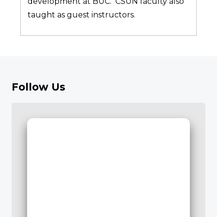
development at BUC. CSUN faculty also
taught as guest instructors.
Follow Us