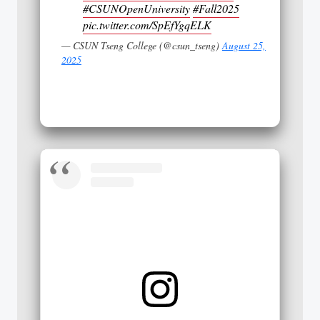
#CSUNOpenUniversity
#Fall2025
pic.twitter.com/SpEfYgqELK
— CSUN Tseng College (@csun_tseng)
August 25,
2025