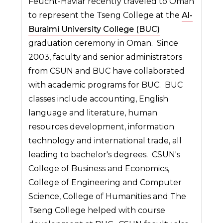
Feucht-Haviar recently traveled to Oman
to represent the Tseng College at the
Al-
Buraimi University College (BUC)
graduation ceremony in Oman. Since
2003, faculty and senior administrators
from CSUN and BUC have collaborated
with academic programs for BUC. BUC
classes include accounting, English
language and literature, human
resources development, information
technology and international trade, all
leading to bachelor's degrees. CSUN's
College of Business and Economics,
College of Engineering and Computer
Science, College of Humanities and The
Tseng College helped with course