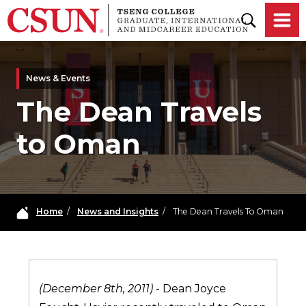
Skip to main content
News & Events
The Dean Travels
to Oman
Home
/
News and Insights
/
The Dean Travels To Oman
(December 8th, 2011)
- Dean Joyce