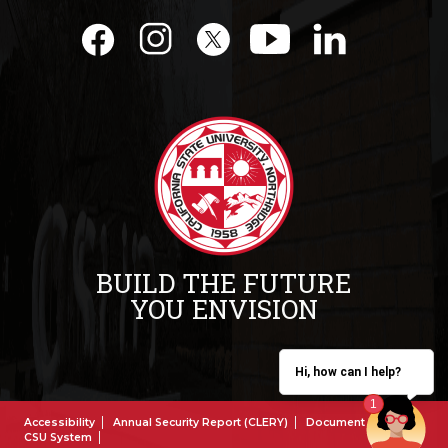
BUILD THE FUTURE
YOU ENVISION
Hi, how can I help?
Accessibility
Annual Security Report (CLERY)
Document Reader
CSU System