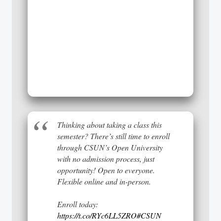
Thinking about taking a class this
semester? There’s still time to enroll
through CSUN’s Open University
with no admission process, just
opportunity! Open to everyone.
Flexible online and in-person.
Enroll today:
https://t.co/RYc6LL5ZRO
#CSUN