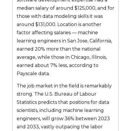
median salary of around $125,000, and for
those with data modeling skills it was
around $131,000. Location is another
factor affecting salaries — machine
learning engineers in San Jose, California,
earned 20% more than the national
average, while those in Chicago, Illinois,
earned about 7% less, according to
Payscale data.
The job market in the field is remarkably
strong. The U.S. Bureau of Labour
Statistics predicts that positions for data
scientists, including machine learning
engineers, will grow 36% between 2023
and 2033, vastly outpacing the labor