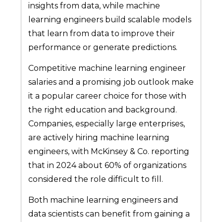
insights from data, while machine
learning engineers build scalable models
that learn from data to improve their
performance or generate predictions.
Competitive machine learning engineer
salaries and a promising job outlook make
it a popular career choice for those with
the right education and background.
Companies, especially large enterprises,
are actively hiring machine learning
engineers, with McKinsey & Co. reporting
that in 2024 about 60% of organizations
considered the role difficult to fill.
Both machine learning engineers and
data scientists can benefit from gaining a