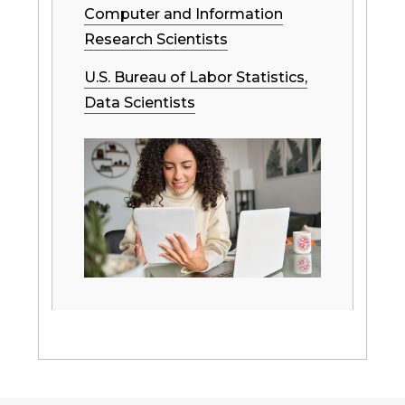
Computer and Information
Research Scientists
U.S. Bureau of Labor Statistics,
Data Scientists