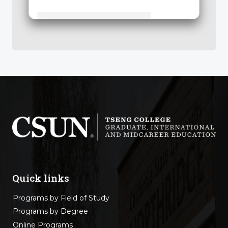
Tseng College: Graduate, International & Midcareer Education
Quick links
Programs by Field of Study
Programs by Degree
Online Programs