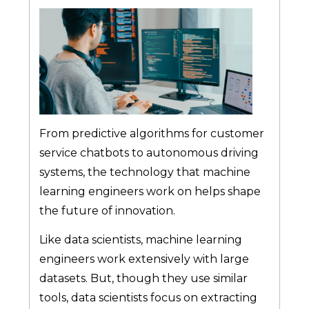
From predictive algorithms for customer
service chatbots to autonomous driving
systems, the technology that machine
learning engineers work on helps shape
the future of innovation.
Like data scientists, machine learning
engineers work extensively with large
datasets. But, though they use similar
tools, data scientists focus on extracting