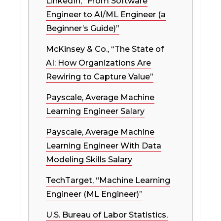
LinkedIn, “From Software
Engineer to AI/ML Engineer (a
Beginner’s Guide)”
McKinsey & Co., “The State of
AI: How Organizations Are
Rewiring to Capture Value”
Payscale, Average Machine
Learning Engineer Salary
Payscale, Average Machine
Learning Engineer With Data
Modeling Skills Salary
TechTarget, “Machine Learning
Engineer (ML Engineer)”
U.S. Bureau of Labor Statistics,