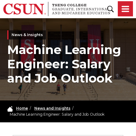
Skip to main content
News & Insights
Machine Learning
Engineer: Salary
and Job Outlook
Home
/
News and Insights
/
Machine Learning Engineer: Salary and Job Outlook