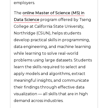
employers.
The
online Master of Science (MS) in
Data Science
program offered by Tseng
College at California State University,
Northridge (CSUN), helps students
develop practical skills in programming,
data engineering, and machine learning
while learning to solve real-world
problems using large datasets. Students
learn the skills required to select and
apply models and algorithms, extract
meaningful insights, and communicate
their findings through effective data
visualization — all skills that are in high
demand across industries.