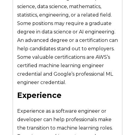
science, data science, mathematics,
statistics, engineering, or a related field.
Some positions may require a graduate
degree in data science or AI engineering.
An advanced degree or a certification can
help candidates stand out to employers.
Some valuable certifications are AWS’s
certified machine learning engineer
credential and Google’s professional ML
engineer credential.
Experience
Experience as a software engineer or
developer can help professionals make
the transition to machine learning roles.