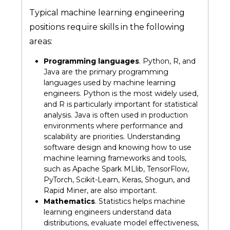
Typical machine learning engineering
positions require skills in the following
areas:
Programming languages
. Python, R, and
Java are the primary programming
languages used by machine learning
engineers. Python is the most widely used,
and R is particularly important for statistical
analysis. Java is often used in production
environments where performance and
scalability are priorities. Understanding
software design and knowing how to use
machine learning frameworks and tools,
such as Apache Spark MLlib, TensorFlow,
PyTorch, Scikit-Learn, Keras, Shogun, and
Rapid Miner, are also important.
Mathematics
. Statistics helps machine
learning engineers understand data
distributions, evaluate model effectiveness,