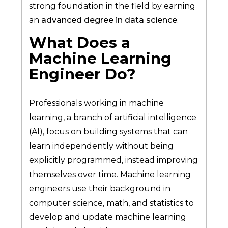
strong foundation in the field by earning
an
advanced degree in data science
.
What Does a
Machine Learning
Engineer Do?
Professionals working in machine
learning, a branch of artificial intelligence
(AI), focus on building systems that can
learn independently without being
explicitly programmed, instead improving
themselves over time. Machine learning
engineers use their background in
computer science, math, and statistics to
develop and update machine learning