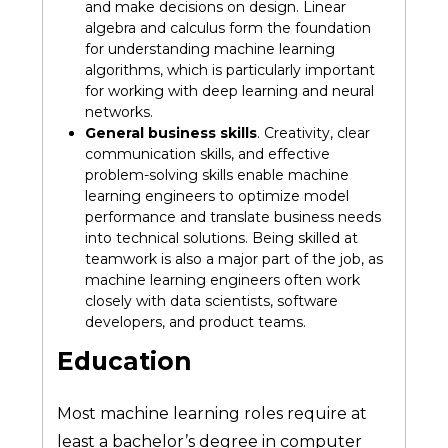
and make decisions on design. Linear
algebra and calculus form the foundation
for understanding machine learning
algorithms, which is particularly important
for working with deep learning and neural
networks.
General business skills
. Creativity, clear
communication skills, and effective
problem-solving skills enable machine
learning engineers to optimize model
performance and translate business needs
into technical solutions. Being skilled at
teamwork is also a major part of the job, as
machine learning engineers often work
closely with data scientists, software
developers, and product teams.
Education
Most machine learning roles require at
least a bachelor’s degree in computer