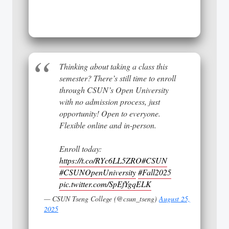
Thinking about taking a class this
semester? There’s still time to enroll
through CSUN’s Open University
with no admission process, just
opportunity! Open to everyone.
Flexible online and in-person.
Enroll today:
https://t.co/RYc6LL5ZRO
#CSUN
#CSUNOpenUniversity
#Fall2025
pic.twitter.com/SpEfYgqELK
— CSUN Tseng College (@csun_tseng)
August 25,
2025