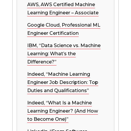
AWS, AWS Certified Machine
Learning Engineer – Associate
Google Cloud, Professional ML
Engineer Certification
IBM, “Data Science vs. Machine
Learning: What’s the
Difference?”
Indeed, “Machine Learning
Engineer Job Description: Top
Duties and Qualifications”
Indeed, “What Is a Machine
Learning Engineer? (And How
to Become One)”