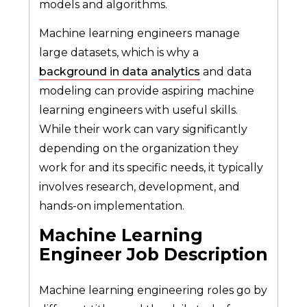
models and algorithms.
Machine learning engineers manage
large datasets, which is why a
background in data analytics
and data
modeling can provide aspiring machine
learning engineers with useful skills.
While their work can vary significantly
depending on the organization they
work for and its specific needs, it typically
involves research, development, and
hands-on implementation.
Machine Learning
Engineer Job Description
Machine learning engineering roles go by