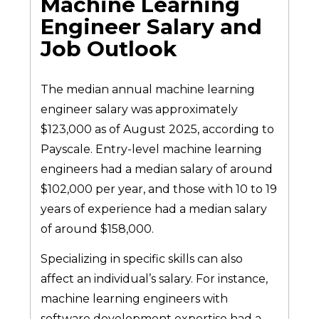
Machine Learning
Engineer Salary and
Job Outlook
The median annual machine learning
engineer salary was approximately
$123,000 as of August 2025, according to
Payscale. Entry-level machine learning
engineers had a median salary of around
$102,000 per year, and those with 10 to 19
years of experience had a median salary
of around $158,000.
Specializing in specific skills can also
affect an individual’s salary. For instance,
machine learning engineers with
software development expertise had a