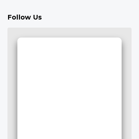
Follow Us