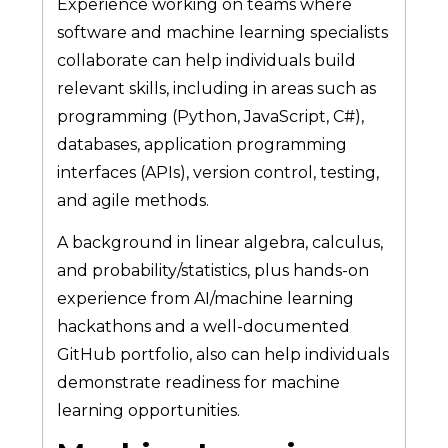
Experience working on teams where
software and machine learning specialists
collaborate can help individuals build
relevant skills, including in areas such as
programming (Python, JavaScript, C#),
databases, application programming
interfaces (APIs), version control, testing,
and agile methods.
A background in linear algebra, calculus,
and probability/statistics, plus hands-on
experience from AI/machine learning
hackathons and a well-documented
GitHub portfolio, also can help individuals
demonstrate readiness for machine
learning opportunities.