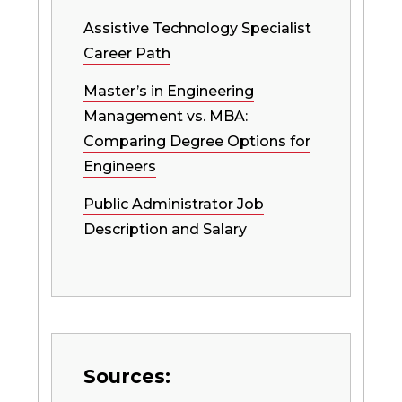
Assistive Technology Specialist
Career Path
Master’s in Engineering
Management vs. MBA:
Comparing Degree Options for
Engineers
Public Administrator Job
Description and Salary
Sources: