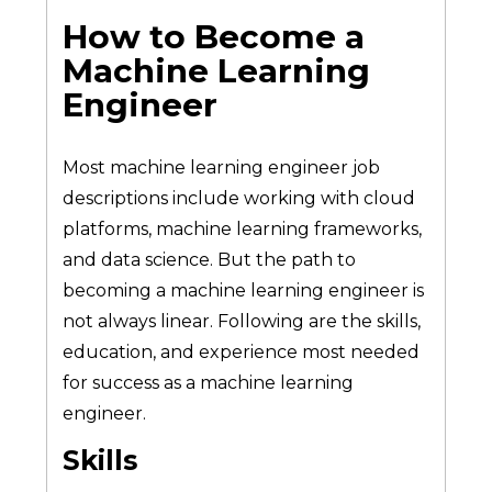
How to Become a
Machine Learning
Engineer
Most machine learning engineer job
descriptions include working with cloud
platforms, machine learning frameworks,
and data science. But the path to
becoming a machine learning engineer is
not always linear. Following are the skills,
education, and experience most needed
for success as a machine learning
engineer.
Skills