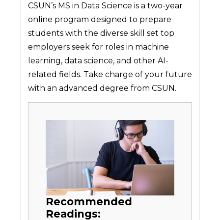
CSUN’s MS in Data Science is a two-year
online program designed to prepare
students with the diverse skill set top
employers seek for roles in machine
learning, data science, and other AI-
related fields. Take charge of your future
with an advanced degree from CSUN.
Recommended
Readings: