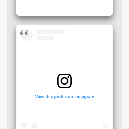
View this profile on Instagram