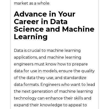
market as a whole.
Advance in Your
Career in Data
Science and Machine
Learning
Data is crucial to machine learning
applications, and machine learning
engineers must know how to prepare
data for use in models, ensure the quality
of the data they use, and standardize
data formats. Engineers who want to lead
the next generation of machine learning
technology can enhance their skills and
expand their knowledge to appeal to