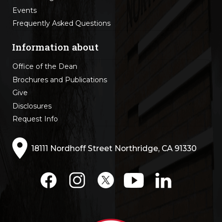
Events
Frequently Asked Questions
Information about
Office of the Dean
Brochures and Publications
Give
Disclosures
Request Info
18111 Nordhoff Street Northridge, CA 91330