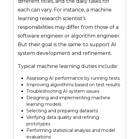
different titles, and the daily tasks for
each can vary. For instance, a machine
learning research scientist’s
responsibilities may differ from those of a
software engineer or algorithm engineer.
But their goal is the same: to support AI
system development and refinement.
Typical machine learning duties include:
Assessing AI performance by running tests
Improving algorithms based on test results
Troubleshooting AI system issues
Designing and implementing machine
learning models
Selecting and preparing datasets
Verifying data quality and refining
prototypes
Performing statistical analysis and model
evaluations