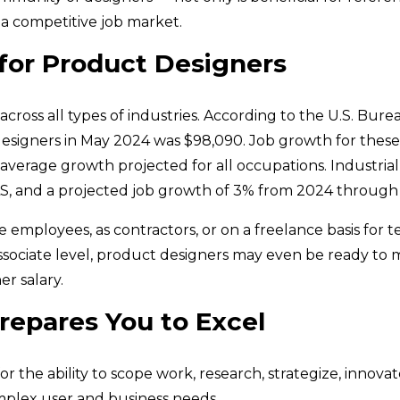
 a competitive job market.
 for Product Designers
oss all types of industries. According to the U.S. Burea
 designers in May 2024 was $98,090. Job growth for thes
 average growth projected for all occupations. Industria
LS, and a projected job growth of 3% from 2024 through
 employees, as contractors, or on a freelance basis for te
associate level, product designers may even be ready to 
r salary.
repares You to Excel
or the ability to scope work, research, strategize, innov
plex user and business needs.