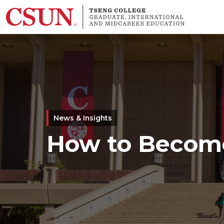
Skip to main content
News & Insights
How to Become