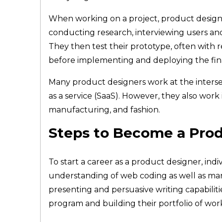
When working on a project, product designer
conducting research, interviewing users and
They then test their prototype, often with r
before implementing and deploying the fin
Many product designers work at the interse
as a service (SaaS). However, they also work 
manufacturing, and fashion.
Steps to Become a Pro
To start a career as a product designer, ind
understanding of web coding as well as mark
presenting and persuasive writing capabilit
program and building their portfolio of wo