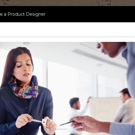
 a Product Designer