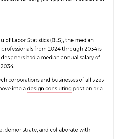
u of Labor Statistics (BLS), the median
e professionals from 2024 through 2034 is
l designers had a median annual salary of
 2034.
ch corporations and businesses of all sizes.
move into a
design consulting
position or a
ate, demonstrate, and collaborate with