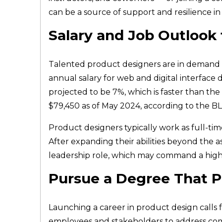
can be a source of support and resilience in
Salary and Job Outlook
Talented product designers are in demand acr
annual salary for web and digital interface
projected to be 7%, which is faster than the
$79,450 as of May 2024, according to the B
Product designers typically work as full-time
After expanding their abilities beyond the 
leadership role, which may command a highe
Pursue a Degree That P
Launching a career in product design calls f
employees and stakeholders to address com