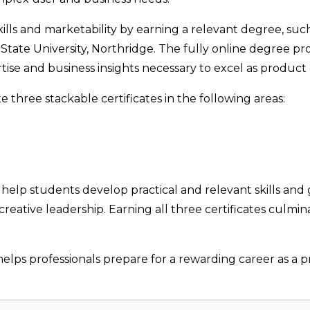
ills and marketability by earning a relevant degree, suc
 State University, Northridge. The fully online degree 
ise and business insights necessary to excel as product d
three stackable certificates in the following areas:
o help students develop practical and relevant skills and
reative leadership. Earning all three certificates culmi
lps professionals prepare for a rewarding career as a p