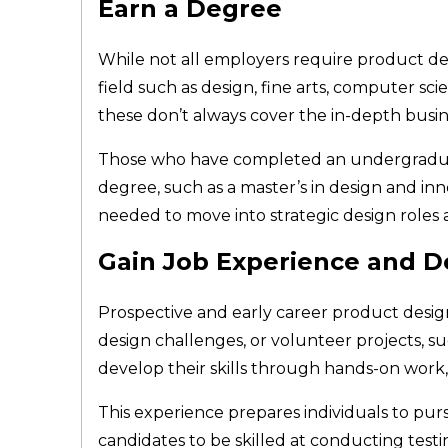
Earn a Degree
While not all employers require product des
field such as design, fine arts, computer s
these don’t always cover the in-depth busi
Those who have completed an undergraduate
degree, such as a master’s in design and i
needed to move into strategic design role
Gain Job Experience and De
Prospective and early career product designe
design challenges, or volunteer projects, 
develop their skills through hands-on work
This experience prepares individuals to pur
candidates to be skilled at conducting testing