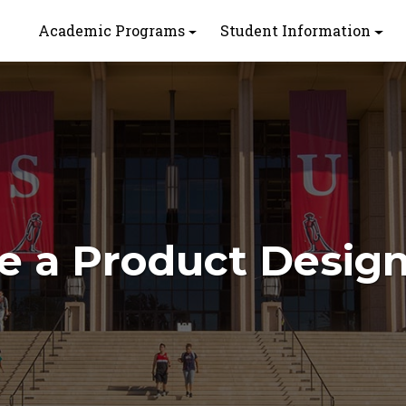
Academic Programs
Student Information
 a Product Desig