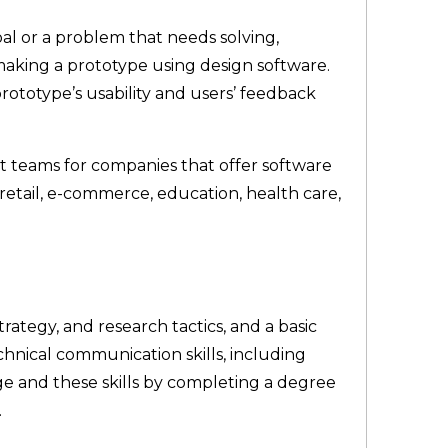
al or a problem that needs solving,
making a prototype using design software.
prototype’s usability and users’ feedback
t teams for companies that offer software
 retail, e-commerce, education, health care,
rategy, and research tactics, and a basic
hnical communication skills, including
ge and these skills by completing a degree
.