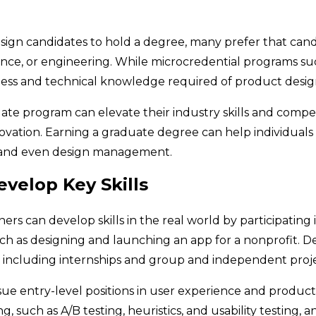
ign candidates to hold a degree, many prefer that candi
cience, or engineering. While microcredential programs su
ness and technical knowledge required of product desig
 program can elevate their industry skills and compet
nnovation. Earning a graduate degree can help individua
s and even design management.
velop Key Skills
rs can develop skills in the real world by participating i
such as designing and launching an app for a nonprofit.
, including internships and group and independent proj
sue entry-level positions in user experience and product
, such as A/B testing, heuristics, and usability testing, a