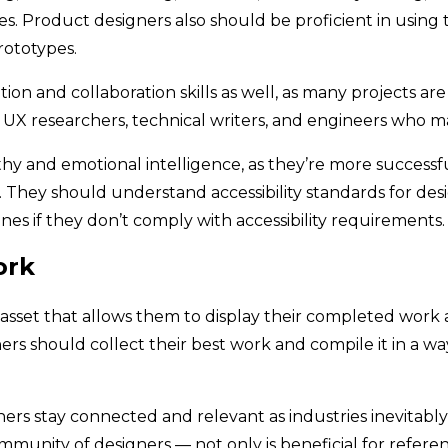
res. Product designers also should be proficient in using
rototypes.
 and collaboration skills as well, as many projects are
UX researchers, technical writers, and engineers who m
hy and emotional intelligence, as they’re more successf
They should understand accessibility standards for desig
ines if they don’t comply with accessibility requirements
ork
ul asset that allows them to display their completed wo
ers should collect their best work and compile it in a w
rs stay connected and relevant as industries inevitably
mmunity of designers — not only is beneficial for refere