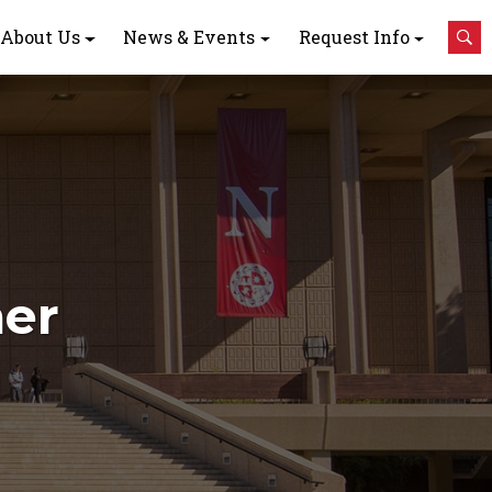
About Us
News & Events
Request Info
ner