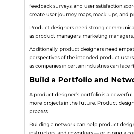
feedback surveys, and user satisfaction sco
create user journey maps, mock-ups, and p
Product designers need strong communication
as product managers, marketing managers, 
Additionally, product designers need empat
perspectives of the intended product users. 
as companies in certain industries can face f
Build a Portfolio and Netw
A product designer’s portfolio is a powerf
more projects in the future. Product design
process.
Building a network can help product designe
instructors, and coworkers — or joining a co