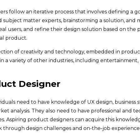
s follow an iterative process that involves defining a go
 subject matter experts, brainstorming a solution, and 
eal users, and refine their design solution based on the 
al product.
ction of creativity and technology, embedded in produc
in a variety of other industries, including entertainment,
duct Designer
ividuals need to have knowledge of UX design, business st
et analysis. They also need to have professional and tec
ies. Aspiring product designers can acquire this knowled
rk through design challenges and on-the-job experience