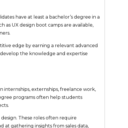
dates have at least a bachelor’s degree in a
ch as UX design boot camps are available,
ners.
itive edge by earning a relevant advanced
ls develop the knowledge and expertise
n internships, externships, freelance work,
 Degree programs often help students
ects.
 design. These roles often require
nd at gathering insights from sales data,