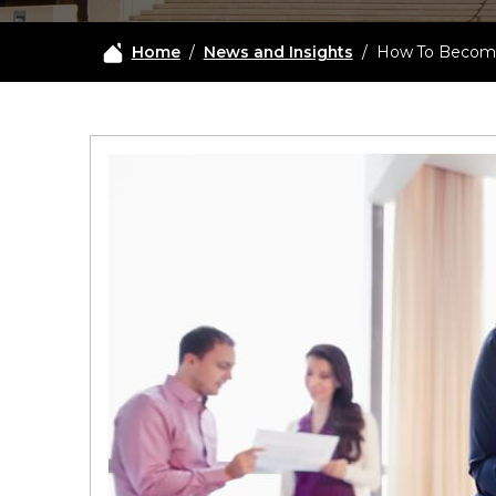
Home
/
News and Insights
/
How To Become