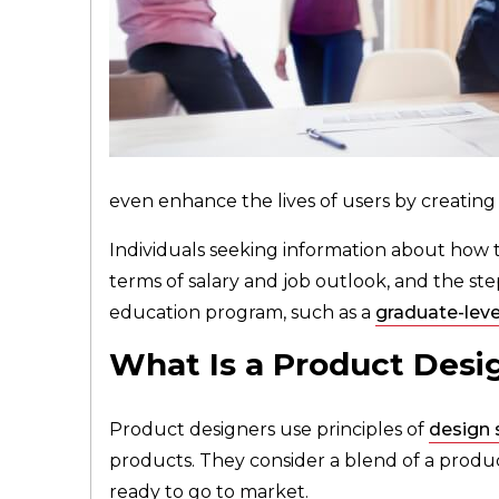
even enhance the lives of users by creating
Individuals seeking information about how 
terms of salary and job outlook, and the steps
education program, such as a
graduate-leve
What Is a Product Desi
Product designers use principles of
design 
products. They consider a blend of a product
ready to go to market.