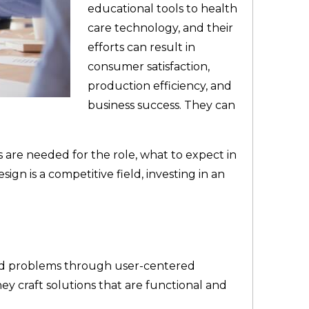
educational tools to health
care technology, and their
efforts can result in
consumer satisfaction,
production efficiency, and
business success. They can
 are needed for the role, what to expect in
sign is a competitive field, investing in an
rld problems through user-centered
ey craft solutions that are functional and