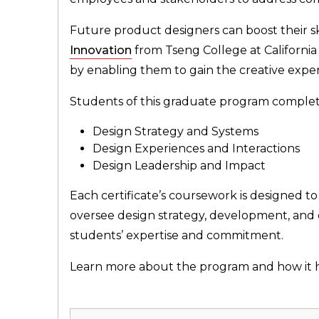
Future product designers can boost their sk
Innovation
from Tseng College at California
by enabling them to gain the creative expert
Students of this graduate program complete 
Design Strategy and Systems
Design Experiences and Interactions
Design Leadership and Impact
Each certificate’s coursework is designed t
oversee design strategy, development, and c
students’ expertise and commitment.
Learn more about the program and how it he