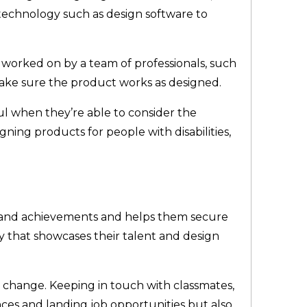
 technology such as design software to
 worked on by a team of professionals, such
ake sure the product works as designed.
ul when they’re able to consider the
ning products for people with disabilities,
.
rk and achievements and helps them secure
ay that showcases their talent and design
 change. Keeping in touch with classmates,
nces and landing job opportunities but also