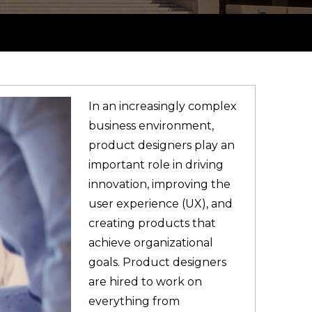
In an increasingly complex
business environment,
product designers play an
important role in driving
innovation, improving the
user experience (UX), and
creating products that
achieve organizational
goals. Product designers
are hired to work on
everything from