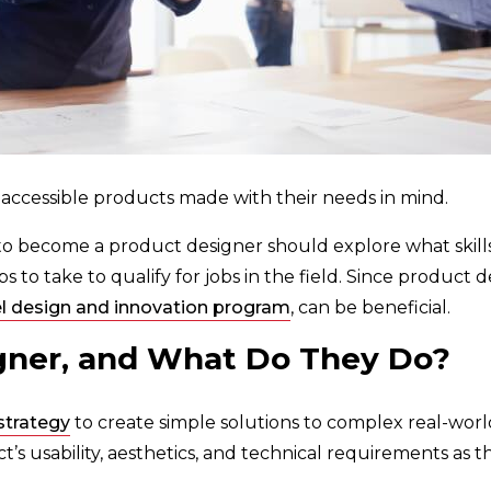
 accessible products made with their needs in mind.
to become a product designer should explore what skills
 to take to qualify for jobs in the field. Since product de
l design and innovation program
, can be beneficial.
gner, and What Do They Do?
strategy
to create simple solutions to complex real-wo
’s usability, aesthetics, and technical requirements as th