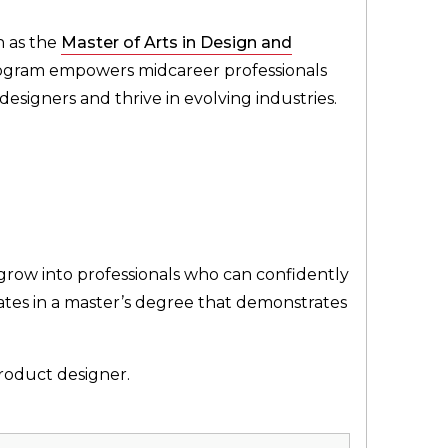
h as the
Master of Arts in Design and
program empowers midcareer professionals
esigners and thrive in evolving industries.
 grow into professionals who can confidently
nates in a master’s degree that demonstrates
roduct designer.