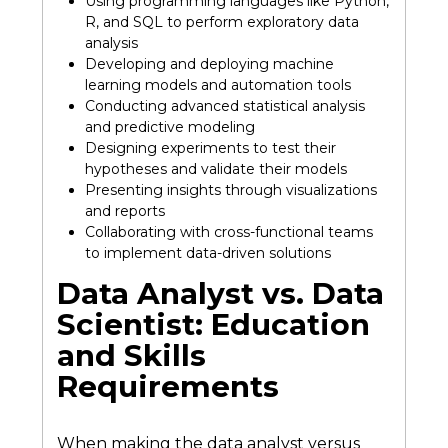
Using programming languages like Python,
R, and SQL to perform exploratory data
analysis
Developing and deploying machine
learning models and automation tools
Conducting advanced statistical analysis
and predictive modeling
Designing experiments to test their
hypotheses and validate their models
Presenting insights through visualizations
and reports
Collaborating with cross-functional teams
to implement data-driven solutions
Data Analyst vs. Data
Scientist: Education
and Skills
Requirements
When making the data analyst versus