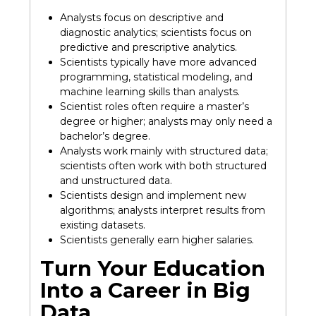
Analysts focus on descriptive and
diagnostic analytics; scientists focus on
predictive and prescriptive analytics.
Scientists typically have more advanced
programming, statistical modeling, and
machine learning skills than analysts.
Scientist roles often require a master’s
degree or higher; analysts may only need a
bachelor’s degree.
Analysts work mainly with structured data;
scientists often work with both structured
and unstructured data.
Scientists design and implement new
algorithms; analysts interpret results from
existing datasets.
Scientists generally earn higher salaries.
Turn Your Education
Into a Career in Big
Data