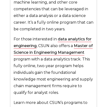
machine learning, and other core
competencies that can be leveraged in
either a data analysis or a data science
career. It’s a fully online program that can
be completed in two years.
For those interested in
data analytics for
engineering
, CSUN also offers a
Master of
Science in Engineering Management
program with a data analytics track. This
fully online, two-year program helps
individuals gain the foundational
knowledge most engineering and supply
chain management firms require to
qualify for analyst roles.
Learn more about CSUN’s programs to