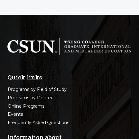
Quick links
Programs by Field of Study
Programs by Degree
Online Programs
Events
Frequently Asked Questions
Information about