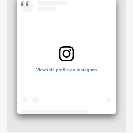
View this profile on Instagram
Tseng College: Graduate, International & Midcareer Education