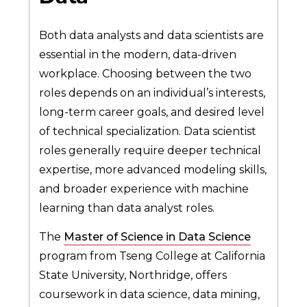
Both data analysts and data scientists are
essential in the modern, data-driven
workplace. Choosing between the two
roles depends on an individual’s interests,
long-term career goals, and desired level
of technical specialization. Data scientist
roles generally require deeper technical
expertise, more advanced modeling skills,
and broader experience with machine
learning than data analyst roles.
The
Master of Science in Data Science
program from Tseng College at California
State University, Northridge, offers
coursework in data science, data mining,