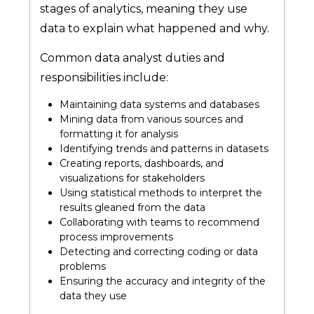
stages of analytics, meaning they use
data to explain what happened and why.
Common data analyst duties and
responsibilities include:
Maintaining data systems and databases
Mining data from various sources and
formatting it for analysis
Identifying trends and patterns in datasets
Creating reports, dashboards, and
visualizations for stakeholders
Using statistical methods to interpret the
results gleaned from the data
Collaborating with teams to recommend
process improvements
Detecting and correcting coding or data
problems
Ensuring the accuracy and integrity of the
data they use