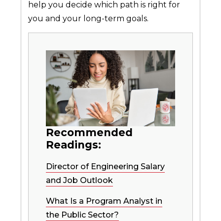
help you decide which path is right for
you and your long-term goals.
Recommended
Readings:
Director of Engineering Salary
and Job Outlook
What Is a Program Analyst in
the Public Sector?