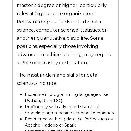
master’s degree or higher, particularly
roles at high-profile organizations.
Relevant degree fields include data
science, computer science, statistics, or
another quantitative discipline. Some
positions, especially those involving
advanced machine learning, may require
a PhD or industry certification.
The most in-demand skills for data
scientists include:
Expertise in programming languages like
Python, R, and SQL
Proficiency with advanced statistical
modeling and machine learning techniques
Experience with big data platforms such as
Apache Hadoop or Spark