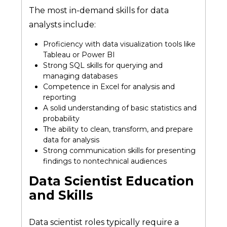
The most in-demand skills for data
analysts include:
Proficiency with data visualization tools like
Tableau or Power BI
Strong SQL skills for querying and
managing databases
Competence in Excel for analysis and
reporting
A solid understanding of basic statistics and
probability
The ability to clean, transform, and prepare
data for analysis
Strong communication skills for presenting
findings to nontechnical audiences
Data Scientist Education
and Skills
Data scientist roles typically require a