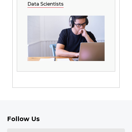
Data Scientists
Follow Us