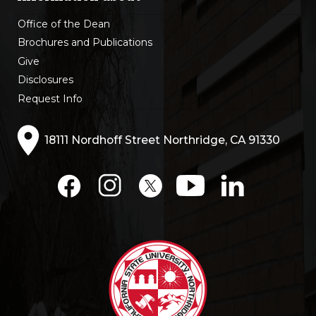
Office of the Dean
Brochures and Publications
Give
Disclosures
Request Info
18111 Nordhoff Street Northridge, CA 91330