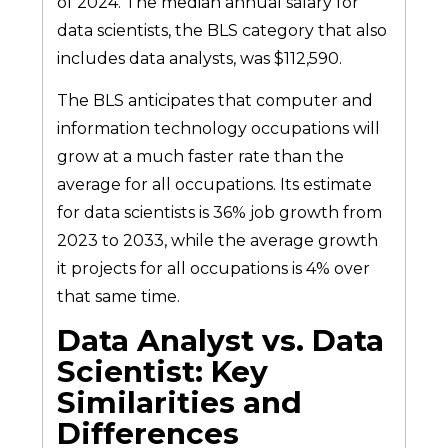
of 2024. The median annual salary for
data scientists, the BLS category that also
includes data analysts, was $112,590.
The BLS anticipates that computer and
information technology occupations will
grow at a much faster rate than the
average for all occupations. Its estimate
for data scientists is 36% job growth from
2023 to 2033, while the average growth
it projects for all occupations is 4% over
that same time.
Data Analyst vs. Data
Scientist: Key
Similarities and
Differences