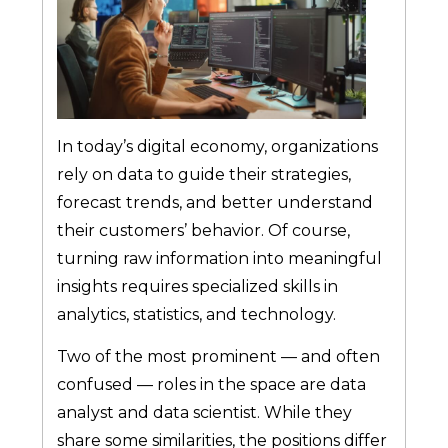
In today’s digital economy, organizations
rely on data to guide their strategies,
forecast trends, and better understand
their customers’ behavior. Of course,
turning raw information into meaningful
insights requires specialized skills in
analytics, statistics, and technology.
Two of the most prominent — and often
confused — roles in the space are data
analyst and data scientist. While they
share some similarities, the positions differ