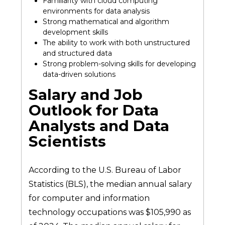
Familiarity with cloud computing
environments for data analysis
Strong mathematical and algorithm
development skills
The ability to work with both unstructured
and structured data
Strong problem-solving skills for developing
data-driven solutions
Salary and Job
Outlook for Data
Analysts and Data
Scientists
According to the U.S. Bureau of Labor
Statistics (BLS), the median annual salary
for computer and information
technology occupations was $105,990 as