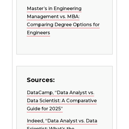
Master’s in Engineering
Management vs. MBA:
Comparing Degree Options for
Engineers
Sources:
DataCamp, “Data Analyst vs.
Data Scientist: A Comparative
Guide for 2025”
Indeed, “Data Analyst vs. Data
Scientist: What’s the