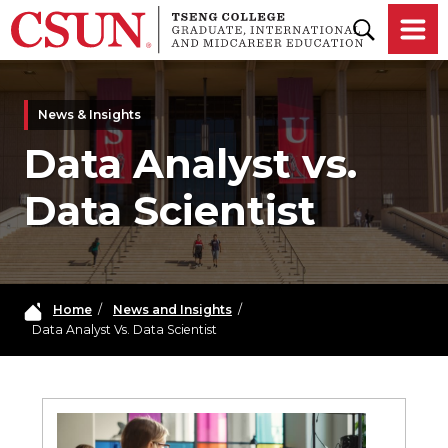
Skip to main content
News & Insights
Data Analyst vs.
Data Scientist
Home
/
News and Insights
/
Data Analyst Vs. Data Scientist