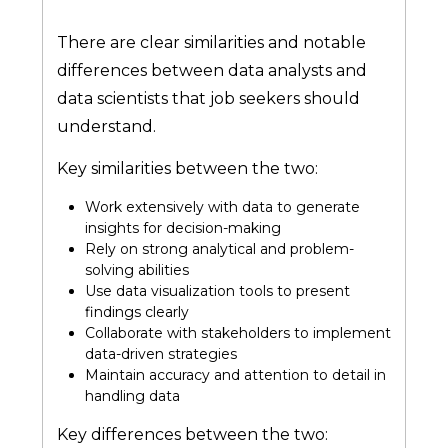
There are clear similarities and notable
differences between data analysts and
data scientists that job seekers should
understand.
Key similarities between the two:
Work extensively with data to generate
insights for decision-making
Rely on strong analytical and problem-
solving abilities
Use data visualization tools to present
findings clearly
Collaborate with stakeholders to implement
data-driven strategies
Maintain accuracy and attention to detail in
handling data
Key differences between the two: