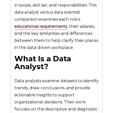
in scope, skill set, and responsibilities. This
data analyst versus data scientist
comparison examines each role’s
educational requirements
, their salaries,
and the key similarities and differences
between them to help clarify their places
in the data-driven workplace.
What Is a Data
Analyst?
Data analysts examine datasets to identify
trends, draw conclusions, and provide
actionable insights to support
organizational decisions. Their work
focuses on the descriptive and diagnostic