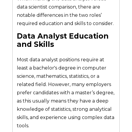
data scientist comparison, there are
notable differences in the two roles’
required education and skills to consider.
Data Analyst Education
and Skills
Most data analyst positions require at
least a bachelor's degree in computer
science, mathematics, statistics, or a
related field. However, many employers
prefer candidates with a master’s degree,
as this usually means they have a deep
knowledge of statistics, strong analytical
skills, and experience using complex data
tools.