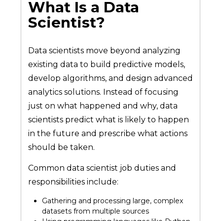
What Is a Data
Scientist?
Data scientists move beyond analyzing
existing data to build predictive models,
develop algorithms, and design advanced
analytics solutions. Instead of focusing
just on what happened and why, data
scientists predict what is likely to happen
in the future and prescribe what actions
should be taken.
Common data scientist job duties and
responsibilities include:
Gathering and processing large, complex
datasets from multiple sources