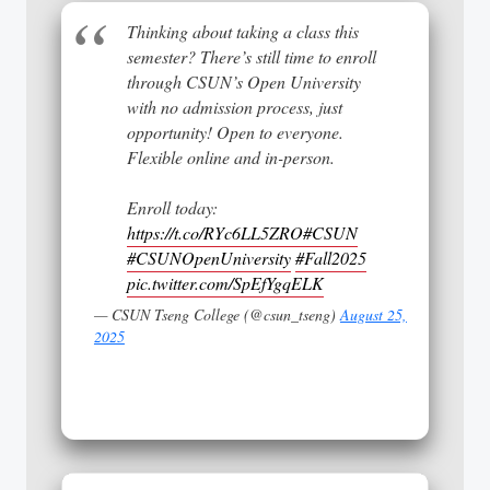
Thinking about taking a class this
semester? There’s still time to enroll
through CSUN’s Open University
with no admission process, just
opportunity! Open to everyone.
Flexible online and in-person.
Enroll today:
https://t.co/RYc6LL5ZRO
#CSUN
#CSUNOpenUniversity
#Fall2025
pic.twitter.com/SpEfYgqELK
— CSUN Tseng College (@csun_tseng)
August 25,
2025