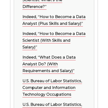
Difference?”
Indeed, “How to Become a Data
Analyst (Plus Skills and Salary)”
Indeed, “How to Become a Data
Scientist (With Skills and
Salary)”
Indeed, “What Does a Data
Analyst Do? (With
Requirements and Salary)”
U.S. Bureau of Labor Statistics,
Computer and Information
Technology Occupations
U.S. Bureau of Labor Statistics,