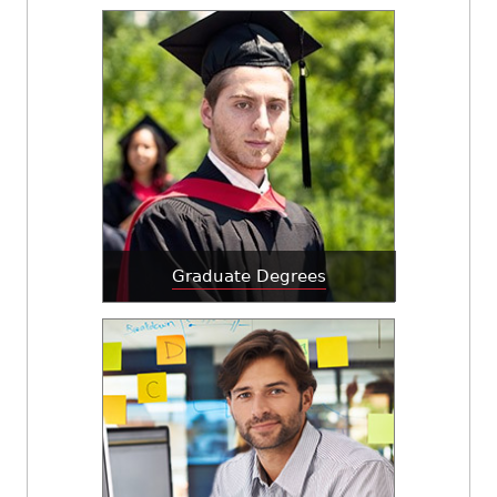
Graduate Degrees