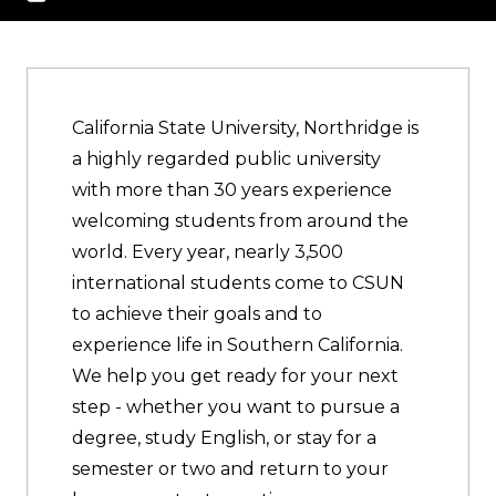
California State University, Northridge is
a highly regarded public university
with more than 30 years experience
welcoming students from around the
world. Every year, nearly 3,500
international students come to CSUN
to achieve their goals and to
experience life in Southern California.
We help you get ready for your next
step - whether you want to pursue a
degree, study English, or stay for a
semester or two and return to your