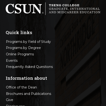
Quick links
Programs by Field of Study
Programs by Degree
Online Programs
Events
Frequently Asked Questions
Information about
Office of the Dean
Brochures and Publications
Give