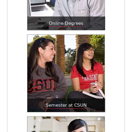
Online Degrees
Semester at CSUN