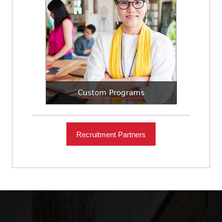
Custom Programs
Recruitment Partners