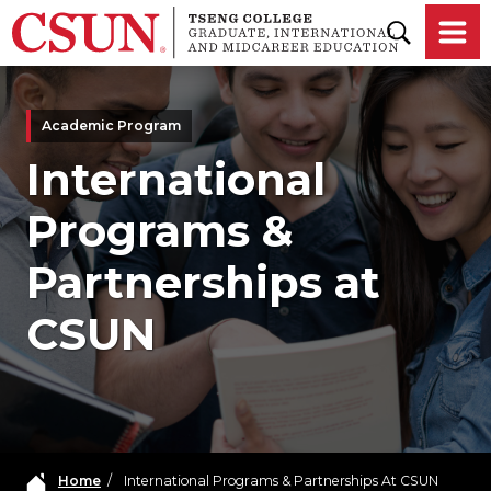
Skip to main content
Academic Program
International
Programs &
Partnerships at
CSUN
Home
/
International Programs & Partnerships At CSUN