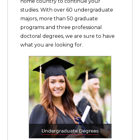
home country to continue your
studies. With over 60 undergraduate
majors, more than 50 graduate
programs and three professional
doctoral degrees, we are sure to have
what you are looking for.
Undergraduate Degrees