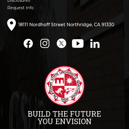
Disclosures
Request Info
18111 Nordhoff Street Northridge, CA 91330
BUILD THE FUTURE
YOU ENVISION